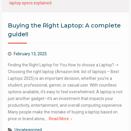
laptop specs explained
Buying the Right Laptop: A complete
guide!!
February 13, 2025
Finding the Right Laptop for You How to choose a Laptop? ->
Choosing the right laptop (Amazon link: list of laptops – Best
Laptops 2025) is an important decision, whether you’re a
student, professional, gamer, or casual user. With countless
options available, it’s easy to feel overwhelmed. A laptop is not
just another gadget—it’s an investment that impacts your
productivity, entertainment, and overall computing experience.
Many people make the mistake of buying a laptop based on
price or brand alone,…
Read More
Uncategorized