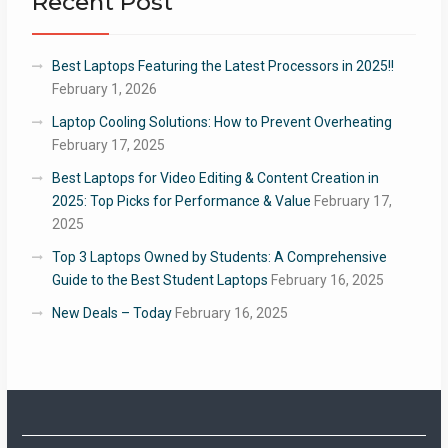
Recent Post
Best Laptops Featuring the Latest Processors in 2025!!
February 1, 2026
Laptop Cooling Solutions: How to Prevent Overheating
February 17, 2025
Best Laptops for Video Editing & Content Creation in
2025: Top Picks for Performance & Value
February 17,
2025
Top 3 Laptops Owned by Students: A Comprehensive
Guide to the Best Student Laptops
February 16, 2025
New Deals – Today
February 16, 2025