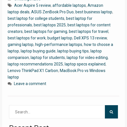
Acer Aspire 5 review
,
affordable laptops
,
Amazon
laptop deals
,
ASUS ZenBook Pro Duo
,
best business laptop
,
best laptop for college students
,
best laptop for
professionals
,
best laptops 2025
,
best laptops for content
creators
,
best laptops for gaming
,
best laptops for travel
,
best laptops for work
,
budget laptop
,
Dell XPS 13 review
,
gaming laptop
,
high-performance laptops
,
how to choose a
laptop
,
laptop buying guide
,
laptop buying tips
,
laptop
comparison
,
laptop for students
,
laptop for video editing
,
laptop recommendations 2025
,
laptop specs explained
,
Lenovo ThinkPad X1 Carbon
,
MacBook Pro vs Windows
laptop
Leave a comment
Search
for: