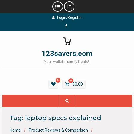
Skip
Login/Register
to
content
Facebook
123savers.com
Your wallet-friendly Deals!!
0
0
$
0.00
Tag:
laptop specs explained
Home
Product Reviews & Comparison