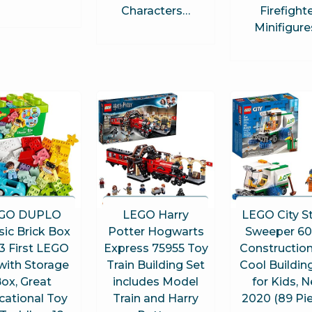
Characters…
Firefight
Minifigur
GO DUPLO
LEGO Harry
LEGO City S
sic Brick Box
Potter Hogwarts
Sweeper 6
3 First LEGO
Express 75955 Toy
Construction
with Storage
Train Building Set
Cool Buildin
ox, Great
includes Model
for Kids, 
cational Toy
Train and Harry
2020 (89 Pi