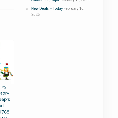
New Deals – Today
February 16,
2025
ney
Story
eep’s
nd
0768