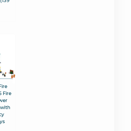
 (139
Fire
 Fire
wer
 with
cy
oys
s