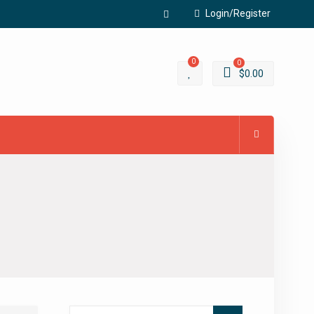
Login/Register
Facebook
0
0
$
0.00
Search