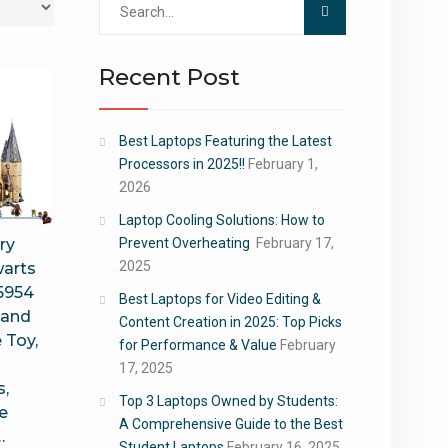
for:
Recent Post
Best Laptops Featuring the Latest
Processors in 2025!!
February 1,
2026
Laptop Cooling Solutions: How to
ry
Prevent Overheating
February 17,
2025
arts
75954
Best Laptops for Video Editing &
 and
Content Creation in 2025: Top Picks
 Toy,
for Performance & Value
February
17, 2025
s,
Top 3 Laptops Owned by Students:
e
A Comprehensive Guide to the Best
…
Student Laptops
February 16, 2025