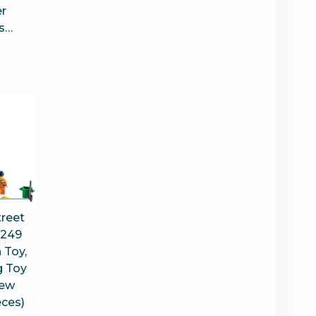
er
es…
treet
0249
 Toy,
g Toy
New
eces)