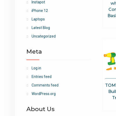
Instapot
wi
Con
iPhone 12
Bask
Laptops
Latest Blog
Uncategorized
Meta
Log in
Entries feed
TOMY
Comments feed
Bui
WordPress.org
T
About Us