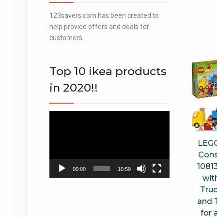
123savers.com has been created to
help provide offers and deals for
customers.
Top 10 ikea products
in 2020!!
Video
Player
LEG
Cons
10813
00:00
10:59
wit
Truc
and 
for