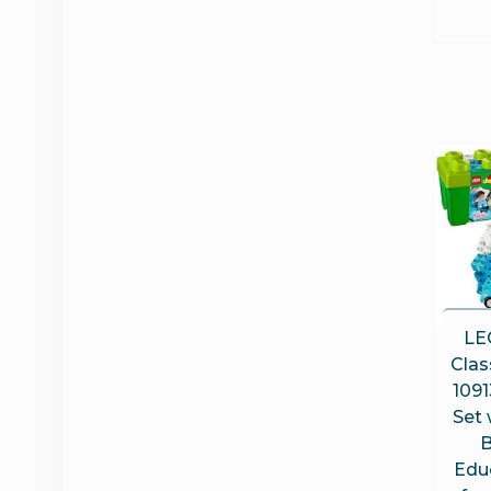
LE
Clas
1091
Set 
B
Edu