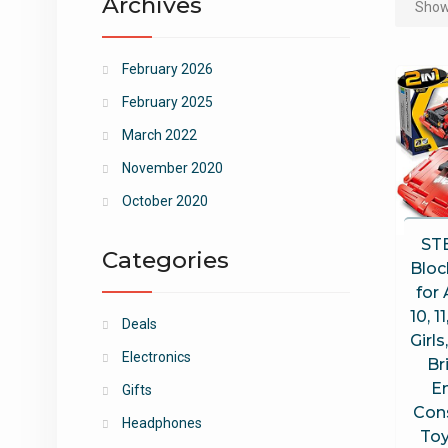
Archives
Showi
February 2026
February 2025
March 2022
November 2020
October 2020
ST
Categories
Bloc
for 
10, 1
Deals
Girls
Electronics
Br
E
Gifts
Con
Headphones
Toy