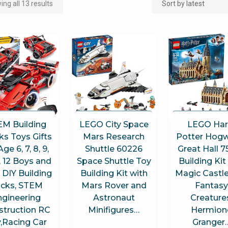
ng all 13 results
EM Building
LEGO City Space
LEGO Har
ks Toys Gifts
Mars Research
Potter Hogw
Age 6, 7, 8, 9,
Shuttle 60226
Great Hall 
1, 12 Boys and
Space Shuttle Toy
Building Kit
, DIY Building
Building Kit with
Magic Castle
icks, STEM
Mars Rover and
Fantasy
ngineering
Astronaut
Creature
struction RC
Minifigures…
Hermion
,Racing Car
Granger