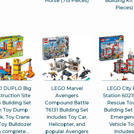
Horse (715 Pieces)
Building Kit
Pieces)
O DUPLO Big
LEGO Marvel
LEGO City 
truction Site
Avengers
Station 60215
 Building Set
Compound Battle
Rescue To
h Toy Dump
76131 Building Set
Building Set
k, Toy Crane
includes Toy Car,
Emergen
Toy Bulldozer
Helicopter, and
Vehicle T
 a complete…
popular Avengers
include