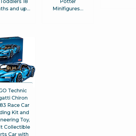
 Toddlers 18
Potter
ths and up…
Minifigures…
GO Technic
atti Chiron
83 Race Car
ding Kit and
neering Toy,
t Collectible
rts Car with