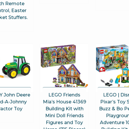
th Remote
trol, Easter
et Stuffers.
 John Deere
LEGO Friends
LEGO | Dis
ld-A-Johnny
Mia’s House 41369
Pixar’s Toy 
ractor Toy
Building Kit with
Buzz & Bo P
Mini Doll Friends
Playgrou
Figures and Toy
Adventure 1