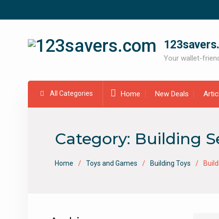
Skip
to
content
123savers
Your wallet-friend
All Categories
Home
New Deals
Arti
Category:
Building S
Home
Toys and Games
Building Toys
Build