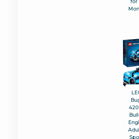
for
Mon
LE
Bug
420
Buil
Engi
Adul
Spo