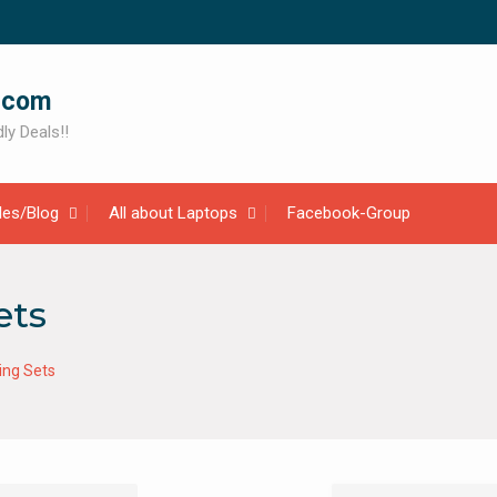
.com
ly Deals!!
cles/Blog
All about Laptops
Facebook-Group
ets
ing Sets