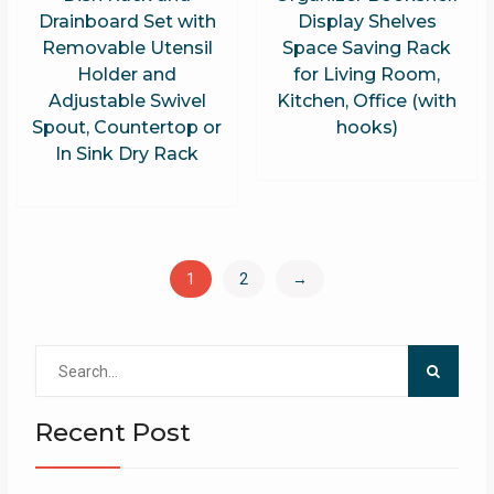
Drainboard Set with
Display Shelves
Removable Utensil
Space Saving Rack
Holder and
for Living Room,
Adjustable Swivel
Kitchen, Office (with
Spout, Countertop or
hooks)
In Sink Dry Rack
1
2
→
Search
for:
Recent Post