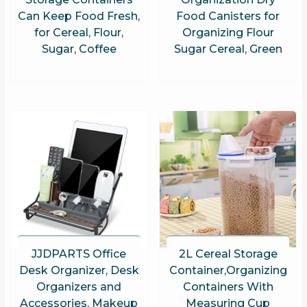
Can Keep Food Fresh,
Food Canisters for
for Cereal, Flour,
Organizing Flour
Sugar, Coffee
Sugar Cereal, Green
JJDPARTS Office
2L Cereal Storage
Desk Organizer, Desk
Container,Organizing
Organizers and
Containers With
Accessories, Makeup
Measuring Cup