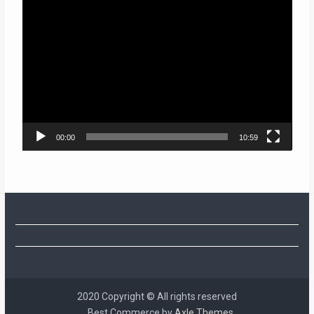
Video
Player
00:00
10:59
2020 Copyright © All rights reserved
Best Commerce by
Axle Themes