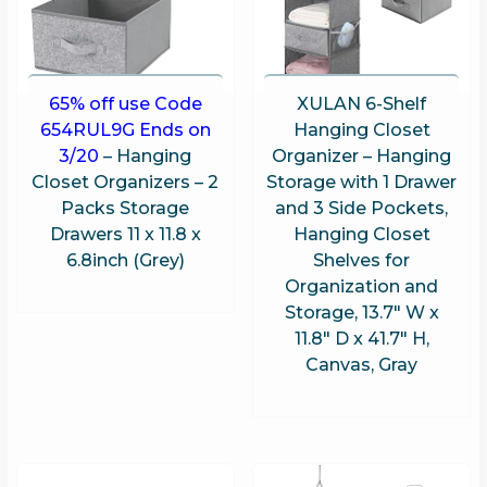
65% off use Code
XULAN 6-Shelf
654RUL9G Ends on
Hanging Closet
3/20
– Hanging
Organizer – Hanging
Closet Organizers – 2
Storage with 1 Drawer
Packs Storage
and 3 Side Pockets,
Drawers 11 x 11.8 x
Hanging Closet
6.8inch (Grey)
Shelves for
Organization and
Storage, 13.7″ W x
11.8″ D x 41.7″ H,
Canvas, Gray