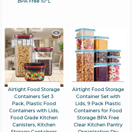
BPA Free 10″L
Airtight Food Storage
Airtight Food Storage
Containers Set 3
Container Set with
Pack, Plastic Food
Lids, 9 Pack Plastic
Containers with Lids,
Containers for Food
Food Grade Kitchen
Storage BPA Free
Canisters, Kitchen
Clear Kitchen Pantry
Storage Containers
Organization Dry