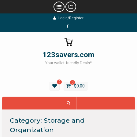
Skip
Login/Register
to
content
Facebook
123savers.com
Your wallet-friendly Deals!!
0
0
$
0.00
Category:
Storage and
Organization