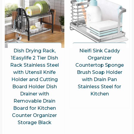
Dish Drying Rack,
Nieifi Sink Caddy
1Easylife 2 Tier Dish
Organizer
Rack Stainless Steel
Countertop Sponge
with Utensil Knife
Brush Soap Holder
Holder and Cutting
with Drain Pan
Board Holder Dish
Stainless Steel for
Drainer with
Kitchen
Removable Drain
Board for Kitchen
Counter Organizer
Storage Black