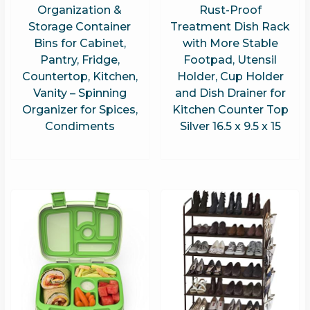
Organization &
Rust-Proof
Storage Container
Treatment Dish Rack
Bins for Cabinet,
with More Stable
Pantry, Fridge,
Footpad, Utensil
Countertop, Kitchen,
Holder, Cup Holder
Vanity – Spinning
and Dish Drainer for
Organizer for Spices,
Kitchen Counter Top
Condiments
Silver 16.5 x 9.5 x 15