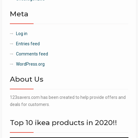
Meta
Log in
Entries feed
Comments feed
WordPress.org
About Us
123savers.com has been created to help provide offers and
deals for customers.
Top 10 ikea products in 2020!!