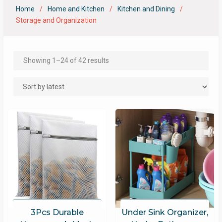
Home
Home and Kitchen
Kitchen and Dining
Storage and Organization
Showing 1–24 of 42 results
3Pcs Durable
Under Sink Organizer,