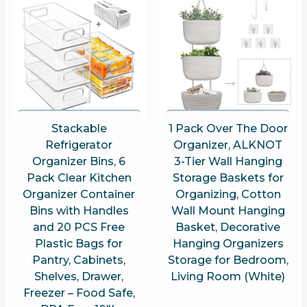
Stackable
1 Pack Over The Door
Refrigerator
Organizer, ALKNOT
Organizer Bins, 6
3-Tier Wall Hanging
Pack Clear Kitchen
Storage Baskets for
Organizer Container
Organizing, Cotton
Bins with Handles
Wall Mount Hanging
and 20 PCS Free
Basket, Decorative
Plastic Bags for
Hanging Organizers
Pantry, Cabinets,
Storage for Bedroom,
Shelves, Drawer,
Living Room (White)
Freezer – Food Safe,