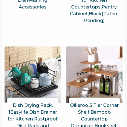
Dishwashing
for Kitchen
Accessories
Countertops,Pantry,
Cabinet,Black(Patent
Pending)
Dish Drying Rack,
Ollieroo 3 Tier Corner
1Easylife Dish Drainer
Shelf Bamboo
for Kitchen Rustproof
Countertop
Dish Rack and
Organizer Bookshelf