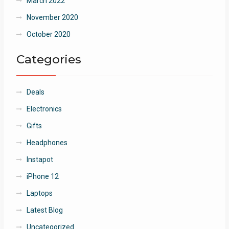
March 2022
November 2020
October 2020
Categories
Deals
Electronics
Gifts
Headphones
Instapot
iPhone 12
Laptops
Latest Blog
Uncategorized