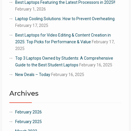
Best Laptops Featuring the Latest Processors in 2025!!
February 1, 2026
Laptop Cooling Solutions: How to Prevent Overheating
February 17, 2025
Best Laptops for Video Editing & Content Creation in
2025: Top Picks for Performance & Value
February 17,
2025
Top 3 Laptops Owned by Students: A Comprehensive
Guide to the Best Student Laptops
February 16, 2025
New Deals – Today
February 16, 2025
Archives
February 2026
February 2025