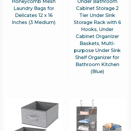
Honeycomb Mesh
Under Bathroom
Laundry Bags for
Cabinet Storage 2
Delicates 12 x 16
Tier Under Sink
Inches (3 Medium)
Storage Rack with 6
Hooks, Under
Cabinet Organizer
Baskets, Multi-
purpose Under Sink
Shelf Organizer for
Bathroom Kitchen
(Blue)