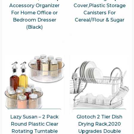
Accessory Organizer
Cover,Plastic Storage
For Home Office or
Canisters For
Bedroom Dresser
Cereal/Flour & Sugar
(Black)
Lazy Susan – 2 Pack
Glotoch 2 Tier Dish
Round Plastic Clear
Drying Rack,2020
Rotating Turntable
Upgrades Double