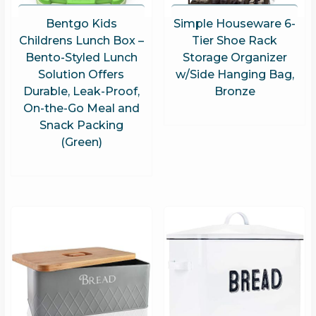
Bentgo Kids
Simple Houseware 6-
Childrens Lunch Box –
Tier Shoe Rack
Bento-Styled Lunch
Storage Organizer
Solution Offers
w/Side Hanging Bag,
Durable, Leak-Proof,
Bronze
On-the-Go Meal and
Snack Packing
(Green)