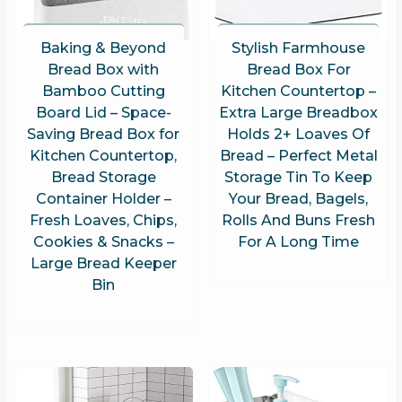
Baking & Beyond
Stylish Farmhouse
Bread Box with
Bread Box For
Bamboo Cutting
Kitchen Countertop –
Board Lid – Space-
Extra Large Breadbox
Saving Bread Box for
Holds 2+ Loaves Of
Kitchen Countertop,
Bread – Perfect Metal
Bread Storage
Storage Tin To Keep
Container Holder –
Your Bread, Bagels,
Fresh Loaves, Chips,
Rolls And Buns Fresh
Cookies & Snacks –
For A Long Time
Large Bread Keeper
Bin