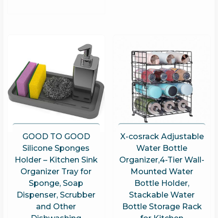
GOOD TO GOOD
X-cosrack Adjustable
Silicone Sponges
Water Bottle
Holder – Kitchen Sink
Organizer,4-Tier Wall-
Organizer Tray for
Mounted Water
Sponge, Soap
Bottle Holder,
Dispenser, Scrubber
Stackable Water
and Other
Bottle Storage Rack