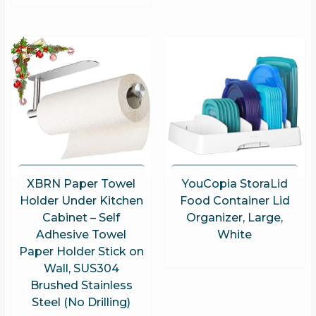
XBRN Paper Towel
YouCopia StoraLid
Holder Under Kitchen
Food Container Lid
Cabinet – Self
Organizer, Large,
Adhesive Towel
White
Paper Holder Stick on
Wall, SUS304
Brushed Stainless
Steel (No Drilling)