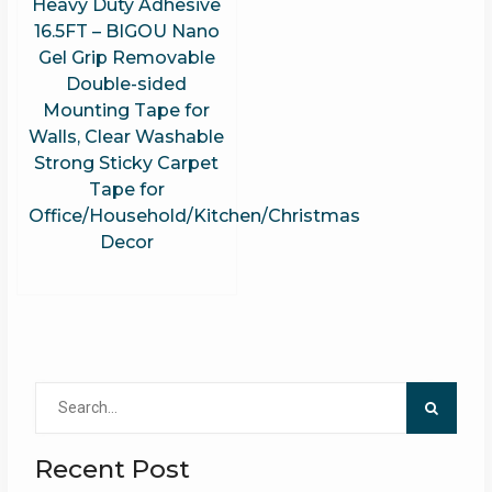
Heavy Duty Adhesive
16.5FT – BIGOU Nano
Gel Grip Removable
Double-sided
Mounting Tape for
Walls, Clear Washable
Strong Sticky Carpet
Tape for
Office/Household/Kitchen/Christmas
Decor
Search
for:
Recent Post