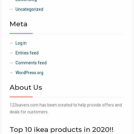
Uncategorized
Meta
Log in
Entries feed
Comments feed
WordPress.org
About Us
123savers.com has been created to help provide offers and
deals for customers.
Top 10 ikea products in 2020!!