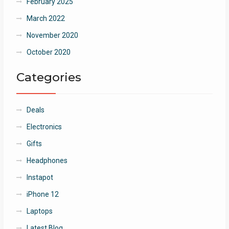
February 2025
March 2022
November 2020
October 2020
Categories
Deals
Electronics
Gifts
Headphones
Instapot
iPhone 12
Laptops
Latest Blog