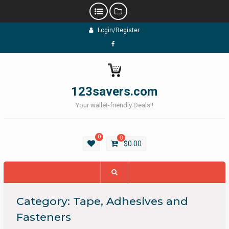
Skip
Login/Register
to
content
Facebook
123savers.com
Your wallet-friendly Deals!!
0
0
$
0.00
Category:
Tape, Adhesives and
Fasteners