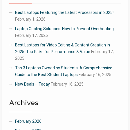
Best Laptops Featuring the Latest Processors in 2025!!
February 1, 2026
Laptop Cooling Solutions: How to Prevent Overheating
February 17, 2025
Best Laptops for Video Editing & Content Creation in
2025: Top Picks for Performance & Value
February 17,
2025
Top 3 Laptops Owned by Students: A Comprehensive
Guide to the Best Student Laptops
February 16, 2025
New Deals – Today
February 16, 2025
Archives
February 2026