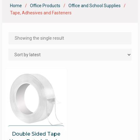
Home
Office Products
Office and School Supplies
Tape, Adhesives and Fasteners
Showing the single result
Double Sided Tape