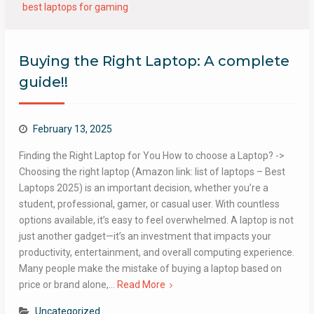
best laptops for gaming
Buying the Right Laptop: A complete
guide!!
February 13, 2025
Finding the Right Laptop for You How to choose a Laptop? ->
Choosing the right laptop (Amazon link: list of laptops – Best
Laptops 2025) is an important decision, whether you’re a
student, professional, gamer, or casual user. With countless
options available, it’s easy to feel overwhelmed. A laptop is not
just another gadget—it’s an investment that impacts your
productivity, entertainment, and overall computing experience.
Many people make the mistake of buying a laptop based on
price or brand alone,…
Read More
Uncategorized