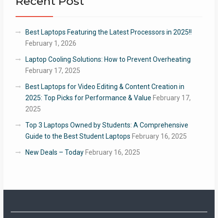
Recent Post
Best Laptops Featuring the Latest Processors in 2025!!
February 1, 2026
Laptop Cooling Solutions: How to Prevent Overheating
February 17, 2025
Best Laptops for Video Editing & Content Creation in
2025: Top Picks for Performance & Value
February 17,
2025
Top 3 Laptops Owned by Students: A Comprehensive
Guide to the Best Student Laptops
February 16, 2025
New Deals – Today
February 16, 2025