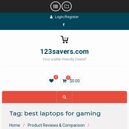
Skip
Login/Register
to
content
Facebook
123savers.com
Your wallet-friendly Deals!!
0
0
$
0.00
Tag:
best laptops for gaming
Home
Product Reviews & Comparison