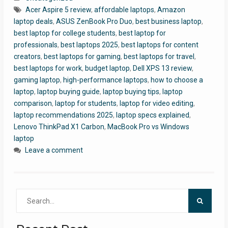
Acer Aspire 5 review
,
affordable laptops
,
Amazon
laptop deals
,
ASUS ZenBook Pro Duo
,
best business laptop
,
best laptop for college students
,
best laptop for
professionals
,
best laptops 2025
,
best laptops for content
creators
,
best laptops for gaming
,
best laptops for travel
,
best laptops for work
,
budget laptop
,
Dell XPS 13 review
,
gaming laptop
,
high-performance laptops
,
how to choose a
laptop
,
laptop buying guide
,
laptop buying tips
,
laptop
comparison
,
laptop for students
,
laptop for video editing
,
laptop recommendations 2025
,
laptop specs explained
,
Lenovo ThinkPad X1 Carbon
,
MacBook Pro vs Windows
laptop
Leave a comment
Search
for: