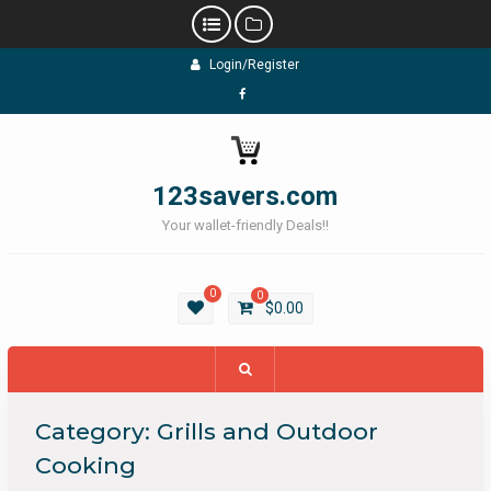
Skip
Login/Register
to
content
Facebook
123savers.com
Your wallet-friendly Deals!!
0
0
$
0.00
Category:
Grills and Outdoor
Cooking