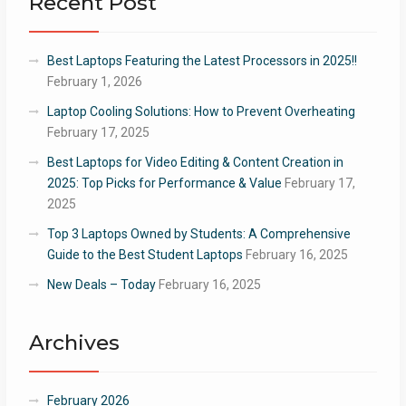
Recent Post
Best Laptops Featuring the Latest Processors in 2025!!
February 1, 2026
Laptop Cooling Solutions: How to Prevent Overheating
February 17, 2025
Best Laptops for Video Editing & Content Creation in
2025: Top Picks for Performance & Value
February 17,
2025
Top 3 Laptops Owned by Students: A Comprehensive
Guide to the Best Student Laptops
February 16, 2025
New Deals – Today
February 16, 2025
Archives
February 2026