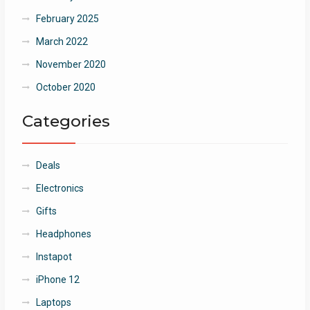
February 2025
March 2022
November 2020
October 2020
Categories
Deals
Electronics
Gifts
Headphones
Instapot
iPhone 12
Laptops