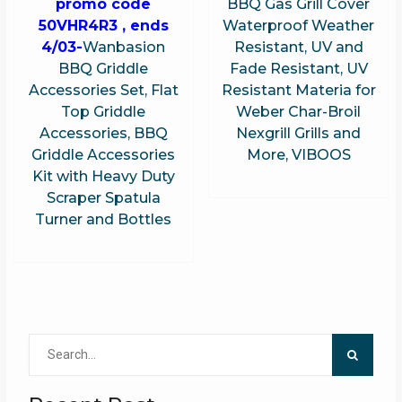
promo code
BBQ Gas Grill Cover
50VHR4R3 , ends
Waterproof Weather
4/03-
Wanbasion
Resistant, UV and
BBQ Griddle
Fade Resistant, UV
Accessories Set, Flat
Resistant Materia for
Top Griddle
Weber Char-Broil
Accessories, BBQ
Nexgrill Grills and
Griddle Accessories
More, VIBOOS
Kit with Heavy Duty
Scraper Spatula
Turner and Bottles
Search
for: