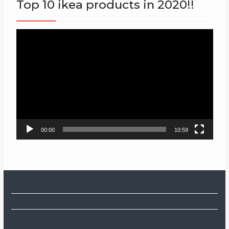
Top 10 ikea products in 2020!!
Video
Player
00:00
10:59