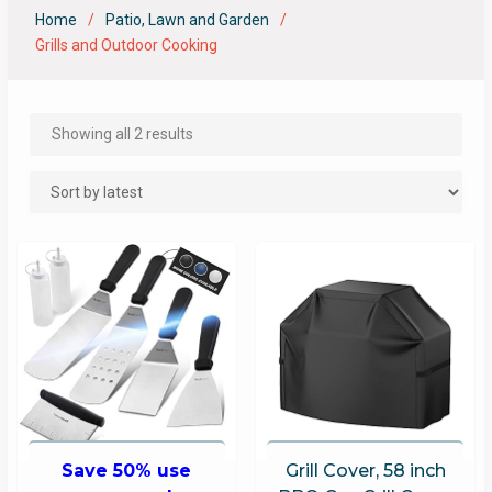
Home
Patio, Lawn and Garden
Grills and Outdoor Cooking
Showing all 2 results
Save 50% use
Grill Cover, 58 inch