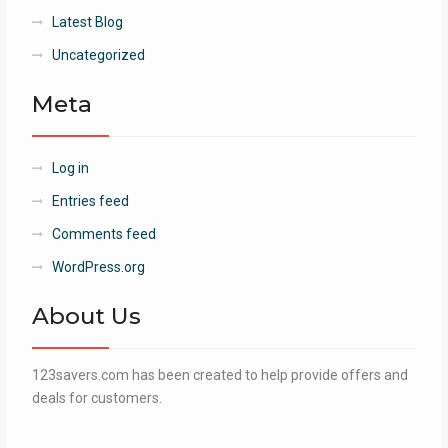
Latest Blog
Uncategorized
Meta
Log in
Entries feed
Comments feed
WordPress.org
About Us
123savers.com has been created to help provide offers and
deals for customers.