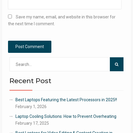
Save my name, email, and website in this browser for
the next time I comment.
Search
for:
Recent Post
Best Laptops Featuring the Latest Processors in 2025!!
February 1, 2026
Laptop Cooling Solutions: How to Prevent Overheating
February 17, 2025