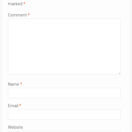
marked
*
Comment
*
Name
*
Email
*
Website