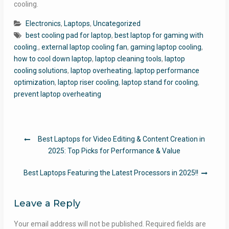
cooling.
Electronics
,
Laptops
,
Uncategorized
best cooling pad for laptop
,
best laptop for gaming with
cooling.
,
external laptop cooling fan
,
gaming laptop cooling
,
how to cool down laptop
,
laptop cleaning tools
,
laptop
cooling solutions
,
laptop overheating
,
laptop performance
optimization
,
laptop riser cooling
,
laptop stand for cooling
,
prevent laptop overheating
Post
Best Laptops for Video Editing & Content Creation in
navigation
2025: Top Picks for Performance & Value
Best Laptops Featuring the Latest Processors in 2025!!
Leave a Reply
Your email address will not be published.
Required fields are