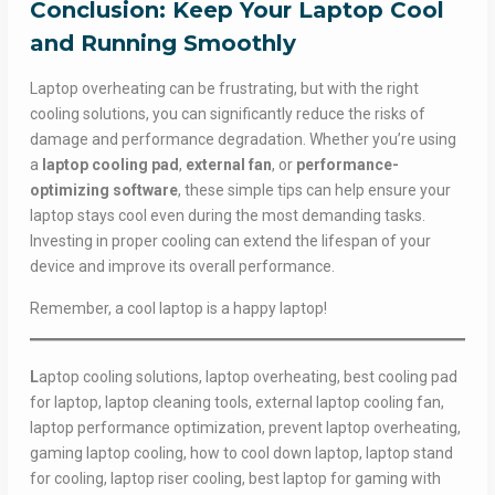
Conclusion: Keep Your Laptop Cool
and Running Smoothly
Laptop overheating can be frustrating, but with the right
cooling solutions, you can significantly reduce the risks of
damage and performance degradation. Whether you’re using
a
laptop cooling pad
,
external fan
, or
performance-
optimizing software
, these simple tips can help ensure your
laptop stays cool even during the most demanding tasks.
Investing in proper cooling can extend the lifespan of your
device and improve its overall performance.
Remember, a cool laptop is a happy laptop!
L
aptop cooling solutions, laptop overheating, best cooling pad
for laptop, laptop cleaning tools, external laptop cooling fan,
laptop performance optimization, prevent laptop overheating,
gaming laptop cooling, how to cool down laptop, laptop stand
for cooling, laptop riser cooling, best laptop for gaming with