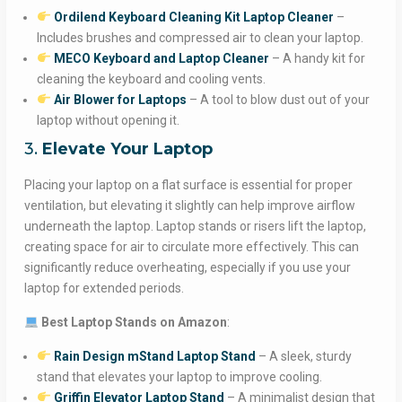
Ordilend Keyboard Cleaning Kit Laptop Cleaner
–
Includes brushes and compressed air to clean your laptop.
MECO Keyboard and Laptop Cleaner
– A handy kit for
cleaning the keyboard and cooling vents.
Air Blower for Laptops
– A tool to blow dust out of your
laptop without opening it.
3.
Elevate Your Laptop
Placing your laptop on a flat surface is essential for proper
ventilation, but elevating it slightly can help improve airflow
underneath the laptop. Laptop stands or risers lift the laptop,
creating space for air to circulate more effectively. This can
significantly reduce overheating, especially if you use your
laptop for extended periods.
Best Laptop Stands on Amazon
:
Rain Design mStand Laptop Stand
– A sleek, sturdy
stand that elevates your laptop to improve cooling.
Griffin Elevator Laptop Stand
– A minimalist design that