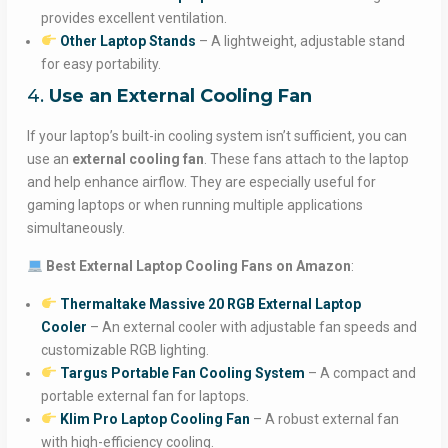
provides excellent ventilation.
Other Laptop Stands
– A lightweight, adjustable stand
for easy portability.
4.
Use an External Cooling Fan
If your laptop’s built-in cooling system isn’t sufficient, you can
use an
external cooling fan
. These fans attach to the laptop
and help enhance airflow. They are especially useful for
gaming laptops or when running multiple applications
simultaneously.
Best External Laptop Cooling Fans on Amazon
:
Thermaltake Massive 20 RGB External Laptop
Cooler
– An external cooler with adjustable fan speeds and
customizable RGB lighting.
Targus Portable Fan Cooling System
– A compact and
portable external fan for laptops.
Klim Pro Laptop Cooling Fan
– A robust external fan
with high-efficiency cooling.