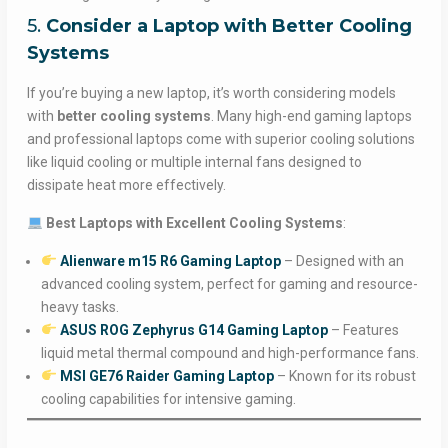
5.
Consider a Laptop with Better Cooling
Systems
If you’re buying a new laptop, it’s worth considering models
with
better cooling systems
. Many high-end gaming laptops
and professional laptops come with superior cooling solutions
like liquid cooling or multiple internal fans designed to
dissipate heat more effectively.
Best Laptops with Excellent Cooling Systems
:
Alienware m15 R6 Gaming Laptop
– Designed with an
advanced cooling system, perfect for gaming and resource-
heavy tasks.
ASUS ROG Zephyrus G14 Gaming Laptop
– Features
liquid metal thermal compound and high-performance fans.
MSI GE76 Raider Gaming Laptop
– Known for its robust
cooling capabilities for intensive gaming.