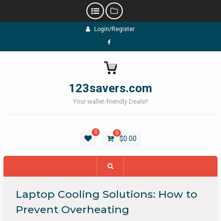
Skip
Login/Register
to
content
Facebook
123savers.com
Your wallet-friendly Deals!!
0
0
$
0.00
Laptop Cooling Solutions: How to
Prevent Overheating