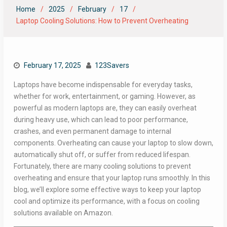
Home
2025
February
17
Laptop Cooling Solutions: How to Prevent Overheating
February 17, 2025
123Savers
Laptops have become indispensable for everyday tasks,
whether for work, entertainment, or gaming. However, as
powerful as modern laptops are, they can easily overheat
during heavy use, which can lead to poor performance,
crashes, and even permanent damage to internal
components. Overheating can cause your laptop to slow down,
automatically shut off, or suffer from reduced lifespan.
Fortunately, there are many cooling solutions to prevent
overheating and ensure that your laptop runs smoothly. In this
blog, we’ll explore some effective ways to keep your laptop
cool and optimize its performance, with a focus on cooling
solutions available on Amazon.