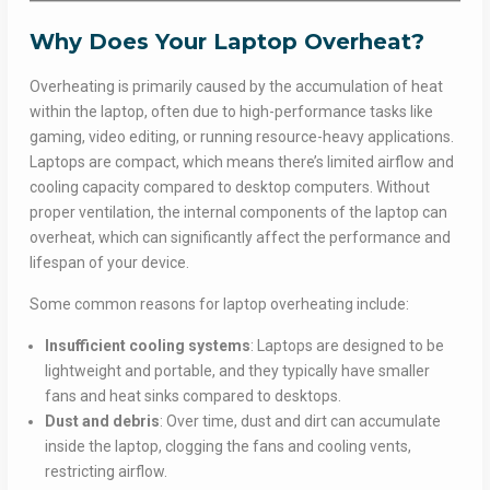
Why Does Your Laptop Overheat?
Overheating is primarily caused by the accumulation of heat
within the laptop, often due to high-performance tasks like
gaming, video editing, or running resource-heavy applications.
Laptops are compact, which means there’s limited airflow and
cooling capacity compared to desktop computers. Without
proper ventilation, the internal components of the laptop can
overheat, which can significantly affect the performance and
lifespan of your device.
Some common reasons for laptop overheating include:
Insufficient cooling systems
: Laptops are designed to be
lightweight and portable, and they typically have smaller
fans and heat sinks compared to desktops.
Dust and debris
: Over time, dust and dirt can accumulate
inside the laptop, clogging the fans and cooling vents,
restricting airflow.