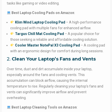
tasks like gaming or video editing.
Best Laptop Cooling Pads on Amazon
:
Klim Wind Laptop Cooling Pad
– A high-performance
cooling pad with multiple fans for enhanced airflow.
Targus Chill Mat Cooling Pad
– A popular choice for
those seeking a reliable and affordable cooling solution.
Cooler Master NotePal X3 Cooling Pad
– A cooling pad
with an ergonomic design for comfort during long sessions.
2.
Clean Your Laptop’s Fans and Vents
Over time, dust and dirt accumulate inside your laptop,
especially around the fans and cooling vents. This
accumulation can block airflow, causing the internal
temperature to rise. Regularly cleaning your laptop’s fans and
vents can significantly improve airflow and prevent
overheating.
Best Laptop Cleaning Tools on Amazon
: