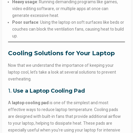
Heavy usage
: Running demanding programs like games,
video editing software, or multiple apps at once can
generate excessive heat.
Poor surface
: Using the laptop on soft surfaces like beds or
couches can block the ventilation fans, causing heat to build
up.
Cooling Solutions for Your Laptop
Now that we understand the importance of keeping your
laptop cool, let’s take a look at several solutions to prevent
overheating.
1.
Use a Laptop Cooling Pad
A
laptop cooling pad
is one of the simplest and most
effective ways to reduce laptop temperature. Cooling pads
are designed with built-in fans that provide additional airflow
to your laptop, helping to dissipate heat. These pads are
especially useful when you’re using your laptop for intensive