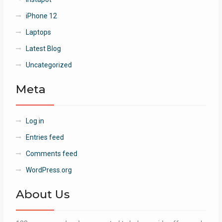
iPhone 12
Laptops
Latest Blog
Uncategorized
Meta
Log in
Entries feed
Comments feed
WordPress.org
About Us