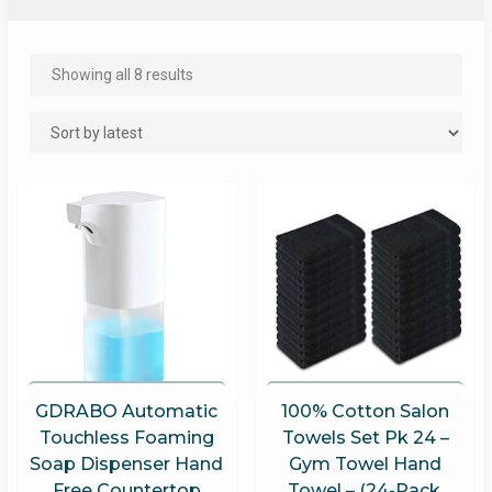
Showing all 8 results
GDRABO Automatic
100% Cotton Salon
Touchless Foaming
Towels Set Pk 24 –
Soap Dispenser Hand
Gym Towel Hand
Free Countertop
Towel – (24-Pack,