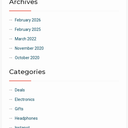
Archives
February 2026
February 2025
March 2022
November 2020
October 2020
Categories
Deals
Electronics
Gifts
Headphones
Instapot