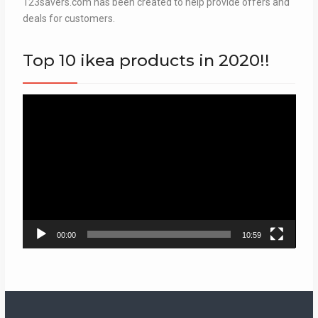
123savers.com has been created to help provide offers and
deals for customers.
Top 10 ikea products in 2020!!
Video
Player
00:00
10:59