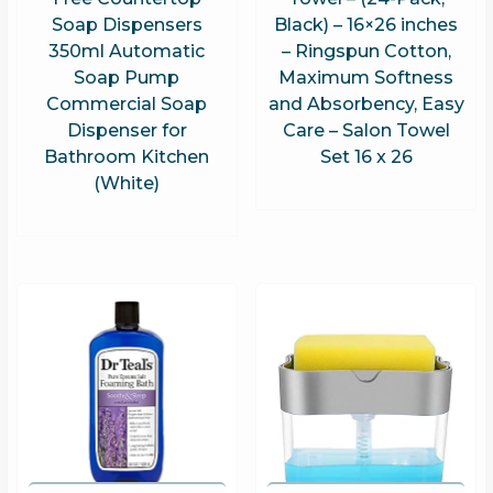
Soap Dispensers
Black) – 16×26 inches
350ml Automatic
– Ringspun Cotton,
Soap Pump
Maximum Softness
Commercial Soap
and Absorbency, Easy
Dispenser for
Care – Salon Towel
Bathroom Kitchen
Set 16 x 26
(White)