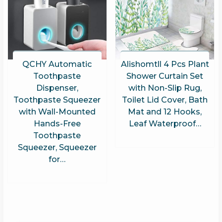
QCHY Automatic
Alishomtll 4 Pcs Plant
Toothpaste
Shower Curtain Set
Dispenser,
with Non-Slip Rug,
Toothpaste Squeezer
Toilet Lid Cover, Bath
with Wall-Mounted
Mat and 12 Hooks,
Hands-Free
Leaf Waterproof…
Toothpaste
Squeezer, Squeezer
for…