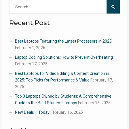
Search
for:
Recent Post
Best Laptops Featuring the Latest Processors in 2025!!
February 1, 2026
Laptop Cooling Solutions: How to Prevent Overheating
February 17, 2025
Best Laptops for Video Editing & Content Creation in
2025: Top Picks for Performance & Value
February 17,
2025
Top 3 Laptops Owned by Students: A Comprehensive
Guide to the Best Student Laptops
February 16, 2025
New Deals – Today
February 16, 2025