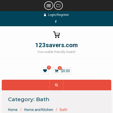
Skip
Login/Register
to
content
Facebook
123savers.com
Your wallet-friendly Deals!!
0
0
$
0.00
Category:
Bath
Home
Home and Kitchen
Bath