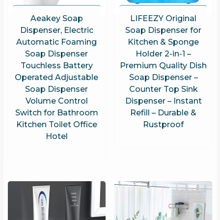
Aeakey Soap
LIFEEZY Original
Dispenser, Electric
Soap Dispenser for
Automatic Foaming
Kitchen & Sponge
Soap Dispenser
Holder 2-in-1 –
Touchless Battery
Premium Quality Dish
Operated Adjustable
Soap Dispenser –
Soap Dispenser
Counter Top Sink
Volume Control
Dispenser – Instant
Switch for Bathroom
Refill – Durable &
Kitchen Toilet Office
Rustproof
Hotel