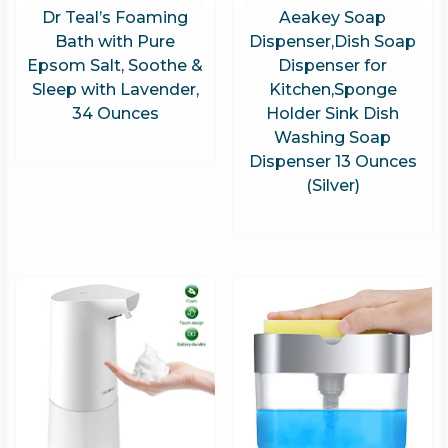
Dr Teal’s Foaming
Aeakey Soap
Bath with Pure
Dispenser,Dish Soap
Epsom Salt, Soothe &
Dispenser for
Sleep with Lavender,
Kitchen,Sponge
34 Ounces
Holder Sink Dish
Washing Soap
Dispenser 13 Ounces
(Silver)