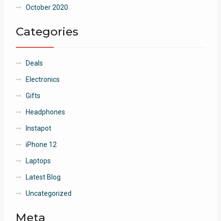
October 2020
Categories
Deals
Electronics
Gifts
Headphones
Instapot
iPhone 12
Laptops
Latest Blog
Uncategorized
Meta