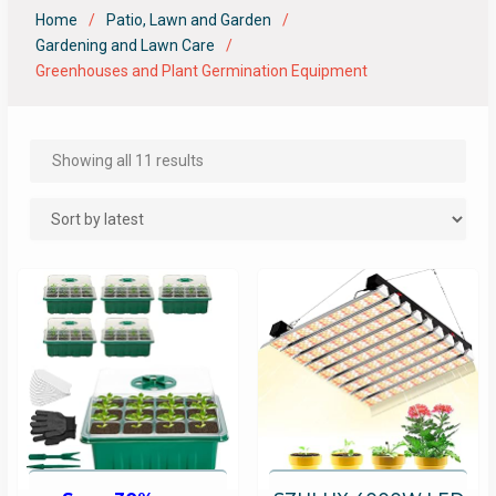
Home
Patio, Lawn and Garden
Gardening and Lawn Care
Greenhouses and Plant Germination Equipment
Showing all 11 results