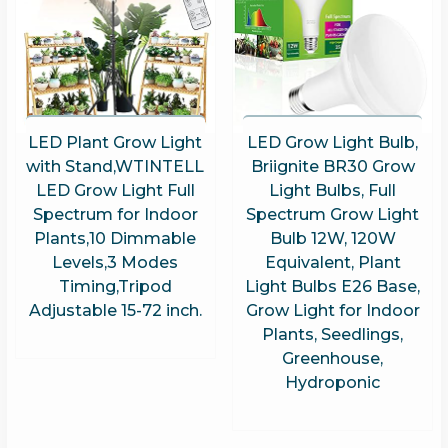
LED Plant Grow Light
LED Grow Light Bulb,
with Stand,WTINTELL
Briignite BR30 Grow
LED Grow Light Full
Light Bulbs, Full
Spectrum for Indoor
Spectrum Grow Light
Plants,10 Dimmable
Bulb 12W, 120W
Levels,3 Modes
Equivalent, Plant
Timing,Tripod
Light Bulbs E26 Base,
Adjustable 15-72 inch.
Grow Light for Indoor
Plants, Seedlings,
Greenhouse,
Hydroponic