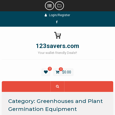
Skip
Login/Register
to
content
Facebook
123savers.com
Your wallet-friendly Deals!!
0
0
$
0.00
Category:
Greenhouses and Plant
Germination Equipment