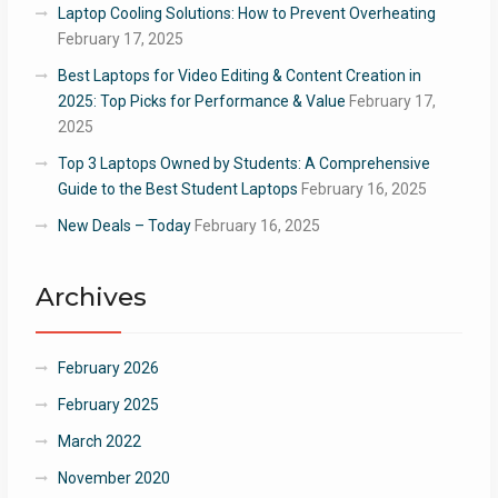
Laptop Cooling Solutions: How to Prevent Overheating
February 17, 2025
Best Laptops for Video Editing & Content Creation in
2025: Top Picks for Performance & Value
February 17,
2025
Top 3 Laptops Owned by Students: A Comprehensive
Guide to the Best Student Laptops
February 16, 2025
New Deals – Today
February 16, 2025
Archives
February 2026
February 2025
March 2022
November 2020