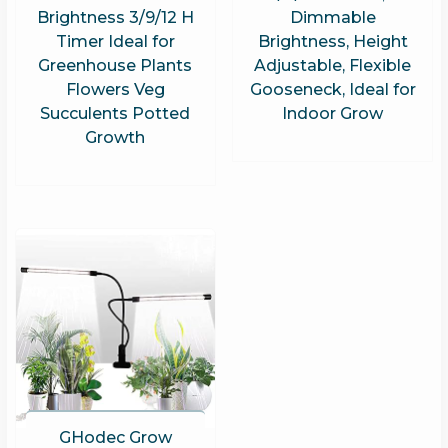
Brightness 3/9/12 H
Dimmable
Timer Ideal for
Brightness, Height
Greenhouse Plants
Adjustable, Flexible
Flowers Veg
Gooseneck, Ideal for
Succulents Potted
Indoor Grow
Growth
GHodec Grow