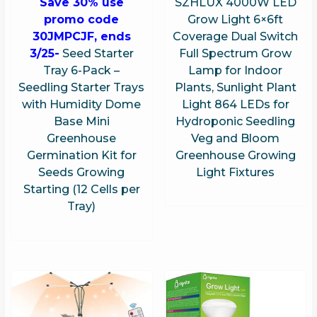
Save 30% use
SZHLUX 4000W LED
promo code
Grow Light 6×6ft
30JMPCJF, ends
Coverage Dual Switch
3/25-
Seed Starter
Full Spectrum Grow
Tray 6-Pack –
Lamp for Indoor
Seedling Starter Trays
Plants, Sunlight Plant
with Humidity Dome
Light 864 LEDs for
Base Mini
Hydroponic Seedling
Greenhouse
Veg and Bloom
Germination Kit for
Greenhouse Growing
Seeds Growing
Light Fixtures
Starting (12 Cells per
Tray)