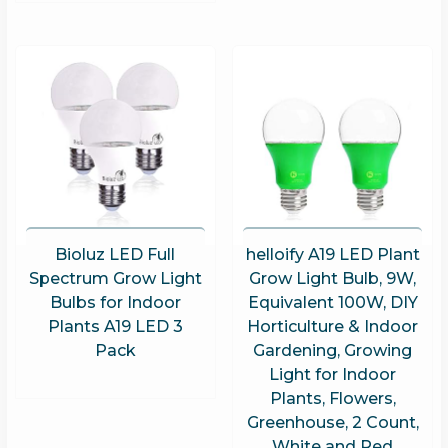
Bioluz LED Full
helloify A19 LED Plant
Spectrum Grow Light
Grow Light Bulb, 9W,
Bulbs for Indoor
Equivalent 100W, DIY
Plants A19 LED 3
Horticulture & Indoor
Pack
Gardening, Growing
Light for Indoor
Plants, Flowers,
Greenhouse, 2 Count,
White and Red