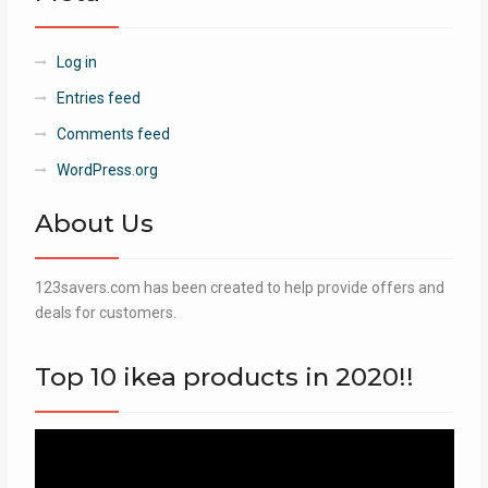
Log in
Entries feed
Comments feed
WordPress.org
About Us
123savers.com has been created to help provide offers and
deals for customers.
Top 10 ikea products in 2020!!
Video
Player