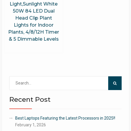
Light,Sunlight White
50W 84 LED Dual
Head Clip Plant
Lights for Indoor
Plants, 4/8/12H Timer
& 5 Dimmable Levels
Search
for:
Recent Post
Best Laptops Featuring the Latest Processors in 2025!!
February 1, 2026