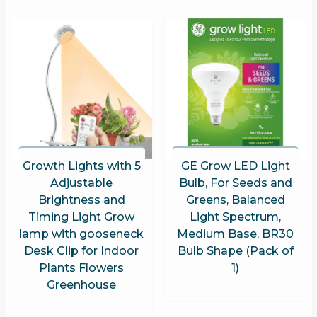
Growth Lights with 5
GE Grow LED Light
Adjustable
Bulb, For Seeds and
Brightness and
Greens, Balanced
Timing Light Grow
Light Spectrum,
lamp with gooseneck
Medium Base, BR30
Desk Clip for Indoor
Bulb Shape (Pack of
Plants Flowers
1)
Greenhouse