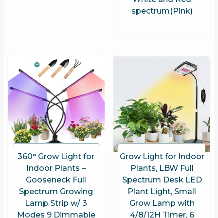
spectrum(Pink)
360° Grow Light for
Grow Light for Indoor
Indoor Plants –
Plants, LBW Full
Gooseneck Full
Spectrum Desk LED
Spectrum Growing
Plant Light, Small
Lamp Strip w/ 3
Grow Lamp with
Modes 9 Dimmable
4/8/12H Timer, 6