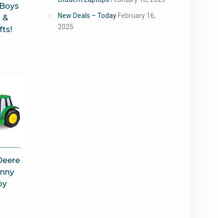
 Boys
New Deals – Today
February 16,
 &
2025
fts!
Deere
hnny
oy