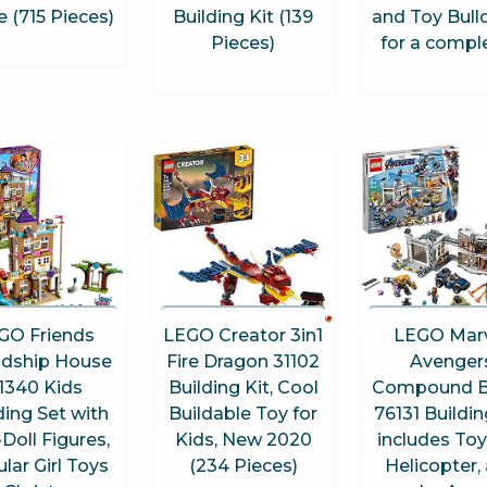
 (715 Pieces)
Building Kit (139
and Toy Bull
Pieces)
for a compl
GO Friends
LEGO Creator 3in1
LEGO Mar
ndship House
Fire Dragon 31102
Avenger
1340 Kids
Building Kit, Cool
Compound B
ding Set with
Buildable Toy for
76131 Buildin
-Doll Figures,
Kids, New 2020
includes Toy
lar Girl Toys
(234 Pieces)
Helicopter,