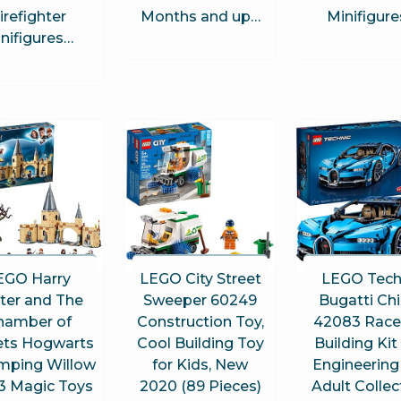
irefighter
Months and up…
Minifigur
nifigures…
EGO Harry
LEGO City Street
LEGO Tech
ter and The
Sweeper 60249
Bugatti Ch
hamber of
Construction Toy,
42083 Race
ets Hogwarts
Cool Building Toy
Building Kit
ping Willow
for Kids, New
Engineering
3 Magic Toys
2020 (89 Pieces)
Adult Collec