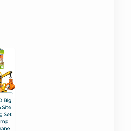
 Big
 Site
g Set
Dump
Crane