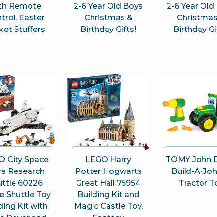
th Remote
2-6 Year Old Boys
2-6 Year Old
trol, Easter
Christmas &
Christmas
et Stuffers.
Birthday Gifts!
Birthday Gi
O City Space
LEGO Harry
TOMY John 
s Research
Potter Hogwarts
Build-A-Jo
uttle 60226
Great Hall 75954
Tractor T
e Shuttle Toy
Building Kit and
ding Kit with
Magic Castle Toy,