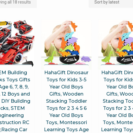
ng all 18 results
EM Building
HahaGift Dinosaur
HahaGift Din
ks Toys Gifts
Toys for Kids 3-5
Toys for Kid
Age 6, 7, 8, 9,
Year Old Boys
Year Old B
1, 12 Boys and
Gifts, Wooden
Gifts, Woo
, DIY Building
Stacking Toddler
Stacking To
icks, STEM
Toys for 2 3 4 5 6
Toys for 2 3 
ngineering
Year Old Boys
Year Old B
struction RC
Toys, Montessori
Toys, Monte
,Racing Car
Learning Toys Age
Learning Toy