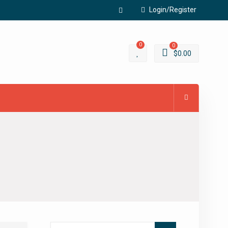
Login/Register
Facebook
0
0
$
0.00
Search