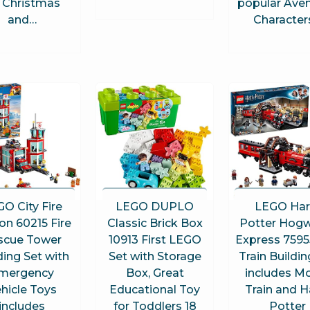
r Christmas
popular Ave
and…
Character
O City Fire
LEGO DUPLO
LEGO Har
ion 60215 Fire
Classic Brick Box
Potter Hogw
scue Tower
10913 First LEGO
Express 7595
ding Set with
Set with Storage
Train Buildin
mergency
Box, Great
includes M
hicle Toys
Educational Toy
Train and H
includes
for Toddlers 18
Potter