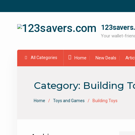
Skip
to
content
123savers
Your wallet-friend
All Categories
Home
New Deals
Arti
Category:
Building T
Home
Toys and Games
Building Toys