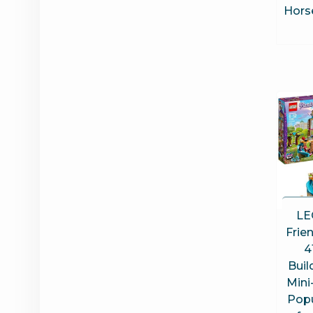
Horse
LE
Frie
4
Buil
Mini
Popu