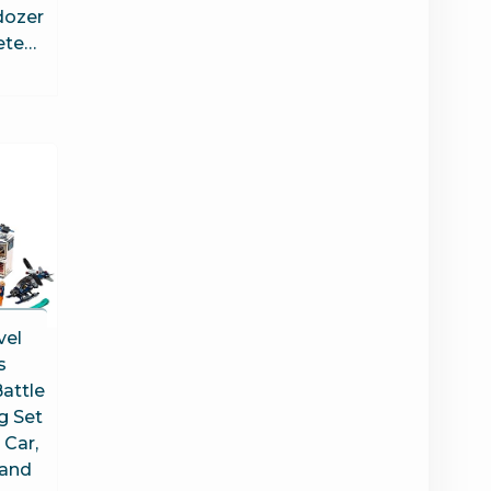
dozer
ete…
vel
s
attle
g Set
 Car,
 and