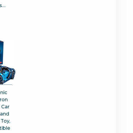
es…
nic
iron
 Car
 and
 Toy,
tible