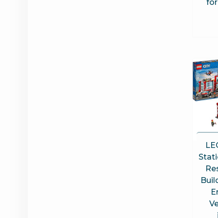
fo
LEG
Stat
Re
Buil
E
Ve