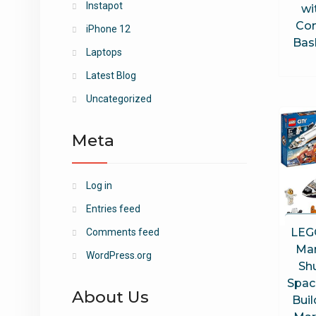
Instapot
wi
Con
iPhone 12
Bask
Laptops
Latest Blog
Uncategorized
Meta
Log in
Entries feed
LEG
Comments feed
Mar
WordPress.org
Sh
Spac
About Us
Buil