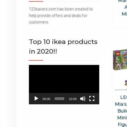
Mar
A
123savers.com has been created to
Mi
help provide offers and deals for
customers.
Top 10 ikea products
in 2020!!
Video
Player
LE
00:00
10:59
Mia’
Buil
Mini
Fig