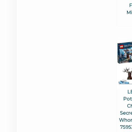
F
Mi
L
Pot
C
Secr
Whom
7595