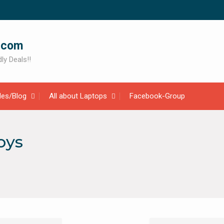
.com
ly Deals!!
cles/Blog
All about Laptops
Facebook-Group
oys