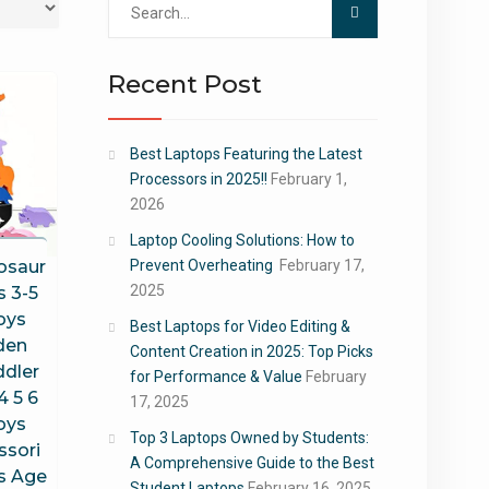
for:
Recent Post
Best Laptops Featuring the Latest
Processors in 2025!!
February 1,
2026
Laptop Cooling Solutions: How to
osaur
Prevent Overheating
February 17,
2025
s 3-5
oys
Best Laptops for Video Editing &
den
Content Creation in 2025: Top Picks
ddler
for Performance & Value
February
4 5 6
17, 2025
oys
Top 3 Laptops Owned by Students:
ssori
A Comprehensive Guide to the Best
s Age
Student Laptops
February 16, 2025