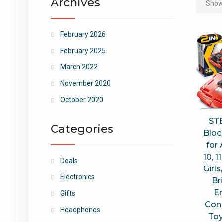
Archives
Showi
February 2026
February 2025
March 2022
November 2020
October 2020
ST
Categories
Bloc
for 
10, 1
Deals
Girls
Electronics
Br
E
Gifts
Con
Headphones
Toy