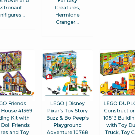
s Rover and
Fantasy
stronaut
Creatures,
nifigures…
Hermione
Granger…
GO Friends
LEGO | Disney
LEGO DUPLO
s House 41369
Pixar’s Toy Story
Construction
ding Kit with
Buzz & Bo Peep’s
10813 Buildin
 Doll Friends
Playground
with Toy 
ures and Toy
Adventure 10768
Truck, Toy 