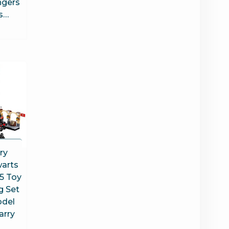
ngers
s…
ry
arts
5 Toy
g Set
odel
arry