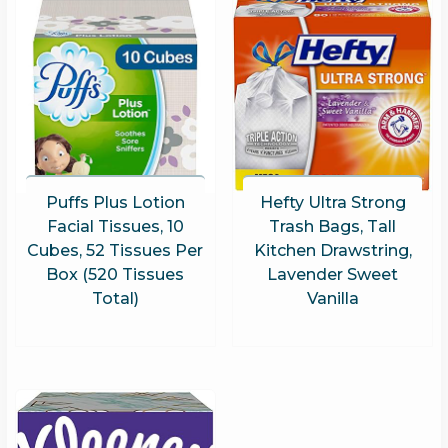
Puffs Plus Lotion
Hefty Ultra Strong
Facial Tissues, 10
Trash Bags, Tall
Cubes, 52 Tissues Per
Kitchen Drawstring,
Box (520 Tissues
Lavender Sweet
Total)
Vanilla