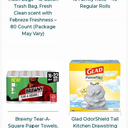
Trash Bag, Fresh
Regular Rolls
Clean scent with
Febreze Freshness –
80 Count (Package
May Vary)
Brawny Tear-A-
Glad OdorShield Tall
Square Paper Towels,
Kitchen Drawstring