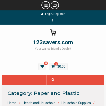
Skip
Login/Register
to
content
Facebook
123savers.com
Your wallet-friendly Deals!!
0
0
$
0.00
Category:
Paper and Plastic
Home
Health and Household
Household Supplies