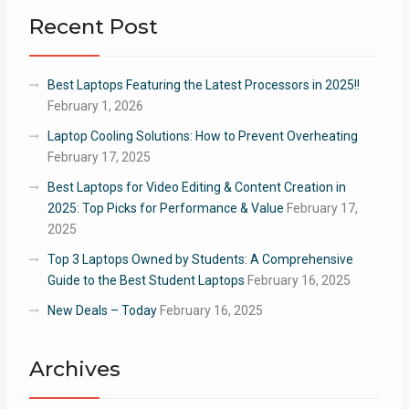
Recent Post
Best Laptops Featuring the Latest Processors in 2025!!
February 1, 2026
Laptop Cooling Solutions: How to Prevent Overheating
February 17, 2025
Best Laptops for Video Editing & Content Creation in
2025: Top Picks for Performance & Value
February 17,
2025
Top 3 Laptops Owned by Students: A Comprehensive
Guide to the Best Student Laptops
February 16, 2025
New Deals – Today
February 16, 2025
Archives