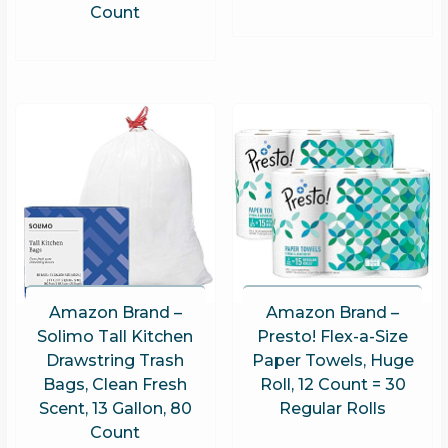
Count
Amazon Brand –
Amazon Brand –
Solimo Tall Kitchen
Presto! Flex-a-Size
Drawstring Trash
Paper Towels, Huge
Bags, Clean Fresh
Roll, 12 Count = 30
Scent, 13 Gallon, 80
Regular Rolls
Count