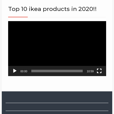
Top 10 ikea products in 2020!!
Video
Player
00:00
10:59