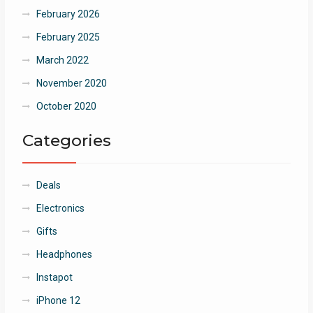
February 2026
February 2025
March 2022
November 2020
October 2020
Categories
Deals
Electronics
Gifts
Headphones
Instapot
iPhone 12