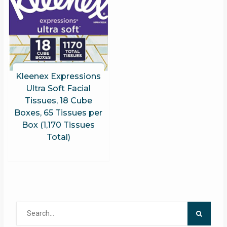
Kleenex Expressions
Ultra Soft Facial
Tissues, 18 Cube
Boxes, 65 Tissues per
Box (1,170 Tissues
Total)
Search
for: