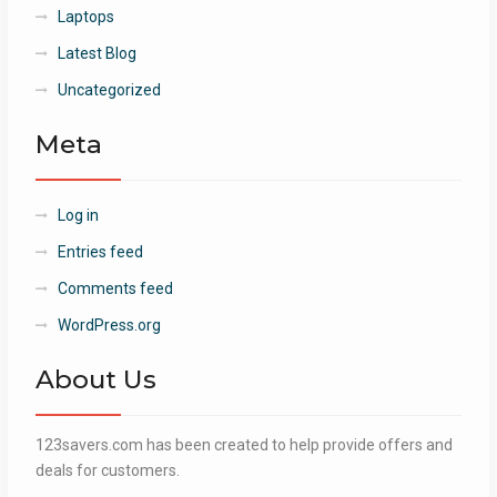
Laptops
Latest Blog
Uncategorized
Meta
Log in
Entries feed
Comments feed
WordPress.org
About Us
123savers.com has been created to help provide offers and
deals for customers.