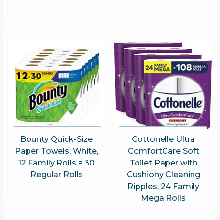
Bounty Quick-Size
Cottonelle Ultra
Paper Towels, White,
ComfortCare Soft
12 Family Rolls = 30
Toilet Paper with
Regular Rolls
Cushiony Cleaning
Ripples, 24 Family
Mega Rolls