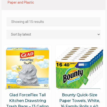
Paper and Plastic
Showing all 15 results
Glad ForceFlex Tall
Bounty Quick-Size
Kitchen Drawstring
Paper Towels, White,
Trash Bags – 13 Gallon
16 Family Rolls = 40