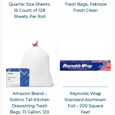
Quarter Size Sheets,
Trash Bags, Febreze
16 Count of 128
Fresh Clean
Sheets Per Roll
Amazon Brand –
Reynolds Wrap
Solimo Tall Kitchen
Standard Aluminum
Drawstring Trash
Foil – 200 Square
Bags, 13 Gallon, 120
Feet