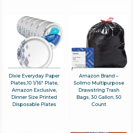
Dixie Everyday Paper
Amazon Brand –
Plates,10 1/16″ Plate,
Solimo Multipurpose
Amazon Exclusive,
Drawstring Trash
Dinner Size Printed
Bags, 30 Gallon, 50
Disposable Plates
Count