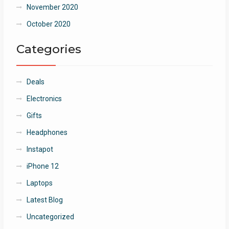
November 2020
October 2020
Categories
Deals
Electronics
Gifts
Headphones
Instapot
iPhone 12
Laptops
Latest Blog
Uncategorized