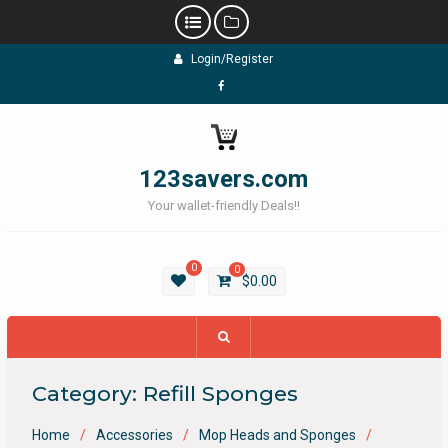
Skip
Login/Register
to
content
Facebook
123savers.com
Your wallet-friendly Deals!!
0
0
$
0.00
Category:
Refill Sponges
Home
Accessories
Mop Heads and Sponges