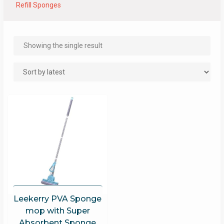
Refill Sponges
Showing the single result
Leekerry PVA Sponge
mop with Super
Absorbent Sponge