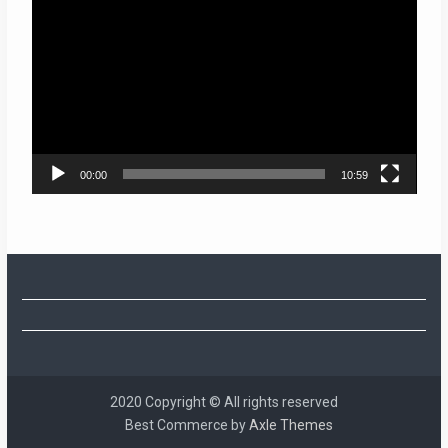
Player
00:00
10:59
2020 Copyright © All rights reserved
Best Commerce by
Axle Themes