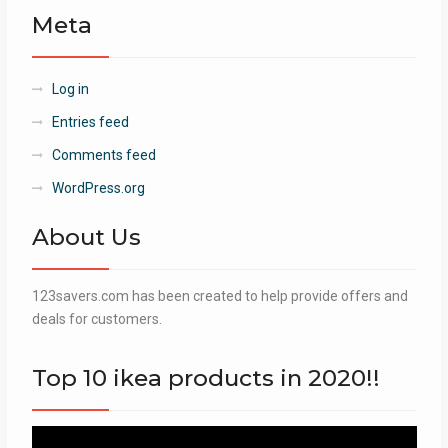
Meta
Log in
Entries feed
Comments feed
WordPress.org
About Us
123savers.com has been created to help provide offers and
deals for customers.
Top 10 ikea products in 2020!!
Video