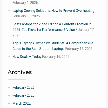
February 1, 2026
Laptop Cooling Solutions: How to Prevent Overheating
February 17, 2025
Best Laptops for Video Editing & Content Creation in
2025: Top Picks for Performance & Value
February 17,
2025
Top 3 Laptops Owned by Students: A Comprehensive
Guide to the Best Student Laptops
February 16, 2025
New Deals – Today
February 16, 2025
Archives
February 2026
February 2025
March 2022