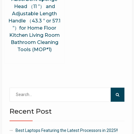
Head （11 ’’） and
Adjustable Length
Handle （43.3 ’’ or 57.1
’’）for Home Floor
Kitchen Living Room
Bathroom Cleaning
Tools (MOP*1)
Search
for:
Recent Post
Best Laptops Featuring the Latest Processors in 2025!!