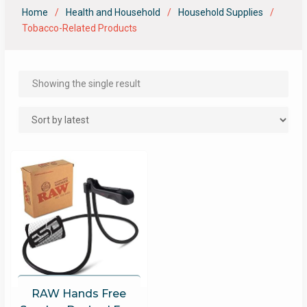
Home
Health and Household
Household Supplies
Tobacco-Related Products
Showing the single result
RAW Hands Free