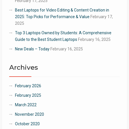
February 17, 2025
Best Laptops for Video Editing & Content Creation in
2025: Top Picks for Performance & Value
February 17,
2025
Top 3 Laptops Owned by Students: A Comprehensive
Guide to the Best Student Laptops
February 16, 2025
New Deals – Today
February 16, 2025
Archives
February 2026
February 2025
March 2022
November 2020
October 2020