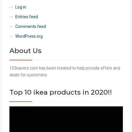
Log in
Entries feed
Comments feed
WordPress.org
About Us
123savers.com has been created to help provide offers and
deals for customers.
Top 10 ikea products in 2020!!
Video
Player