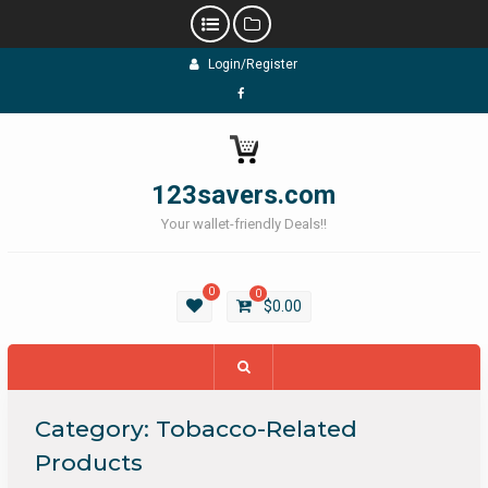
Skip
Login/Register
to
content
Facebook
123savers.com
Your wallet-friendly Deals!!
0
0
$
0.00
Category:
Tobacco-Related
Products