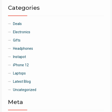
Categories
Deals
Electronics
Gifts
Headphones
Instapot
iPhone 12
Laptops
Latest Blog
Uncategorized
Meta