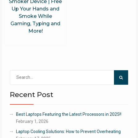
Smoker Device | Free
Up Your Hands and
Smoke While
Gaming, Typing and
More!
Search
for:
Recent Post
Best Laptops Featuring the Latest Processors in 2025!!
February 1, 2026
Laptop Cooling Solutions: How to Prevent Overheating