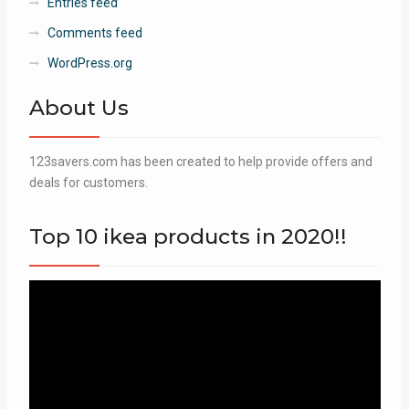
Entries feed
Comments feed
WordPress.org
About Us
123savers.com has been created to help provide offers and
deals for customers.
Top 10 ikea products in 2020!!
Video
Player