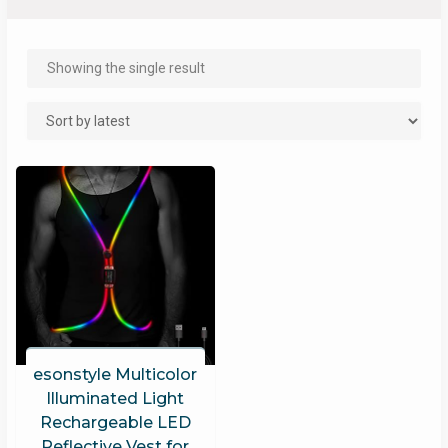
Showing the single result
esonstyle Multicolor
Illuminated Light
Rechargeable LED
Reflective Vest for