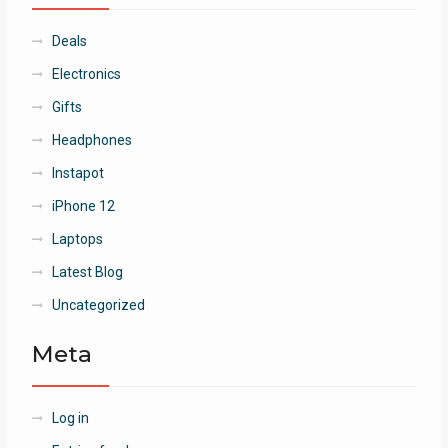
Deals
Electronics
Gifts
Headphones
Instapot
iPhone 12
Laptops
Latest Blog
Uncategorized
Meta
Log in