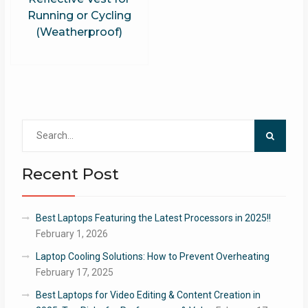
Running or Cycling
(Weatherproof)
Search
for:
Recent Post
Best Laptops Featuring the Latest Processors in 2025!!
February 1, 2026
Laptop Cooling Solutions: How to Prevent Overheating
February 17, 2025
Best Laptops for Video Editing & Content Creation in