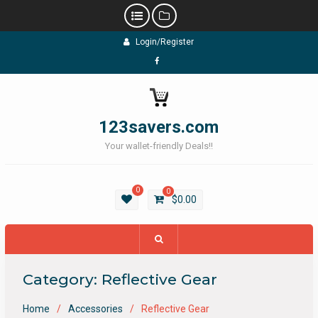
Skip
Login/Register
to
content
Facebook
123savers.com
Your wallet-friendly Deals!!
0
0
$
0.00
Category:
Reflective Gear
Home
Accessories
Reflective Gear