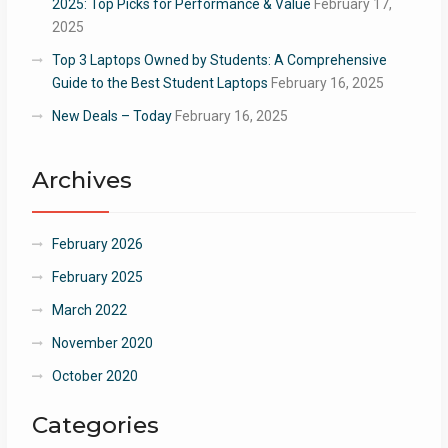
2025: Top Picks for Performance & Value
February 17,
2025
Top 3 Laptops Owned by Students: A Comprehensive
Guide to the Best Student Laptops
February 16, 2025
New Deals – Today
February 16, 2025
Archives
February 2026
February 2025
March 2022
November 2020
October 2020
Categories