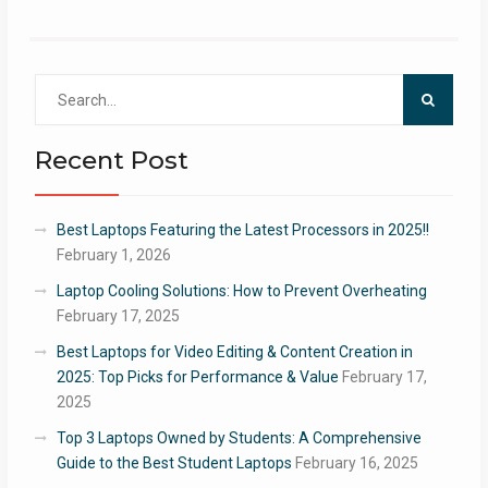
Search
for:
Recent Post
Best Laptops Featuring the Latest Processors in 2025!!
February 1, 2026
Laptop Cooling Solutions: How to Prevent Overheating
February 17, 2025
Best Laptops for Video Editing & Content Creation in
2025: Top Picks for Performance & Value
February 17,
2025
Top 3 Laptops Owned by Students: A Comprehensive
Guide to the Best Student Laptops
February 16, 2025