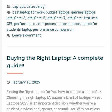
Laptops
,
Latest Blog
best laptop for work
,
budget laptops
,
gaming laptops
,
Intel Core i3
,
Intel Core i5
,
Intel Core i7
,
Intel Core Ultra
,
Intel
CPU performance.
,
Intel processor comparison
,
laptop for
students
,
laptop performance comparison
Leave a comment
Buying the Right Laptop: A complete
guide!!
February 13, 2025
Finding the Right Laptop for You How to choose a Laptop? ->
Choosing the right laptop (Amazon link: list of laptops – Best
Laptops 2025) is an important decision, whether you’re a
student, professional, gamer, or casual user. With countless