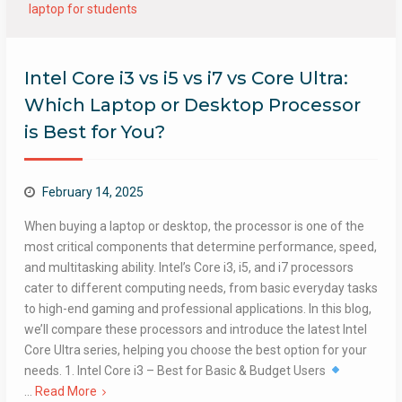
laptop for students
Intel Core i3 vs i5 vs i7 vs Core Ultra:
Which Laptop or Desktop Processor
is Best for You?
February 14, 2025
When buying a laptop or desktop, the processor is one of the
most critical components that determine performance, speed,
and multitasking ability. Intel’s Core i3, i5, and i7 processors
cater to different computing needs, from basic everyday tasks
to high-end gaming and professional applications. In this blog,
we’ll compare these processors and introduce the latest Intel
Core Ultra series, helping you choose the best option for your
needs. 1. Intel Core i3 – Best for Basic & Budget Users
…
Read More