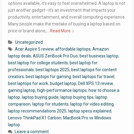
options available, it’s easy to feel overwhelmed. A laptop is not
just another gadget—it’s an investment that impacts your
productivity, entertainment, and overall computing experience.
Many people make the mistake of buying a laptop based on
price or brand alone,…
Read More
Uncategorized
Acer Aspire 5 review
,
affordable laptops
,
Amazon
laptop deals
,
ASUS ZenBook Pro Duo
,
best business laptop
,
best laptop for college students
,
best laptop for
professionals
,
best laptops 2025
,
best laptops for content
creators
,
best laptops for gaming
,
best laptops for travel
,
best laptops for work
,
budget laptop
,
Dell XPS 13 review
,
gaming laptop
,
high-performance laptops
,
how to choose a
laptop
,
laptop buying guide
,
laptop buying tips
,
laptop
comparison
,
laptop for students
,
laptop for video editing
,
laptop recommendations 2025
,
laptop specs explained
,
Lenovo ThinkPad X1 Carbon
,
MacBook Pro vs Windows
laptop
Leave a comment