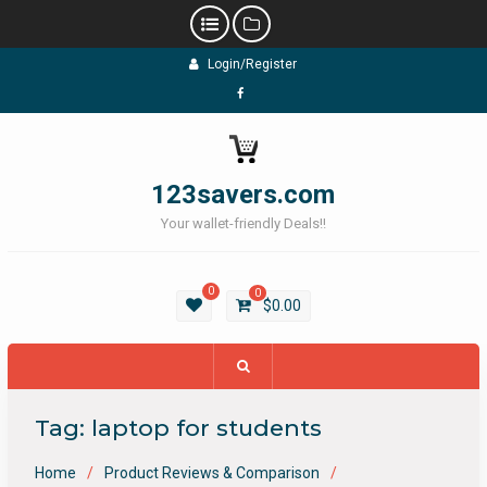
Skip
Login/Register
to
content
Facebook
123savers.com
Your wallet-friendly Deals!!
0
0
$
0.00
Tag:
laptop for students
Home
Product Reviews & Comparison