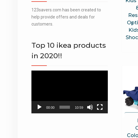
Kids 
123savers.com has been created to
Res
help provide offers and deals for
Opt
customers.
Kid
Shoc
Top 10 ikea products
in 2020!!
Video
Player
00:00
10:59
Colo