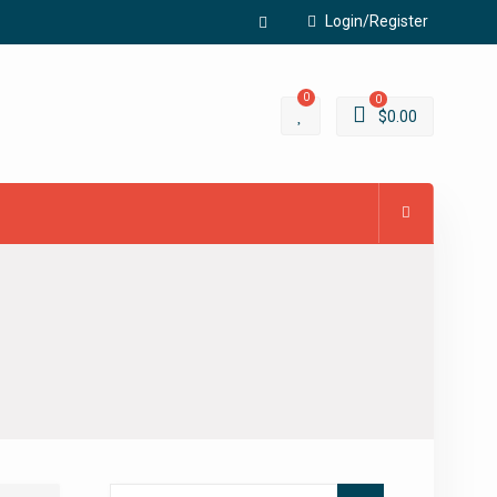
Login/Register
Facebook
0
0
$
0.00
Search