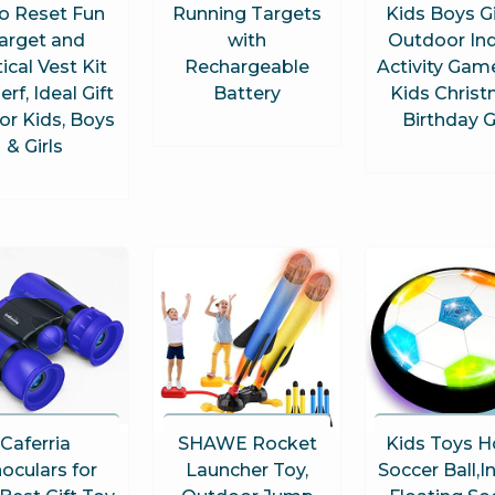
o Reset Fun
Running Targets
Kids Boys Gi
arget and
with
Outdoor In
ical Vest Kit
Rechargeable
Activity Gam
erf, Ideal Gift
Battery
Kids Chris
or Kids, Boys
Birthday G
& Girls
Caferria
SHAWE Rocket
Kids Toys H
oculars for
Launcher Toy,
Soccer Ball,I