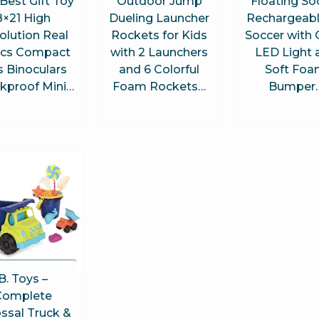
Best Gift Toy
Outdoor Jump
Floating So
8×21 High
Dueling Launcher
Rechargeabl
olution Real
Rockets for Kids
Soccer with 
ics Compact
with 2 Launchers
LED Light 
s Binoculars
and 6 Colorful
Soft Fo
kproof Mini…
Foam Rockets…
Bumper
B. Toys –
Complete
ssal Truck &