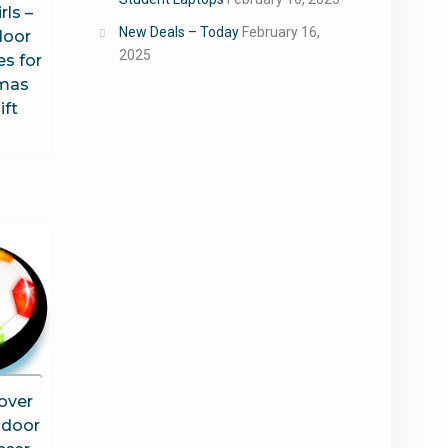
rls –
New Deals – Today
February 16,
door
2025
es for
tmas
ift
over
ndoor