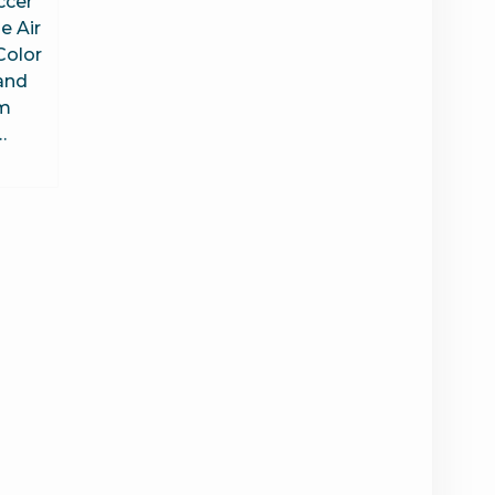
ccer
e Air
Color
and
am
…