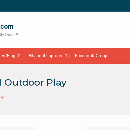
.com
ly Deals!!
cles/Blog
All about Laptops
Facebook-Group
d Outdoor Play
ay