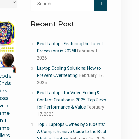
for:
Recent Post
Best Laptops Featuring the Latest
Processors in 2025!!
February 1,
2026
Laptop Cooling Solutions: How to
 code
Prevent Overheating
February 17,
2025
Ends
ids
Best Laptops for Video Editing &
Toss
Content Creation in 2025: Top Picks
ith
for Performance & Value
February
Game
17, 2025
n 1
Top 3 Laptops Owned by Students:
Game
A Comprehensive Guide to the Best
lers
Student Laptops
February 16, 2025