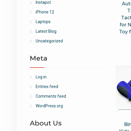
Instapot
Aut
T
iPhone 12
Tact
Laptops
for N
Toy f
Latest Blog
Uncategorized
Meta
Log in
Entries feed
Comments feed
WordPress.org
About Us
Bin