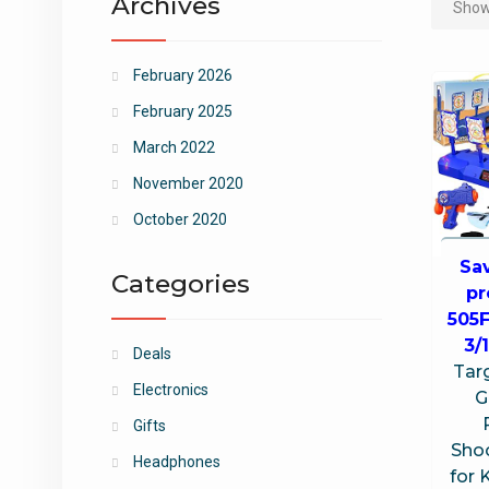
Archives
Showi
February 2026
February 2025
March 2022
November 2020
October 2020
Sa
Categories
p
505
3/
Deals
Targ
Electronics
G
Gifts
Sho
Headphones
for 