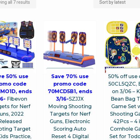
ng all 7 results
ve 50% use
Save 70% use
50% off use
romo code
promo code
50CL5QZC, 
FMO1D, ends
70MCD5B1, ends
on 3/06 – K
16-
Fibevon
3/16-
SZJJX
Bean Bag 
ets for Nerf
Moving Shooting
Game Set w
uns, 2022
Targets for Nerf
Shooting 
Released
Guns, Electronic
42Pcs – 4 i
oting Target
Scoring Auto
Cornhole 
Kids Practice,
Reset 4 Digital
Set for Todd