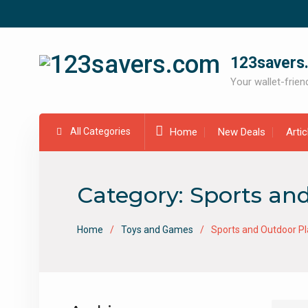
Skip
to
content
123savers
Your wallet-friend
All Categories
Home
New Deals
Arti
Category:
Sports an
Home
Toys and Games
Sports and Outdoor Pl