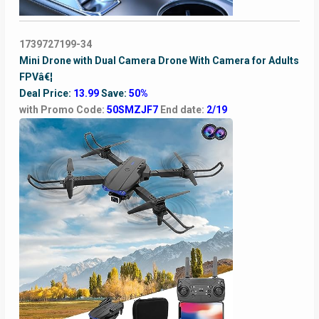
1739727199-34
Mini Drone with Dual Camera Drone With Camera for Adults
FPVâ€¦
Deal Price:
13.99
Save:
50%
with Promo Code:
50SMZJF7
End date:
2/19