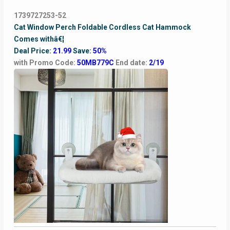
1739727253-52
Cat Window Perch Foldable Cordless Cat Hammock
Comes withâ€¦
Deal Price:
21.99
Save:
50%
with Promo Code:
50MB779C
End date:
2/19