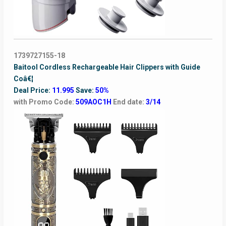
1739727155-18
Baitool Cordless Rechargeable Hair Clippers with Guide
Coâ€¦
Deal Price:
11.995
Save:
50%
with Promo Code:
509AOC1H
End date:
3/14