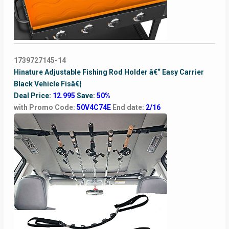
1739727145-14
Hinature Adjustable Fishing Rod Holder â€“ Easy Carrier
Black Vehicle Fisâ€¦
Deal Price:
12.995
Save:
50%
with Promo Code:
50V4C74E
End date:
2/16