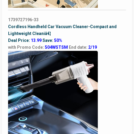
1739727196-33
Cordless Handheld Car Vacuum Cleaner-Compact and
Lightweight Cleaniâ€¦
Deal Price:
13.99
Save:
50%
with Promo Code:
504WSTSM
End date:
2/19