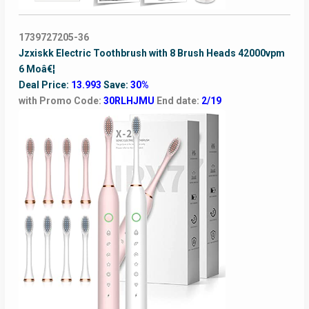
1739727205-36
Jzxiskk Electric Toothbrush with 8 Brush Heads 42000vpm
6 Moâ€¦
Deal Price:
13.993
Save:
30%
with Promo Code:
30RLHJMU
End date:
2/19