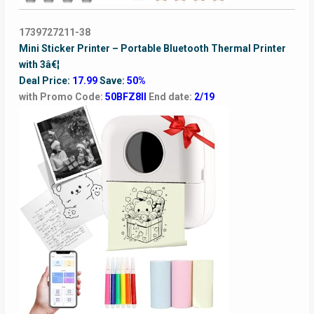
1739727211-38
Mini Sticker Printer – Portable Bluetooth Thermal Printer
with 3â€¦
Deal Price:
17.99
Save:
50%
with Promo Code:
50BFZ8II
End date:
2/19