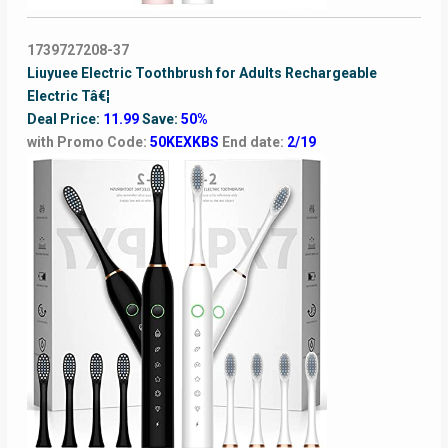
1739727208-37
Liuyuee Electric Toothbrush for Adults Rechargeable
Electric Tâ€¦
Deal Price:
11.99
Save:
50%
with Promo Code:
50KEXKBS
End date:
2/19