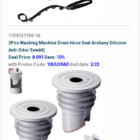
1739727150-16
2Pcs Washing Machine Drain Hose Seal Arshany Silicone
Anti-Odor Sewâ€¦
Deal Price:
8.091
Save:
10%
with Promo Code:
10UU39AO
End date:
2/23