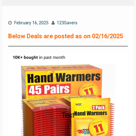
February 16, 2025
123Savers
Below Deals are posted as on 02/16/2025