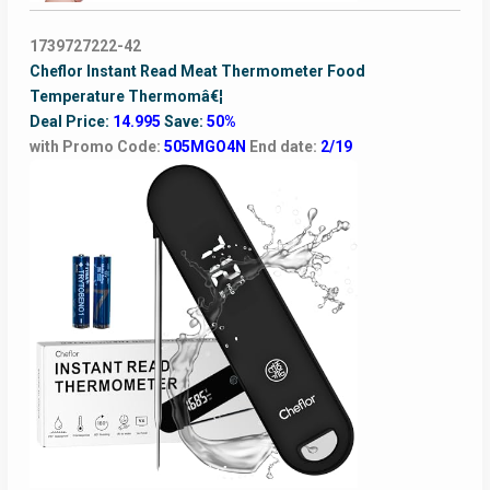
1739727222-42
Cheflor Instant Read Meat Thermometer Food
Temperature Thermomâ€¦
Deal Price:
14.995
Save:
50%
with Promo Code:
505MGO4N
End date:
2/19