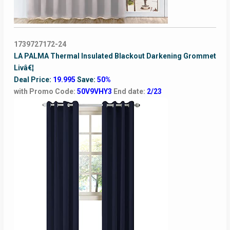
1739727172-24
LA PALMA Thermal Insulated Blackout Darkening Grommet
Livâ€¦
Deal Price:
19.995
Save:
50%
with Promo Code:
50V9VHY3
End date:
2/23