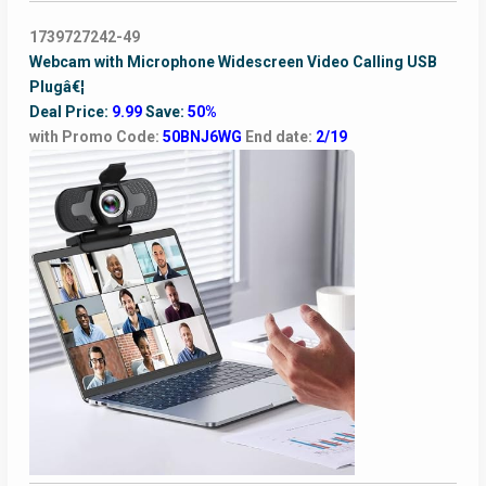
1739727242-49
Webcam with Microphone Widescreen Video Calling USB
Plugâ€¦
Deal Price:
9.99
Save:
50%
with Promo Code:
50BNJ6WG
End date:
2/19