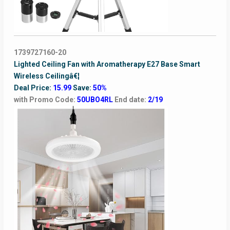
1739727160-20
Lighted Ceiling Fan with Aromatherapy E27 Base Smart
Wireless Ceilingâ€¦
Deal Price:
15.99
Save:
50%
with Promo Code:
50UBO4RL
End date:
2/19