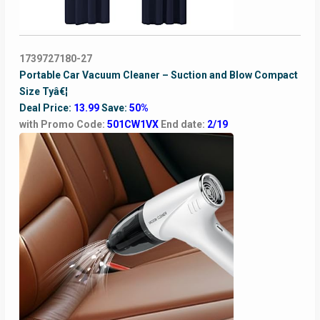
1739727180-27
Portable Car Vacuum Cleaner – Suction and Blow Compact
Size Tyâ€¦
Deal Price:
13.99
Save:
50%
with Promo Code:
501CW1VX
End date:
2/19