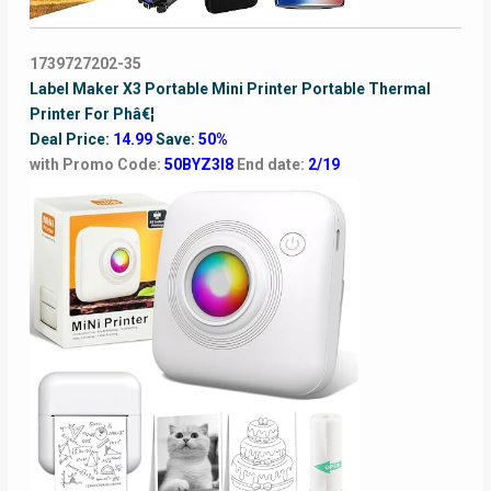
1739727202-35
Label Maker X3 Portable Mini Printer Portable Thermal
Printer For Phâ€¦
Deal Price:
14.99
Save:
50%
with Promo Code:
50BYZ3I8
End date:
2/19