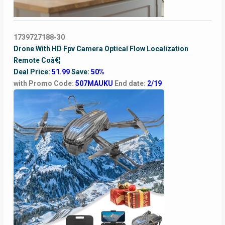
1739727188-30
Drone With HD Fpv Camera Optical Flow Localization
Remote Coâ€¦
Deal Price:
51.99
Save:
50%
with Promo Code:
507MAUKU
End date:
2/19