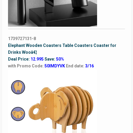
1739727131-8
Elephant Wooden Coasters Table Coasters Coaster for
Drinks Wooâ€¦
Deal Price:
12.995
Save:
50%
with Promo Code:
50IMDYVK
End date:
3/16