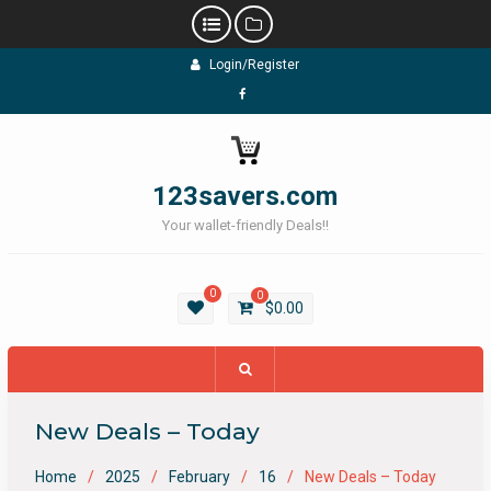
Skip
Login/Register
to
content
Facebook
123savers.com
Your wallet-friendly Deals!!
0
0
$
0.00
New Deals – Today
Home
2025
February
16
New Deals – Today