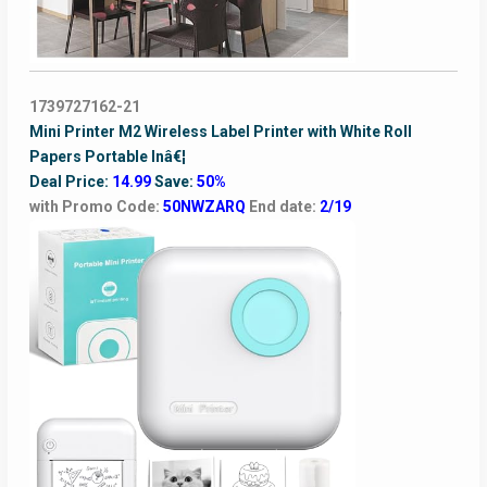
1739727162-21
Mini Printer M2 Wireless Label Printer with White Roll
Papers Portable Inâ€¦
Deal Price:
14.99
Save:
50%
with Promo Code:
50NWZARQ
End date:
2/19