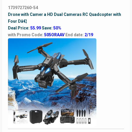
1739727260-54
Drone with Camer a HD Dual Cameras RC Quadcopter with
Four Dâ€¦
Deal Price:
55.99
Save:
50%
with Promo Code:
505ORAAV
End date:
2/19