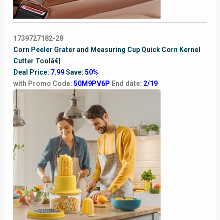
1739727182-28
Corn Peeler Grater and Measuring Cup Quick Corn Kernel
Cutter Toolâ€¦
Deal Price:
7.99
Save:
50%
with Promo Code:
50M9PV6P
End date:
2/19