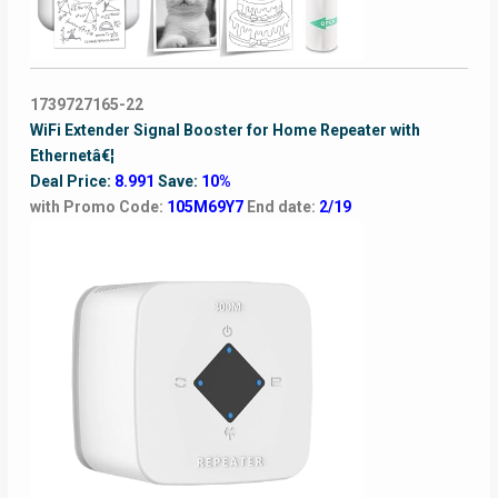
1739727165-22
WiFi Extender Signal Booster for Home Repeater with
Ethernetâ€¦
Deal Price:
8.991
Save:
10%
with Promo Code:
105M69Y7
End date:
2/19