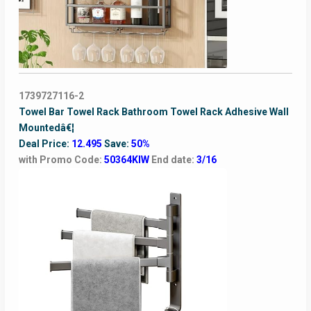
1739727116-2
Towel Bar Towel Rack Bathroom Towel Rack Adhesive Wall
Mountedâ€¦
Deal Price:
12.495
Save:
50%
with Promo Code:
50364KIW
End date:
3/16