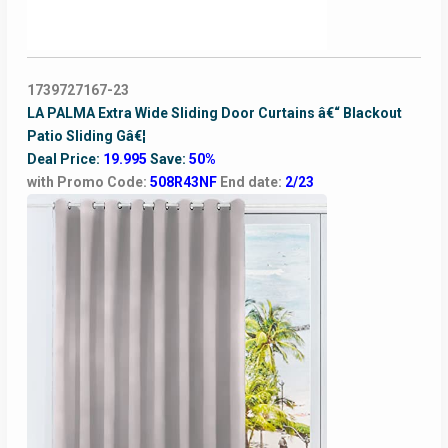
1739727167-23
LA PALMA Extra Wide Sliding Door Curtains â€“ Blackout
Patio Sliding Gâ€¦
Deal Price:
19.995
Save:
50%
with Promo Code:
508R43NF
End date:
2/23