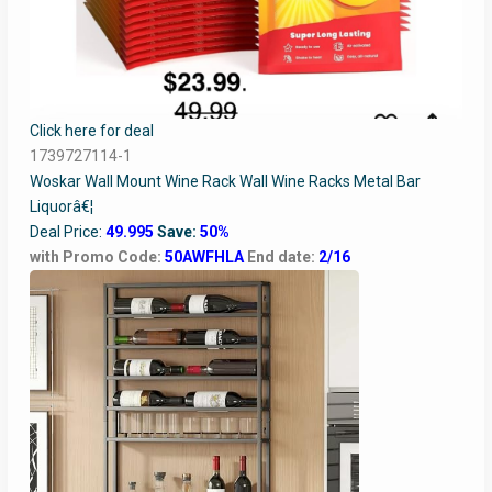
Click here for deal
1739727114-1
Woskar Wall Mount Wine Rack Wall Wine Racks Metal Bar
Liquorâ€¦
Deal Price:
49.995
Save:
50%
with Promo Code:
50AWFHLA
End date:
2/16