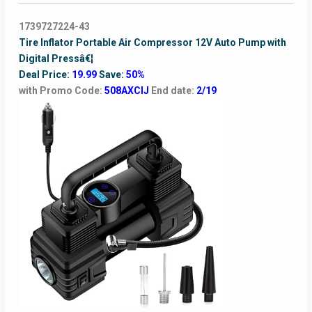
1739727224-43
Tire Inflator Portable Air Compressor 12V Auto Pump with
Digital Pressâ€¦
Deal Price:
19.99
Save:
50%
with Promo Code:
508AXCIJ
End date:
2/19