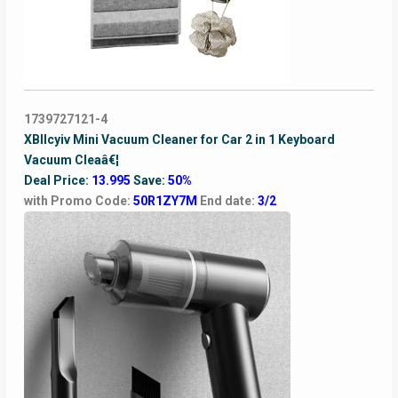
1739727121-4
XBllcyiv Mini Vacuum Cleaner for Car 2 in 1 Keyboard
Vacuum Cleaâ€¦
Deal Price:
13.995
Save:
50%
with Promo Code:
50R1ZY7M
End date:
3/2