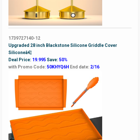
1739727140-12
Upgraded 28 inch Blackstone Silicone Griddle Cover
Siliconeâ€¦
Deal Price:
19.995
Save:
50%
with Promo Code:
50KHYQ6H
End date:
2/16