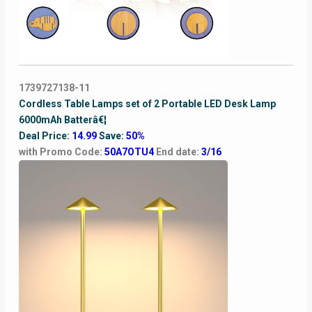
1739727138-11
Cordless Table Lamps set of 2 Portable LED Desk Lamp
6000mAh Batterâ€¦
Deal Price:
14.99
Save:
50%
with Promo Code:
50A7OTU4
End date:
3/16