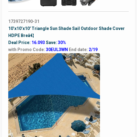
1739727190-31
10’x10’x10′ Triangle Sun Shade Sail Outdoor Shade Cover
HDPE Breâ€¦
Deal Price:
16.093
Save:
30%
with Promo Code:
30EUL3WN
End date:
2/19