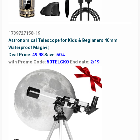
1739727158-19
Astronomical Telescope for Kids & Beginners 40mm
Waterproof Magâ€¦
Deal Price:
49.98
Save:
50%
with Promo Code:
50TELCKO
End date:
2/19