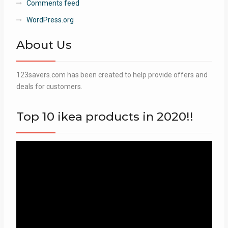
Comments feed
WordPress.org
About Us
123savers.com has been created to help provide offers and
deals for customers.
Top 10 ikea products in 2020!!
Video
Player