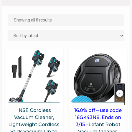
Showing all 8 results
INSE Cordless
16.0% off – use code
Vacuum Cleaner,
16GK43N8, Ends on
Lightweight Cordless
3/15 –
Lefant Robot
Stick Vacuum Up to
Vacuum Cleaner,