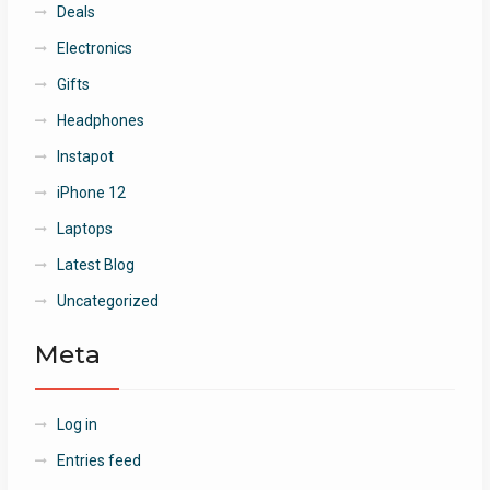
Deals
Electronics
Gifts
Headphones
Instapot
iPhone 12
Laptops
Latest Blog
Uncategorized
Meta
Log in
Entries feed