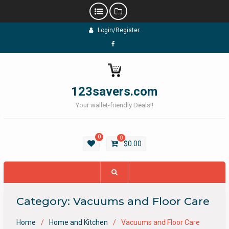
Skip
Login/Register
to
content
Facebook
123savers.com
Your wallet-friendly Deals!!
0
0
$
0.00
Category:
Vacuums and Floor Care
Home
Home and Kitchen
Vacuums and Floor Care