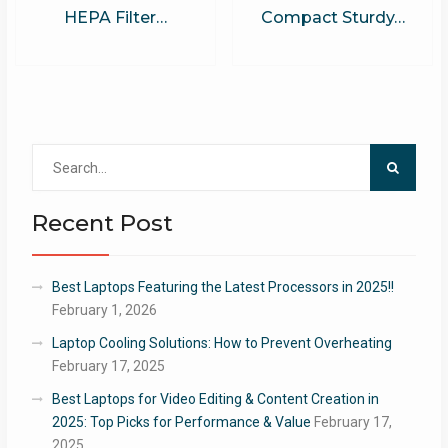
HEPA Filter…
Compact Sturdy…
Search
for:
Recent Post
Best Laptops Featuring the Latest Processors in 2025!!
February 1, 2026
Laptop Cooling Solutions: How to Prevent Overheating
February 17, 2025
Best Laptops for Video Editing & Content Creation in
2025: Top Picks for Performance & Value
February 17,
2025