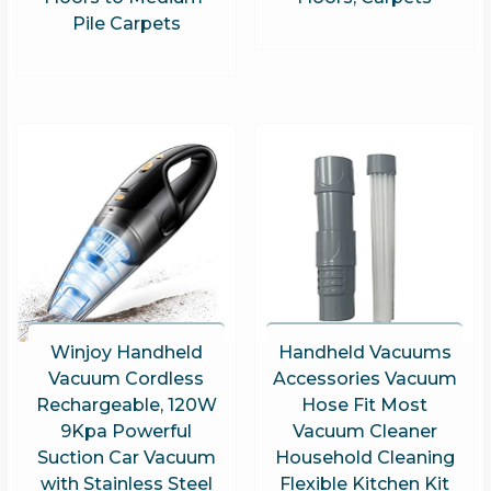
Pile Carpets
Winjoy Handheld
Handheld Vacuums
Vacuum Cordless
Accessories Vacuum
Rechargeable, 120W
Hose Fit Most
9Kpa Powerful
Vacuum Cleaner
Suction Car Vacuum
Household Cleaning
with Stainless Steel
Flexible Kitchen Kit