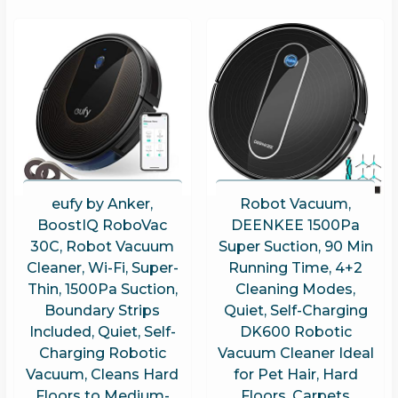
eufy by Anker,
Robot Vacuum,
BoostIQ RoboVac
DEENKEE 1500Pa
30C, Robot Vacuum
Super Suction, 90 Min
Cleaner, Wi-Fi, Super-
Running Time, 4+2
Thin, 1500Pa Suction,
Cleaning Modes,
Boundary Strips
Quiet, Self-Charging
Included, Quiet, Self-
DK600 Robotic
Charging Robotic
Vacuum Cleaner Ideal
Vacuum, Cleans Hard
for Pet Hair, Hard
Floors to Medium-
Floors, Carpets