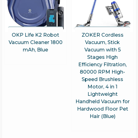
OKP Life K2 Robot
ZOKER Cordless
Vacuum Cleaner 1800
Vacuum, Stick
mAh, Blue
Vacuum with 5
Stages High
Efficiency Filtration,
80000 RPM High-
Speed Brushless
Motor, 4 in 1
Lightweight
Handheld Vacuum for
Hardwood Floor Pet
Hair (Blue)