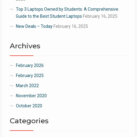
Top 3 Laptops Owned by Students: A Comprehensive
Guide to the Best Student Laptops
February 16, 2025
New Deals – Today
February 16, 2025
Archives
February 2026
February 2025
March 2022
November 2020
October 2020
Categories