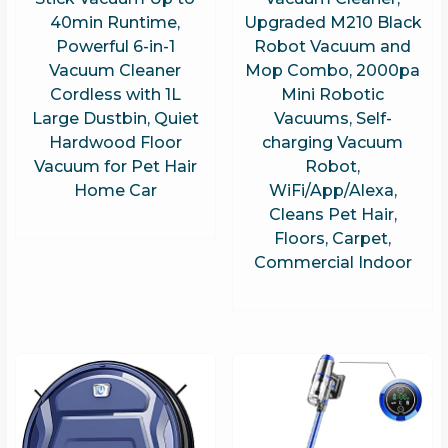
40min Runtime,
Upgraded M210 Black
Powerful 6-in-1
Robot Vacuum and
Vacuum Cleaner
Mop Combo, 2000pa
Cordless with 1L
Mini Robotic
Large Dustbin, Quiet
Vacuums, Self-
Hardwood Floor
charging Vacuum
Vacuum for Pet Hair
Robot,
Home Car
WiFi/App/Alexa,
Cleans Pet Hair,
Floors, Carpet,
Commercial Indoor