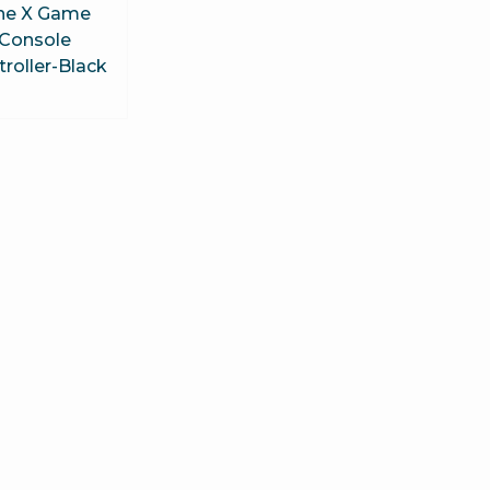
ne X Game
Console
roller-Black