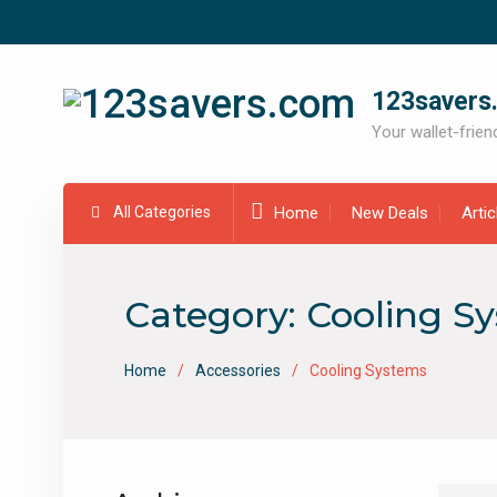
Skip
to
content
123savers
Your wallet-friend
All Categories
Home
New Deals
Arti
Category:
Cooling S
Home
Accessories
Cooling Systems