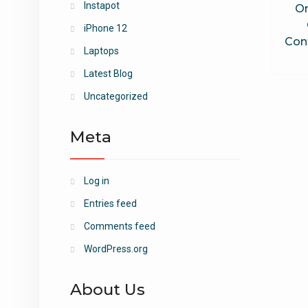
Instapot
O
iPhone 12
Cont
Laptops
Latest Blog
Uncategorized
Meta
Log in
Entries feed
Comments feed
WordPress.org
About Us