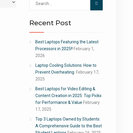
for:
Recent Post
Best Laptops Featuring the Latest
Processors in 2025!!
February 1,
2026
Laptop Cooling Solutions: How to
Prevent Overheating
February 17,
2025
Best Laptops for Video Editing &
Content Creation in 2025: Top Picks
for Performance & Value
February
17, 2025
Top 3 Laptops Owned by Students:
A Comprehensive Guide to the Best
Student Laptops
February 16, 2025