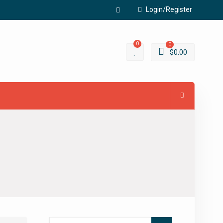
Login/Register
Facebook
0
0
$
0.00
Search