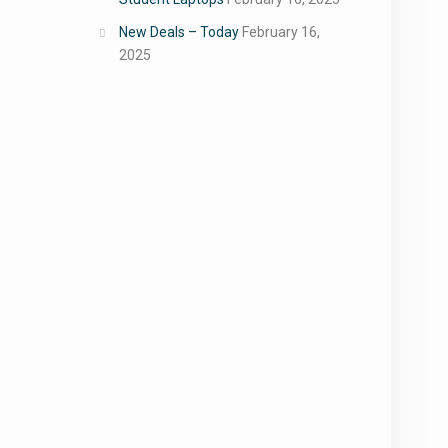
New Deals – Today
February 16,
2025