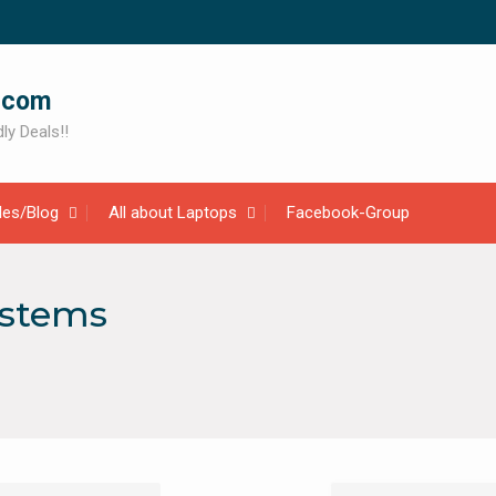
.com
ly Deals!!
cles/Blog
All about Laptops
Facebook-Group
ystems