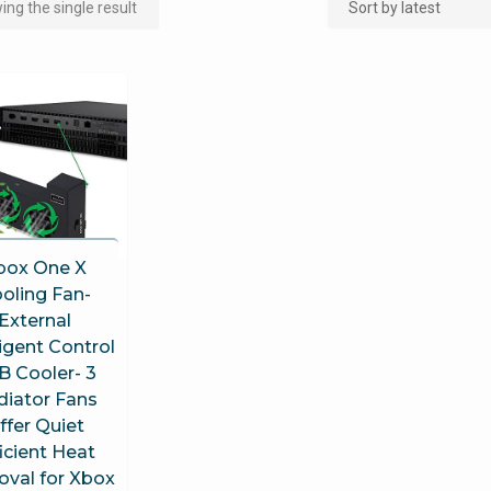
ng the single result
box One X
oling Fan-
External
ligent Control
B Cooler- 3
diator Fans
ffer Quiet
ficient Heat
val for Xbox