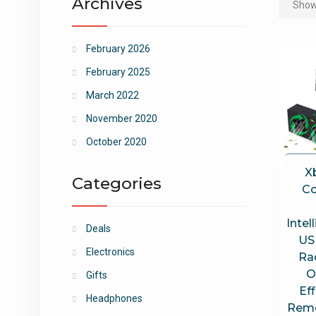
Archives
Showi
February 2026
February 2025
March 2022
November 2020
October 2020
X
Categories
Co
Intel
Deals
US
Electronics
Ra
O
Gifts
Ef
Headphones
Remo