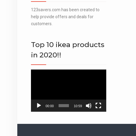
123savers.com has been created to
help provide offers and deals for
customers.
Top 10 ikea products
in 2020!!
Video
Player
00:00
10:59