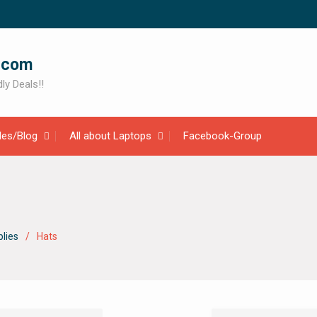
.com
ly Deals!!
cles/Blog
All about Laptops
Facebook-Group
lies
Hats