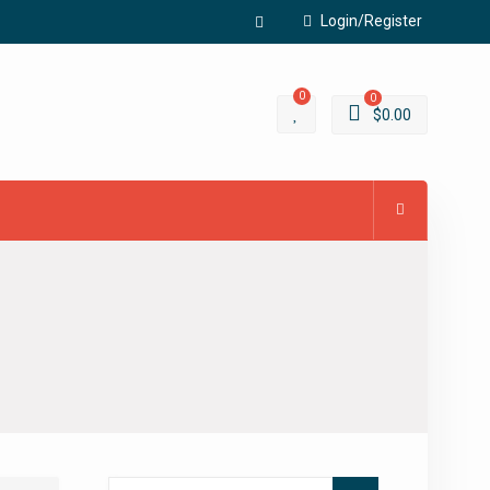
Login/Register
Facebook
0
0
$
0.00
Search