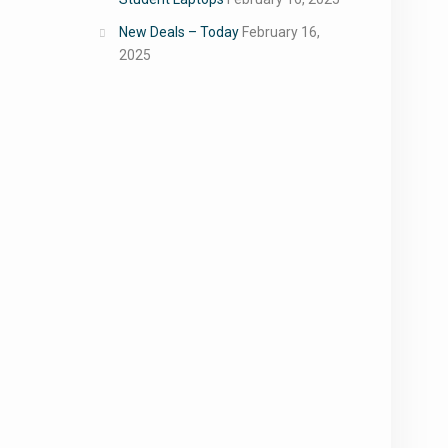
New Deals – Today
February 16,
2025