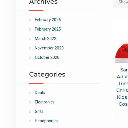
Archives
Showi
February 2026
February 2025
March 2022
November 2020
October 2020
San
Categories
Adul
Trim
Chri
Deals
Kids
Electronics
Cos
Gifts
Headphones