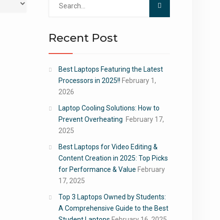
for:
Recent Post
Best Laptops Featuring the Latest
Processors in 2025!!
February 1,
2026
Laptop Cooling Solutions: How to
Prevent Overheating
February 17,
2025
Best Laptops for Video Editing &
Content Creation in 2025: Top Picks
for Performance & Value
February
17, 2025
Top 3 Laptops Owned by Students:
A Comprehensive Guide to the Best
Student Laptops
February 16, 2025