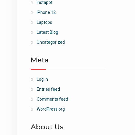
Instapot
iPhone 12
Laptops
Latest Blog
Uncategorized
Meta
Log in
Entries feed
Comments feed
WordPress.org
About Us