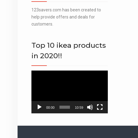
123savers.com has been created to
help provide offers and deals for
customers.
Top 10 ikea products
in 2020!!
Video
Player
00:00
10:59