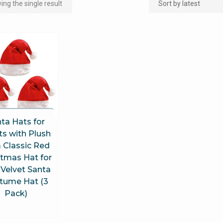
ng the single result
ta Hats for
ts with Plush
 Classic Red
stmas Hat for
 Velvet Santa
tume Hat (3
Pack)