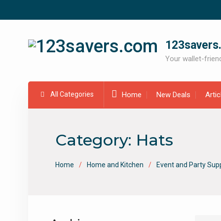
Skip
to
content
123savers
Your wallet-friend
All Categories
Home
New Deals
Arti
Category:
Hats
Home
Home and Kitchen
Event and Party Supp