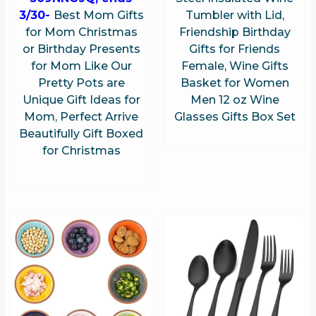
3/30-
Best Mom Gifts
Tumbler with Lid,
for Mom Christmas
Friendship Birthday
or Birthday Presents
Gifts for Friends
for Mom Like Our
Female, Wine Gifts
Pretty Pots are
Basket for Women
Unique Gift Ideas for
Men 12 oz Wine
Mom, Perfect Arrive
Glasses Gifts Box Set
Beautifully Gift Boxed
for Christmas