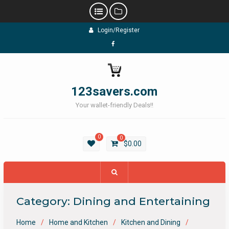
Skip
Login/Register
to
content
Facebook
123savers.com
Your wallet-friendly Deals!!
0
0
$
0.00
Category:
Dining and Entertaining
Home
Home and Kitchen
Kitchen and Dining