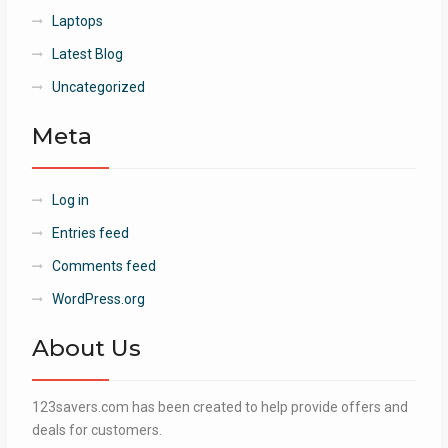
Laptops
Latest Blog
Uncategorized
Meta
Log in
Entries feed
Comments feed
WordPress.org
About Us
123savers.com has been created to help provide offers and
deals for customers.