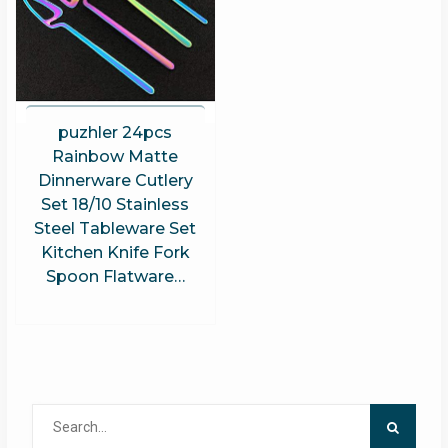
puzhler 24pcs
Rainbow Matte
Dinnerware Cutlery
Set 18/10 Stainless
Steel Tableware Set
Kitchen Knife Fork
Spoon Flatware…
Search
for: