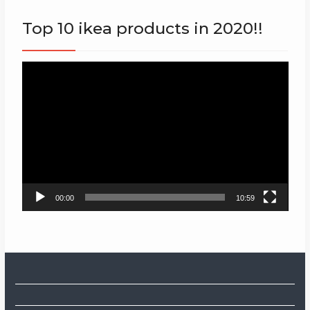
Top 10 ikea products in 2020!!
Video
Player
00:00
10:59