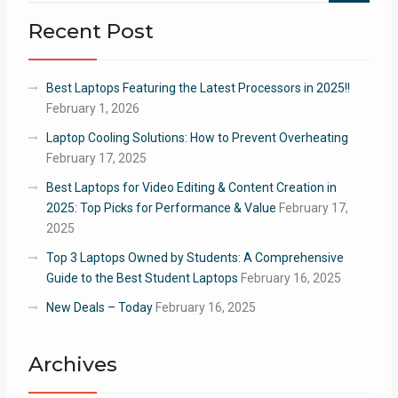
Recent Post
Best Laptops Featuring the Latest Processors in 2025!!
February 1, 2026
Laptop Cooling Solutions: How to Prevent Overheating
February 17, 2025
Best Laptops for Video Editing & Content Creation in
2025: Top Picks for Performance & Value
February 17,
2025
Top 3 Laptops Owned by Students: A Comprehensive
Guide to the Best Student Laptops
February 16, 2025
New Deals – Today
February 16, 2025
Archives