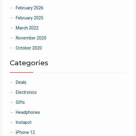
February 2026
February 2025
March 2022
November 2020
October 2020
Categories
Deals
Electronics
Gifts
Headphones
Instapot
iPhone 12