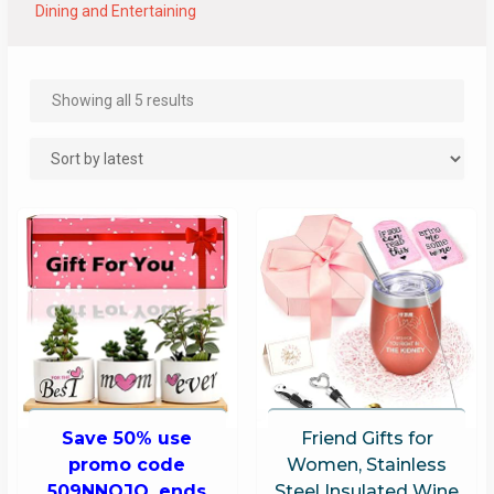
Dining and Entertaining
Showing all 5 results
Save 50% use
Friend Gifts for
promo code
Women, Stainless
509NNOJQ, ends
Steel Insulated Wine