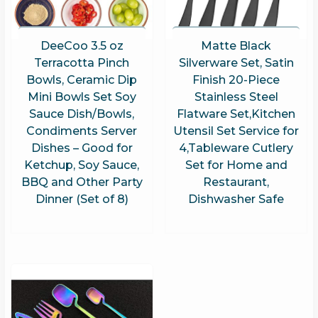
DeeCoo 3.5 oz
Matte Black
Terracotta Pinch
Silverware Set, Satin
Bowls, Ceramic Dip
Finish 20-Piece
Mini Bowls Set Soy
Stainless Steel
Sauce Dish/Bowls,
Flatware Set,Kitchen
Condiments Server
Utensil Set Service for
Dishes – Good for
4,Tableware Cutlery
Ketchup, Soy Sauce,
Set for Home and
BBQ and Other Party
Restaurant,
Dinner (Set of 8)
Dishwasher Safe