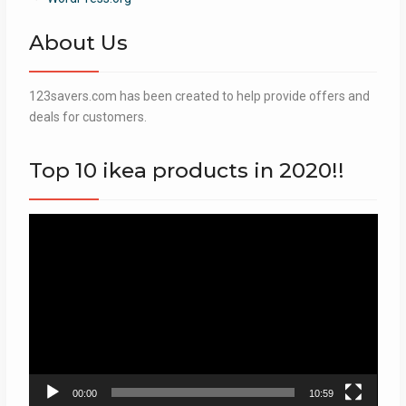
About Us
123savers.com has been created to help provide offers and
deals for customers.
Top 10 ikea products in 2020!!
Video
Player
00:00
10:59