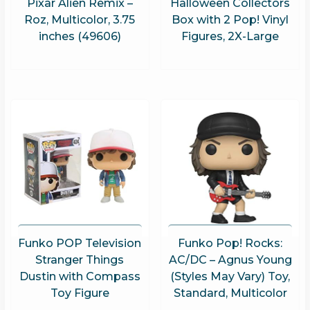
Pixar Alien Remix –
Halloween Collectors
Roz, Multicolor, 3.75
Box with 2 Pop! Vinyl
inches (49606)
Figures, 2X-Large
Funko POP Television
Funko Pop! Rocks:
Stranger Things
AC/DC – Agnus Young
Dustin with Compass
(Styles May Vary) Toy,
Toy Figure
Standard, Multicolor