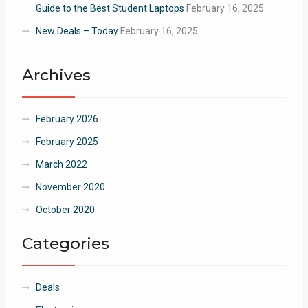
Guide to the Best Student Laptops
February 16, 2025
New Deals – Today
February 16, 2025
Archives
February 2026
February 2025
March 2022
November 2020
October 2020
Categories
Deals