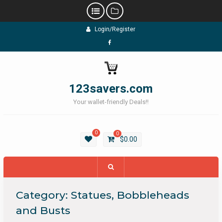
Skip
Login/Register
to
content
Facebook
123savers.com
Your wallet-friendly Deals!!
0
0
$
0.00
Category:
Statues, Bobbleheads
and Busts