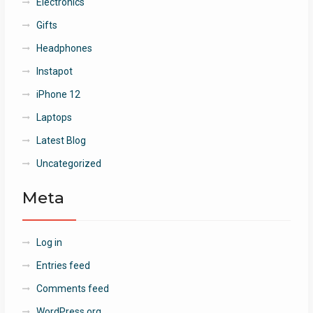
Electronics
Gifts
Headphones
Instapot
iPhone 12
Laptops
Latest Blog
Uncategorized
Meta
Log in
Entries feed
Comments feed
WordPress.org