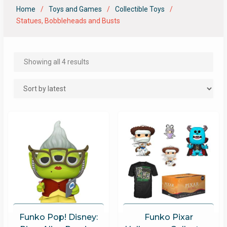
Home
Toys and Games
Collectible Toys
Statues, Bobbleheads and Busts
Showing all 4 results
Funko Pop! Disney:
Funko Pixar