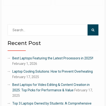
Search
for:
Recent Post
Best Laptops Featuring the Latest Processors in 2025!!
February 1, 2026
Laptop Cooling Solutions: How to Prevent Overheating
February 17, 2025
Best Laptops for Video Editing & Content Creation in
2025: Top Picks for Performance & Value
February 17,
2025
Top 3 Laptops Owned by Students: A Comprehensive