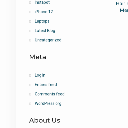
Instapot
Hair
Me
iPhone 12
Laptops
Latest Blog
Uncategorized
Meta
Log in
Entries feed
Comments feed
WordPress.org
About Us