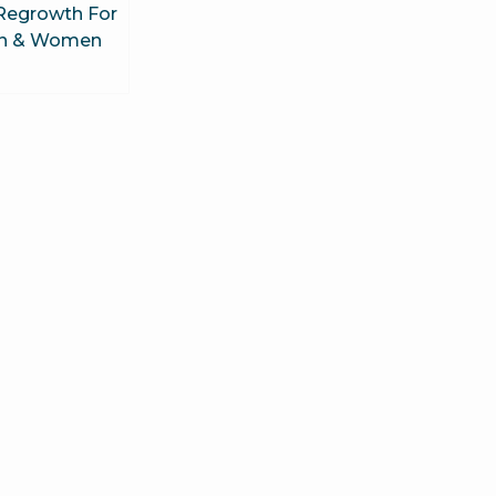
 Regrowth For
n & Women