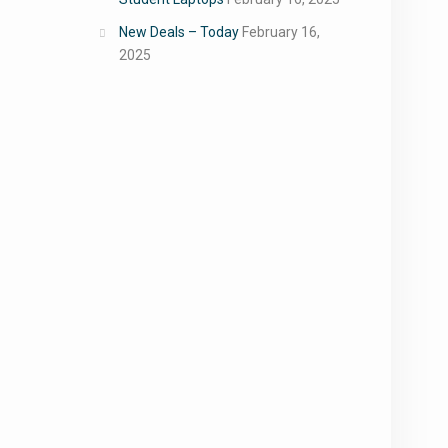
New Deals – Today
February 16,
2025