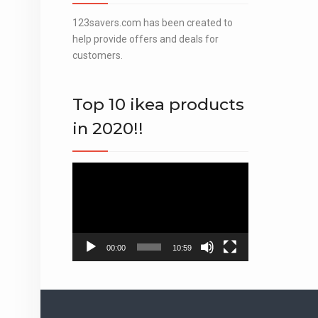
123savers.com has been created to
help provide offers and deals for
customers.
Top 10 ikea products
in 2020!!
Video
Player
00:00
10:59