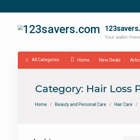
Skip
to
content
123savers
Your wallet-friend
All Categories
Home
New Deals
Arti
Category:
Hair Loss 
Home
Beauty and Personal Care
Hair Care