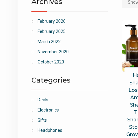
Archives
Showi
February 2026
February 2025
March 2022
November 2020
October 2020
H
Categories
Sha
Los
Ant
Deals
Sh
Electronics
T
Sha
Gifts
Sto
Headphones
Grow