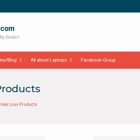
.com
ly Deals!!
cles/Blog
All about Laptops
Facebook-Group
Products
Hair Loss Products