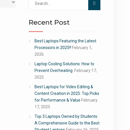
for:
Recent Post
Best Laptops Featuring the Latest
Processors in 2025!!
February 1,
2026
Laptop Cooling Solutions: How to
Prevent Overheating
February 17,
2025
Best Laptops for Video Editing &
Content Creation in 2025: Top Picks
for Performance & Value
February
17, 2025
Top 3 Laptops Owned by Students:
A Comprehensive Guide to the Best
Student Laptops
February 16, 2025