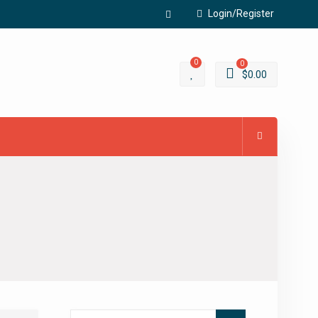
Login/Register
Facebook
0
0
$
0.00
Search