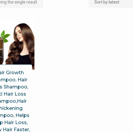
ng the single result
air Growth
mpoo, Hair
s Shampoo,
i Hair Loss
ampoo,Hair
hickening
mpoo, Helps
p Hair Loss,
 Hair Faster,