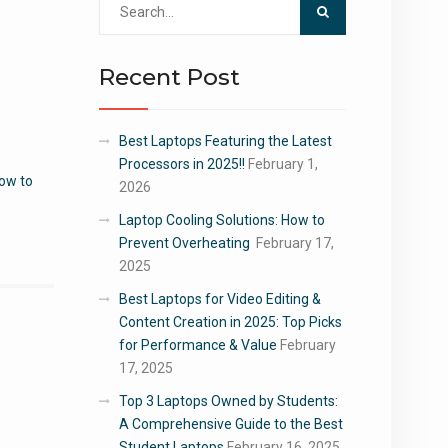
for:
Recent Post
Best Laptops Featuring the Latest
Processors in 2025!!
February 1,
ow to
2026
Laptop Cooling Solutions: How to
Prevent Overheating
February 17,
2025
Best Laptops for Video Editing &
Content Creation in 2025: Top Picks
for Performance & Value
February
17, 2025
Top 3 Laptops Owned by Students:
A Comprehensive Guide to the Best
Student Laptops
February 16, 2025