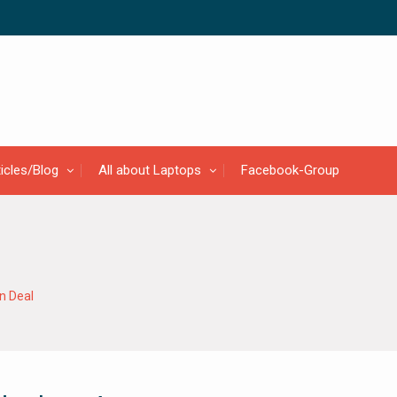
ticles/Blog
All about Laptops
Facebook-Group
 Deal