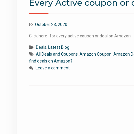
Every Active coupon or
October 23, 2020
Click here- for every active coupon or deal on Amazon
Deals
,
Latest Blog
All Deals and Coupons
,
Amazon Coupon
,
Amazon D
find deals on Amazon?
Leave a comment