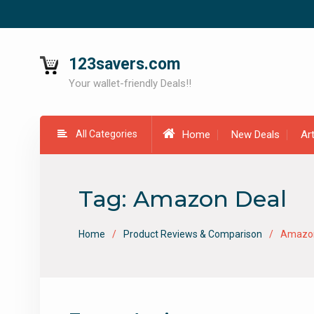
Skip
to
content
123savers.com
Your wallet-friendly Deals!!
All Categories
Home
New Deals
Ar
Tag:
Amazon Deal
Home
Product Reviews & Comparison
Amazon