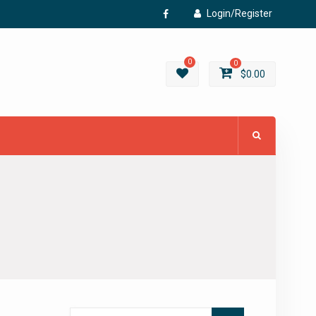
Login/Register
Facebook
0
0
$
0.00
Search