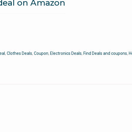
 deal on Amazon
eal
,
Clothes Deals
,
Coupon
,
Electronics Deals
,
Find Deals and coupons
,
H