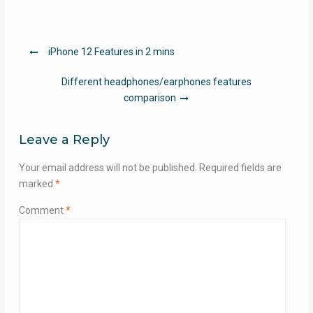
Post
iPhone 12 Features in 2 mins
navigation
Different headphones/earphones features
comparison
Leave a Reply
Your email address will not be published.
Required fields are
marked
*
Comment
*