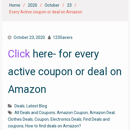
Home
2020
October
23
Every Active coupon or deal on Amazon
October 23, 2020
123Savers
Click
here- for every
active coupon or deal on
Amazon
Deals
,
Latest Blog
All Deals and Coupons
,
Amazon Coupon
,
Amazon Deal
,
Clothes Deals
,
Coupon
,
Electronics Deals
,
Find Deals and
coupons
,
How to find deals on Amazon?