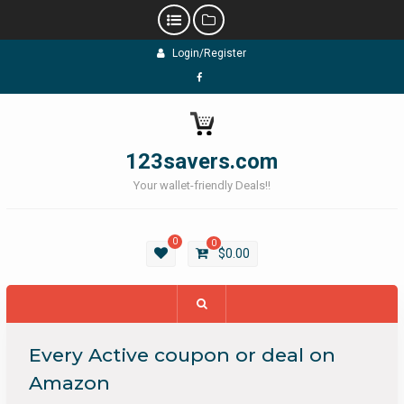
Skip
Login/Register
to
content
Facebook
123savers.com
Your wallet-friendly Deals!!
0
0
$
0.00
Every Active coupon or deal on
Amazon