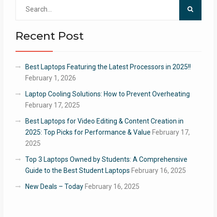
Search
for:
Recent Post
Best Laptops Featuring the Latest Processors in 2025!!
February 1, 2026
Laptop Cooling Solutions: How to Prevent Overheating
February 17, 2025
Best Laptops for Video Editing & Content Creation in
2025: Top Picks for Performance & Value
February 17,
2025
Top 3 Laptops Owned by Students: A Comprehensive
Guide to the Best Student Laptops
February 16, 2025
New Deals – Today
February 16, 2025