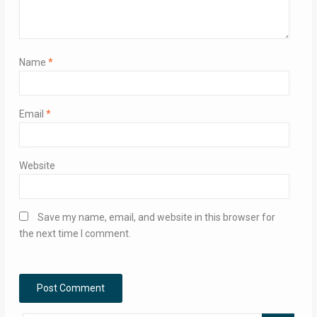
Name
*
Email
*
Website
Save my name, email, and website in this browser for
the next time I comment.