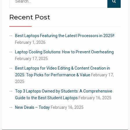
for:
Recent Post
Best Laptops Featuring the Latest Processors in 2025!!
February 1, 2026
Laptop Cooling Solutions: How to Prevent Overheating
February 17, 2025
Best Laptops for Video Editing & Content Creation in
2025: Top Picks for Performance & Value
February 17,
2025
Top 3 Laptops Owned by Students: A Comprehensive
Guide to the Best Student Laptops
February 16, 2025
New Deals – Today
February 16, 2025