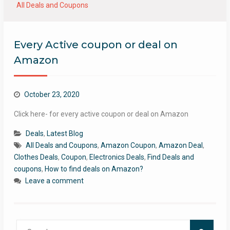
All Deals and Coupons
Every Active coupon or deal on
Amazon
October 23, 2020
Click here- for every active coupon or deal on Amazon
Deals
,
Latest Blog
All Deals and Coupons
,
Amazon Coupon
,
Amazon Deal
,
Clothes Deals
,
Coupon
,
Electronics Deals
,
Find Deals and
coupons
,
How to find deals on Amazon?
Leave a comment
Search