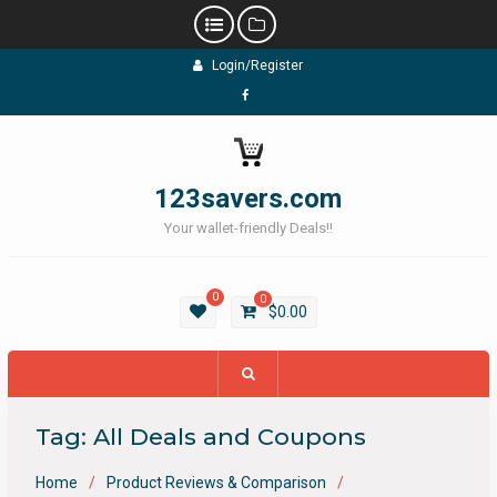
Skip
Login/Register
to
content
Facebook
123savers.com
Your wallet-friendly Deals!!
0
0
$
0.00
Tag:
All Deals and Coupons
Home
Product Reviews & Comparison