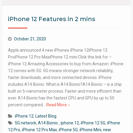
iPhone 12 Features in 2 mins
October 21, 2020
Apple announced 4 new iPhones iPhone 12iPhone 12
ProiPhone 12 Pro MaxiPhone 12 mini Click this link for –
iPhone 12 Amazing Accessories to buy from Amazon. iPhone
12 comes with 5G.​ 5G means stronger network reliability,
faster downloads, and more connected devices. iPhone
includes A14 Bionic. What is A14 Bionic?A14 Bionic – is a chip
built on 5-nanometer process. Faster and more efficient than
ever. A14 Bionic has the fastest CPU and GPU by up to 50
percent compared…
Read More
iPhone 12
,
Latest Blog
5G network
,
A14 Bionic.
,
iphone 12
,
iPhone 12 5G
,
iPhone
12 Pro
,
iPhone 12 Pro Max
,
iPhone 5G
,
iPhone Mini
,
new