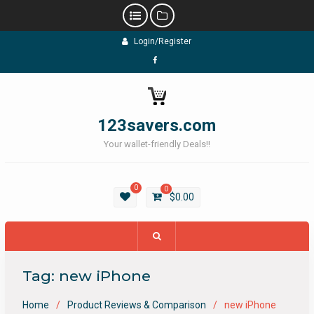
Skip
Login/Register
to
content
Facebook
123savers.com
Your wallet-friendly Deals!!
0
0
$
0.00
Tag:
new iPhone
Home
Product Reviews & Comparison
new iPhone