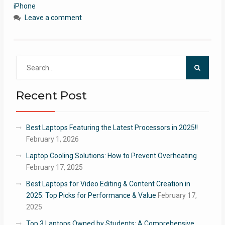
iPhone
Leave a comment
Search
for:
Recent Post
Best Laptops Featuring the Latest Processors in 2025!!
February 1, 2026
Laptop Cooling Solutions: How to Prevent Overheating
February 17, 2025
Best Laptops for Video Editing & Content Creation in
2025: Top Picks for Performance & Value
February 17,
2025
Top 3 Laptops Owned by Students: A Comprehensive