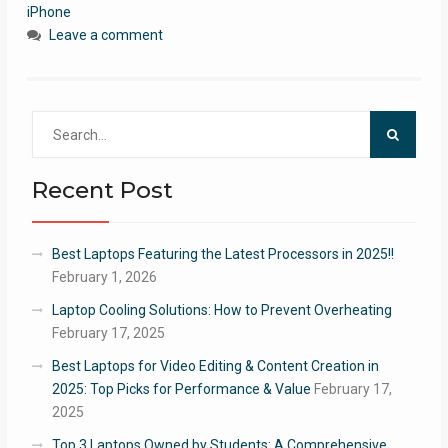
iPhone
Leave a comment
Search
for:
Recent Post
Best Laptops Featuring the Latest Processors in 2025!!
February 1, 2026
Laptop Cooling Solutions: How to Prevent Overheating
February 17, 2025
Best Laptops for Video Editing & Content Creation in
2025: Top Picks for Performance & Value
February 17,
2025
Top 3 Laptops Owned by Students: A Comprehensive