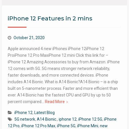
iPhone 12 Features in 2 mins
October 21, 2020
Apple announced 4 new iPhones iPhone 12iPhone 12
ProiPhone 12 Pro MaxiPhone 12 mini Click this link for –
iPhone 12 Amazing Accessories to buy from Amazon. iPhone
12 comes with 5G.​ 5G means stronger network reliability,
faster downloads, and more connected devices. iPhone
includes A14 Bionic. What is A14 Bionic?A14 Bionic – is a chip
built on 5-nanometer process. Faster and more efficient than
ever. A14 Bionic has the fastest CPU and GPU by up to 50
percent compared…
Read More
iPhone 12
,
Latest Blog
5G network
,
A14 Bionic.
,
iphone 12
,
iPhone 12 5G
,
iPhone
12 Pro
,
iPhone 12 Pro Max
,
iPhone 5G
,
iPhone Mini
,
new