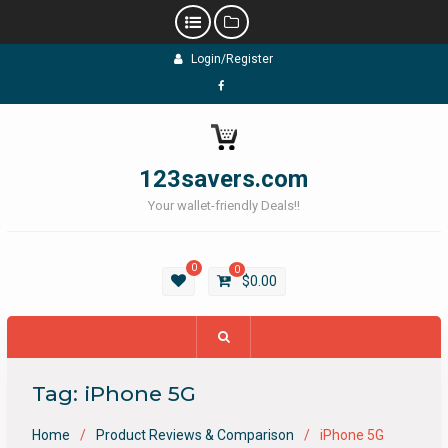
Skip
Login/Register
to
content
Facebook
123savers.com
Your wallet-friendly Deals!!
0
0
$
0.00
Tag:
iPhone 5G
Home
Product Reviews & Comparison
iPhone 5G