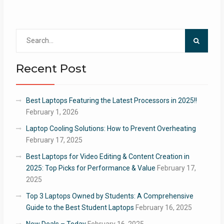
Search
for:
Recent Post
Best Laptops Featuring the Latest Processors in 2025!!
February 1, 2026
Laptop Cooling Solutions: How to Prevent Overheating
February 17, 2025
Best Laptops for Video Editing & Content Creation in
2025: Top Picks for Performance & Value
February 17,
2025
Top 3 Laptops Owned by Students: A Comprehensive
Guide to the Best Student Laptops
February 16, 2025
New Deals – Today
February 16, 2025