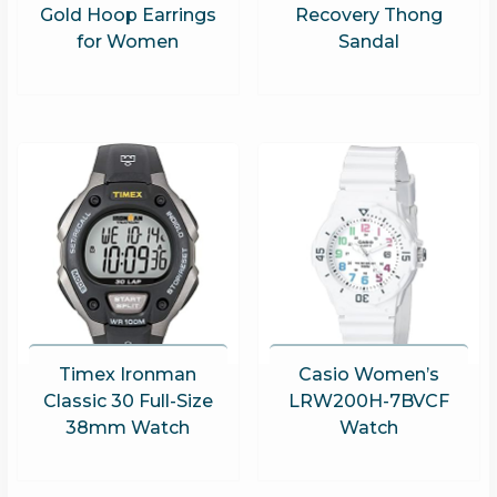
Gold Hoop Earrings
Recovery Thong
for Women
Sandal
Timex Ironman
Casio Women’s
Classic 30 Full-Size
LRW200H-7BVCF
38mm Watch
Watch