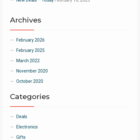
Archives
February 2026
February 2025
March 2022
November 2020
October 2020
Categories
Deals
Electronics
Gifts