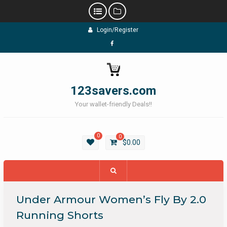
Skip
Login/Register
to
content
Facebook
123savers.com
Your wallet-friendly Deals!!
0
0
$
0.00
Under Armour Women’s Fly By 2.0
Running Shorts