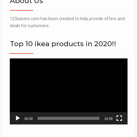
About Us
123savers.com has been created to help provide offers and
deals for customers.
Top 10 ikea products in 2020!!
Video
Player
00:00
10:59