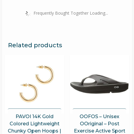
Frequently Bought Together Loading...
Related products
PAVOI 14K Gold
OOFOS – Unisex
Colored Lightweight
OOriginal – Post
Chunky Open Hoops |
Exercise Active Sport