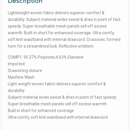
Description
Lightweight woven fabric delivers superior comfort &
durability. Subject material wicks sweat & dries in point of fact
speedy. Super-breathable mesh panels sell off excess
warmth. Built-in short for enhanced coverage. Ultra comfy,
soft knit waistband with internal drawcord. Crossover, formed
hem for a streamlined look. Reflective emblem.
COMP1: 95.37% Polyester,4.63% Elastane
Imported
Drawstring closure
Machine Wash
Light-weight woven fabric delivers superior comfort &
durability
Subject material wicks sweat & dries in point of fact speedy
Super breathable mesh panels sell off excess warmth
Built in short for enhanced coverage
Ultra comfy, soft knit waistband with internal drawcord