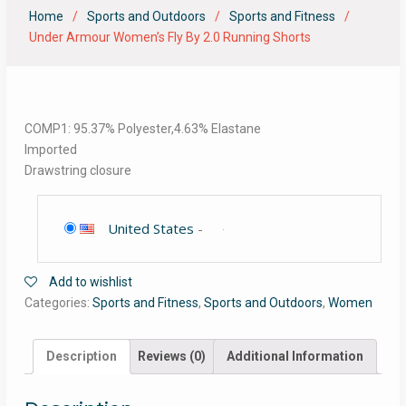
Home
Sports and Outdoors
Sports and Fitness
Under Armour Women’s Fly By 2.0 Running Shorts
COMP1: 95.37% Polyester,4.63% Elastane
Imported
Drawstring closure
United States
-
Add to wishlist
Categories:
Sports and Fitness
,
Sports and Outdoors
,
Women
Description
Reviews (0)
Additional Information