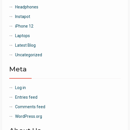
Headphones
Instapot
iPhone 12
Laptops
Latest Blog
Uncategorized
Meta
Log in
Entries feed
Comments feed
WordPress.org