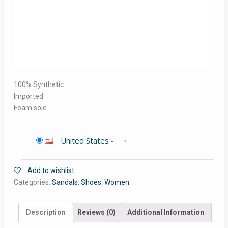
100% Synthetic
Imported
Foam sole
United States
-
Add to wishlist
Categories:
Sandals
,
Shoes
,
Women
Description
Reviews (0)
Additional Information