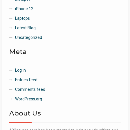
iPhone 12
Laptops
Latest Blog
Uncategorized
Meta
Log in
Entries feed
Comments feed
WordPress.org
About Us