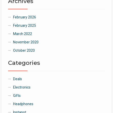
Archives
February 2026
February 2025
March 2022
November 2020
October 2020
Categories
Deals
Electronics
Gifts
Headphones
Instapot