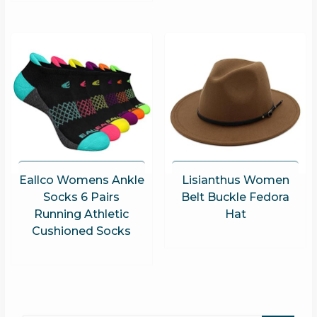
Eallco Womens Ankle
Lisianthus Women
Socks 6 Pairs
Belt Buckle Fedora
Running Athletic
Hat
Cushioned Socks