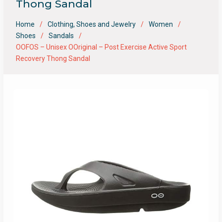
Thong Sandal
Home
Clothing, Shoes and Jewelry
Women
Shoes
Sandals
OOFOS – Unisex OOriginal – Post Exercise Active Sport
Recovery Thong Sandal