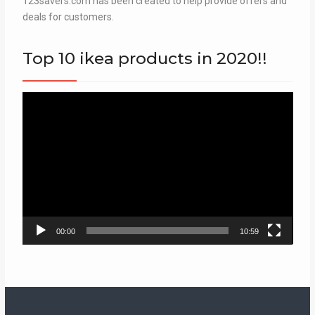
123savers.com has been created to help provide offers and
deals for customers.
Top 10 ikea products in 2020!!
Video
Player
00:00
10:59