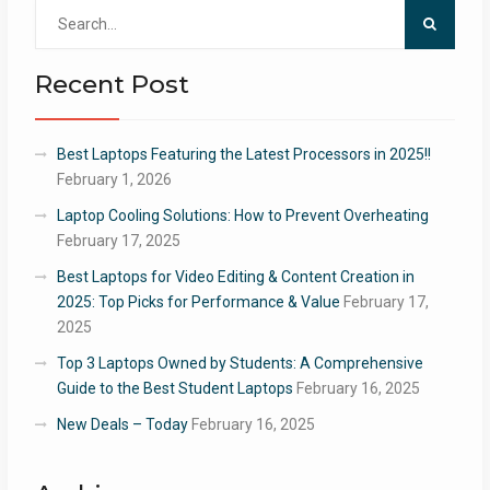
Search
for:
Recent Post
Best Laptops Featuring the Latest Processors in 2025!!
February 1, 2026
Laptop Cooling Solutions: How to Prevent Overheating
February 17, 2025
Best Laptops for Video Editing & Content Creation in
2025: Top Picks for Performance & Value
February 17,
2025
Top 3 Laptops Owned by Students: A Comprehensive
Guide to the Best Student Laptops
February 16, 2025
New Deals – Today
February 16, 2025