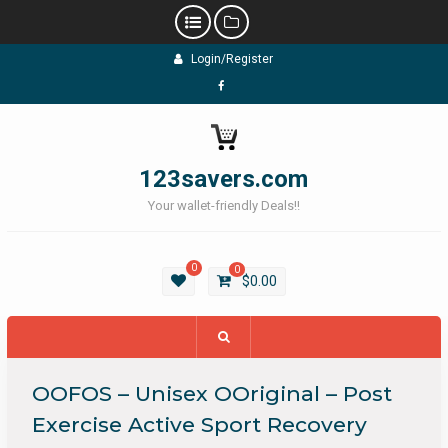
Skip
Login/Register
to
content
Facebook
123savers.com
Your wallet-friendly Deals!!
0
0
$
0.00
OOFOS – Unisex OOriginal – Post
Exercise Active Sport Recovery