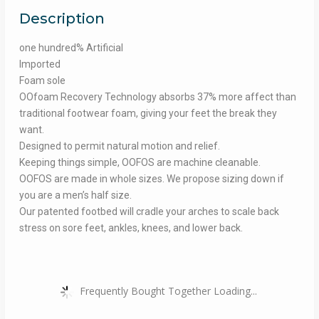
Description
one hundred% Artificial
Imported
Foam sole
OOfoam Recovery Technology absorbs 37% more affect than
traditional footwear foam, giving your feet the break they
want.
Designed to permit natural motion and relief.
Keeping things simple, OOFOS are machine cleanable.
OOFOS are made in whole sizes. We propose sizing down if
you are a men’s half size.
Our patented footbed will cradle your arches to scale back
stress on sore feet, ankles, knees, and lower back.
Frequently Bought Together Loading...