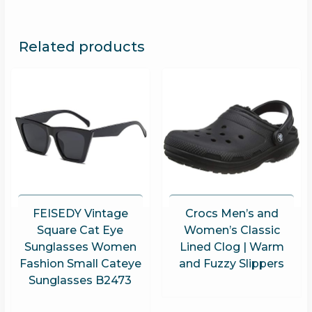
Related products
FEISEDY Vintage
Crocs Men’s and
Square Cat Eye
Women’s Classic
Sunglasses Women
Lined Clog | Warm
Fashion Small Cateye
and Fuzzy Slippers
Sunglasses B2473