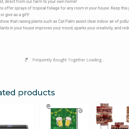
st, direct from our farm to your own home!
s offer sprays of tropical foliage for any room in your house. Keep this 
or give as a gift!
show that raising plants such as Cat Palm assist clear indoor air of pollu
lants in your house improves your mood, sparks your creativity, and re
Frequently Bought Together Loading...
ated products