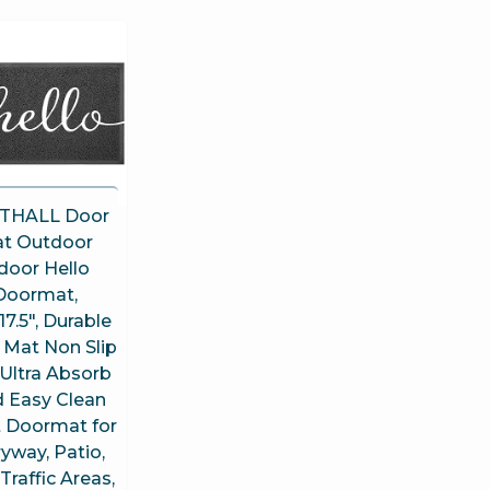
THALL Door
t Outdoor
door Hello
Doormat,
17.5″, Durable
 Mat Non Slip
Ultra Absorb
 Easy Clean
t Doormat for
yway, Patio,
Traffic Areas,