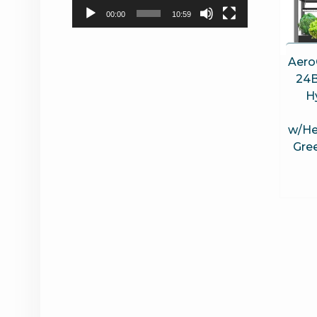
00:00
10:59
Aero
24B
H
w/He
Gree