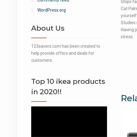
Comments feed
Ships fa
Cat Palm
WordPress.org
yourself 
Studies 
About Us
Having p
stress.
123savers.com has been created to
help provide offers and deals for
customers.
Top 10 ikea products
in 2020!!
Rel
Video
Player