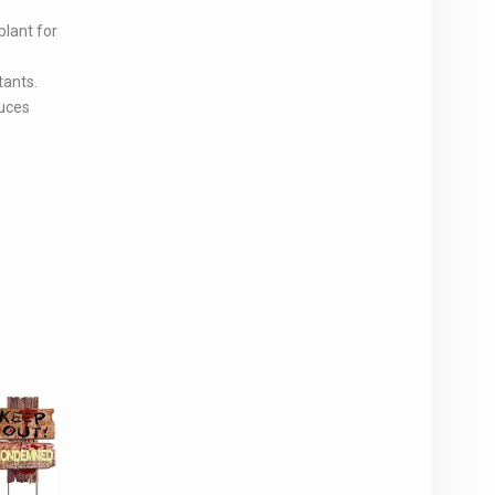
plant for
tants.
duces