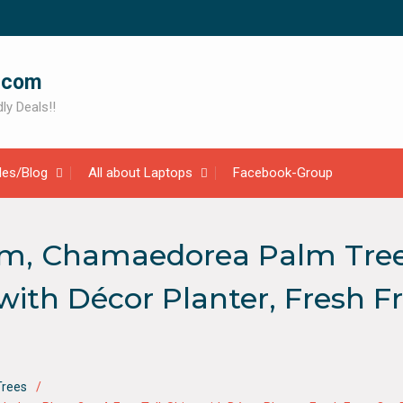
.com
ly Deals!!
cles/Blog
All about Laptops
Facebook-Group
m, Chamaedorea Palm Tree, 
s with Décor Planter, Fresh
Trees