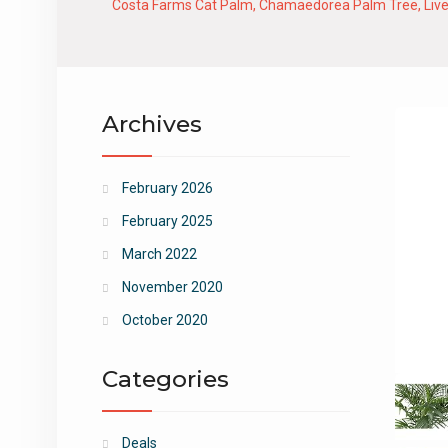
Costa Farms Cat Palm, Chamaedorea Palm Tree, Live Ind
Archives
February 2026
February 2025
March 2022
November 2020
October 2020
Categories
Deals