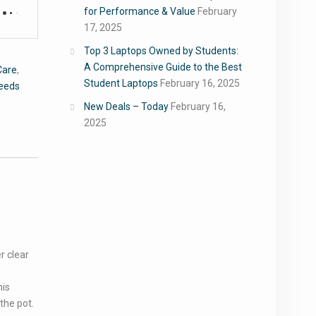
for Performance & Value
February
17, 2025
Top 3 Laptops Owned by Students:
A Comprehensive Guide to the Best
Care
,
Student Laptops
February 16, 2025
Seeds
New Deals – Today
February 16,
2025
r clear
his
the pot.