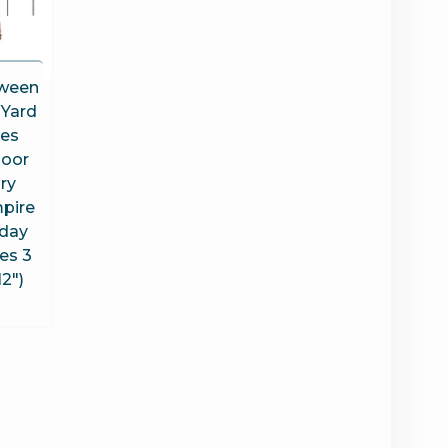
oween
 Yard
kes
door
ry
pire
iday
es 3
12″)