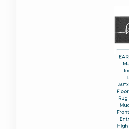
EAR
Ma
In
30″x
Floor
Rug 
Mud
Fron
Entr
High 