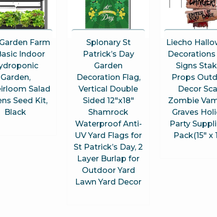
Garden Farm
Splonary St
Liecho Hall
asic Indoor
Patrick’s Day
Decorations
ydroponic
Garden
Signs Sta
Garden,
Decoration Flag,
Props Out
irloom Salad
Vertical Double
Decor Sca
ns Seed Kit,
Sided 12″x18″
Zombie Vam
Black
Shamrock
Graves Hol
Waterproof Anti-
Party Suppli
UV Yard Flags for
Pack(15″ x 
St Patrick’s Day, 2
Layer Burlap for
Outdoor Yard
Lawn Yard Decor