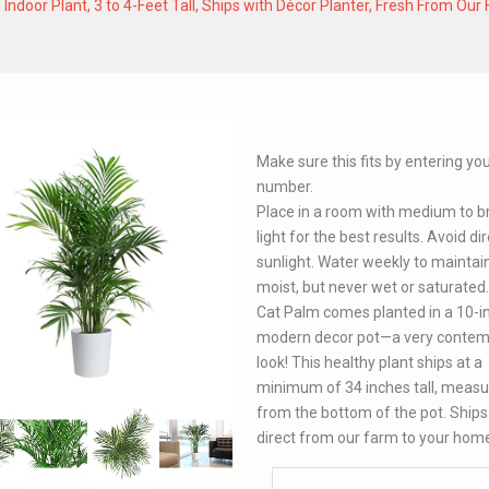
oor Plant, 3 to 4-Feet Tall, Ships with Décor Planter, Fresh From Our F
Make sure this fits by entering y
number.
Place in a room with medium to b
light for the best results. Avoid di
sunlight. Water weekly to maintain
moist, but never wet or saturated
Cat Palm comes planted in a 10-i
modern decor pot—a very contem
look! This healthy plant ships at a
minimum of 34 inches tall, measu
from the bottom of the pot. Ships 
direct from our farm to your hom