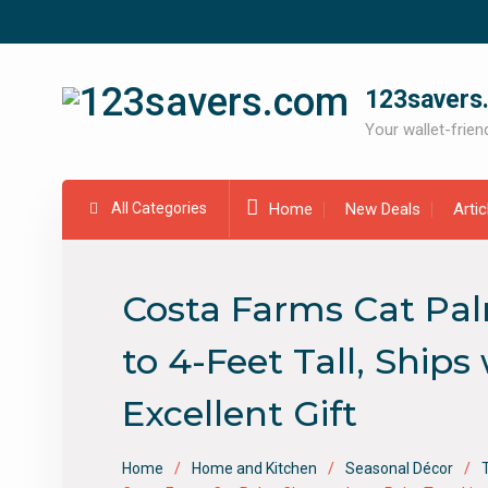
Skip
to
content
123savers
Your wallet-friend
All Categories
Home
New Deals
Arti
Costa Farms Cat Pal
to 4-Feet Tall, Ship
Excellent Gift
Home
Home and Kitchen
Seasonal Décor