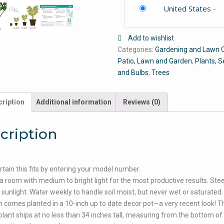
United States
-
Add to wishlist
Categories:
Gardening and Lawn 
Patio, Lawn and Garden
,
Plants, 
and Bulbs
,
Trees
ription
Additional information
Reviews (0)
cription
tain this fits by entering your model number.
 a room with medium to bright light for the most productive results. Stee
t sunlight. Water weekly to handle soil moist, but never wet or saturated.
 comes planted in a 10-inch up to date decor pot—a very recent look! T
plant ships at no less than 34 inches tall, measuring from the bottom of 