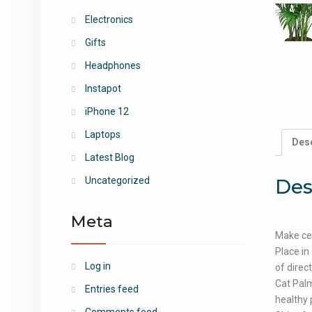
Electronics
Gifts
Headphones
Instapot
iPhone 12
Laptops
Desc
Latest Blog
Des
Uncategorized
Meta
Make cer
Place in
Log in
of direc
Cat Palm
Entries feed
healthy 