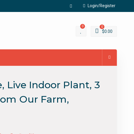
Login/Register
Facebook
0
0
$
0.00
Live Indoor Plant, 3
 From Our Farm,