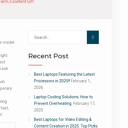
arm, Excellent Gift
Search
for:
our model
Recent Post
right
rect
 soil
Best Laptops Featuring the Latest
.
Processors in 2025!!
February 1,
nch
2026
porary
Laptop Cooling Solutions: How to
ring
Prevent Overheating
February 17,
fast,
2025
e!
Best Laptops for Video Editing &
Content Creation in 2025: Top Picks