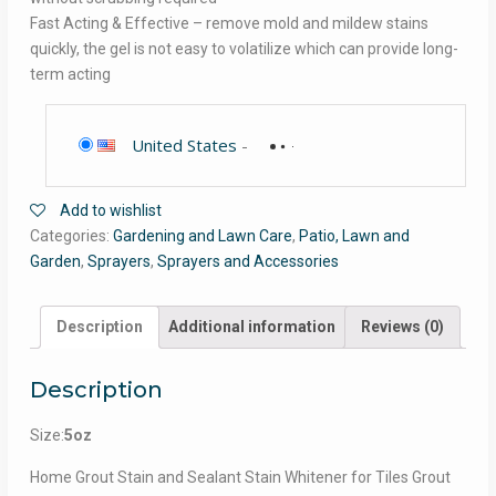
Fast Acting & Effective – remove mold and mildew stains
quickly, the gel is not easy to volatilize which can provide long-
term acting
United States
-
Add to wishlist
Categories:
Gardening and Lawn Care
,
Patio, Lawn and
Garden
,
Sprayers
,
Sprayers and Accessories
Description
Additional information
Reviews (0)
Description
Size:
5oz
Home Grout Stain and Sealant Stain Whitener for Tiles Grout