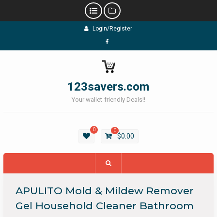
Skip
Login/Register
to
content
Facebook
123savers.com
Your wallet-friendly Deals!!
0
0
$
0.00
APULITO Mold & Mildew Remover
Gel Household Cleaner Bathroom