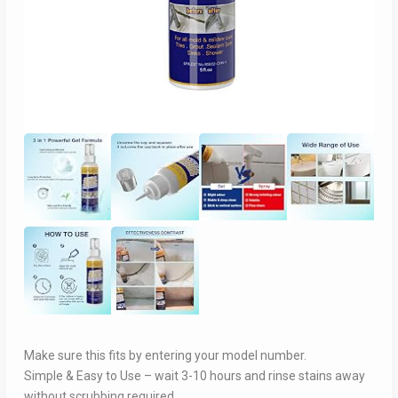
Make sure this fits by entering your model number.
Simple & Easy to Use – wait 3-10 hours and rinse stains away
without scrubbing required