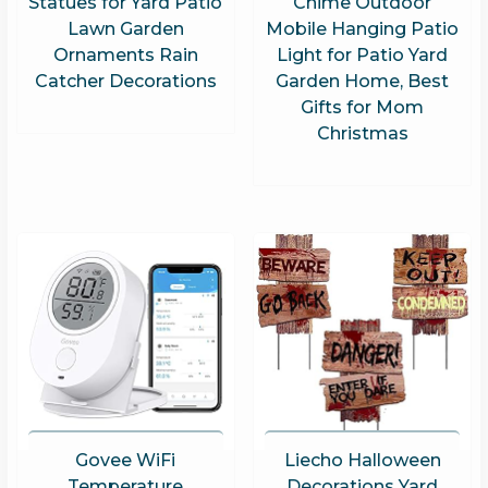
Statues for Yard Patio
Chime Outdoor
Lawn Garden
Mobile Hanging Patio
Ornaments Rain
Light for Patio Yard
Catcher Decorations
Garden Home, Best
Gifts for Mom
Christmas
Govee WiFi
Liecho Halloween
Temperature
Decorations Yard