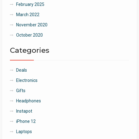
February 2025
March 2022
November 2020
October 2020
Categories
Deals
Electronics
Gifts
Headphones
Instapot
iPhone 12
Laptops