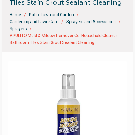
Tiles Stain Grout Sealant Cleaning
Home
Patio, Lawn and Garden
Gardening and Lawn Care
Sprayers and Accessories
Sprayers
APULITO Mold & Mildew Remover Gel Household Cleaner
Bathroom Tiles Stain Grout Sealant Cleaning