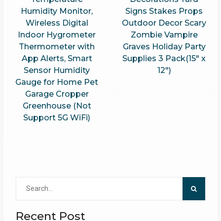
Humidity Monitor,
Signs Stakes Props
Wireless Digital
Outdoor Decor Scary
Indoor Hygrometer
Zombie Vampire
Thermometer with
Graves Holiday Party
App Alerts, Smart
Supplies 3 Pack(15″ x
Sensor Humidity
12″)
Gauge for Home Pet
Garage Cropper
Greenhouse (Not
Support 5G WiFi)
Search
for:
Recent Post