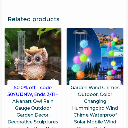
Related products
50.0% off – code
Garden Wind Chimes
50YU1JNW, Ends 3/11 –
Outdoor, Color
Aivanart Owl Rain
Changing
Gauge Outdoor
Hummingbird Wind
Garden Decor,
Chime Waterproof
Decorative Sculptures
Solar Mobile Wind