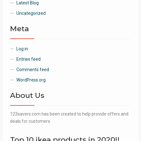
Latest Blog
Uncategorized
Meta
Log in
Entries feed
Comments feed
WordPress.org
About Us
123savers.com has been created to help provide offers and
deals for customers.
Top 10 ikea products in 2020!!