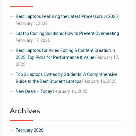
Best Laptops Featuring the Latest Processors in 2025!!
February 1, 2026
Laptop Cooling Solutions: How to Prevent Overheating
February 17, 2025
Best Laptops for Video Editing & Content Creation in
2025: Top Picks for Performance & Value
February 17,
2025
Top 3 Laptops Owned by Students: A Comprehensive
Guide to the Best Student Laptops
February 16, 2025
New Deals – Today
February 16, 2025
Archives
February 2026