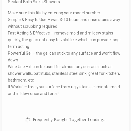
Sealant Bath Sinks Showers
Make sure this fits by entering your model number.
Simple & Easy to Use – wait 3-10 hours and rinse stains away
without scrubbing required
Fast Acting & Effective – remove mold and mildew stains
quickly, the gel is not easy to volatilize which can provide long-
term acting
Powerful Gel – the gel can stick to any surface and won’t flow
down
Wide Use – it can be used for almost any surface such as
shower walls, bathtubs, stainless steel sink, great for kitchen,
bathroom, etc
It Works! – free your surface from ugly stains, eliminate mold
and mildew once and for all!
Frequently Bought Together Loading...