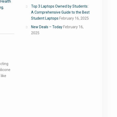
,
Health
Top 3 Laptops Owned by Students:
ng
,
A Comprehensive Guide to the Best
Student Laptops
February 16, 2025
New Deals – Today
February 16,
2025
acting
ilicone
like