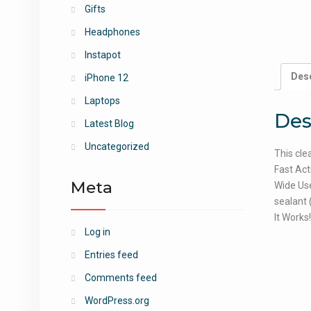
Gifts
Headphones
Instapot
Desc
iPhone 12
Laptops
Des
Latest Blog
Uncategorized
This cle
Fast Act
Meta
Wide Use
sealant 
It Works
Log in
Entries feed
Comments feed
WordPress.org