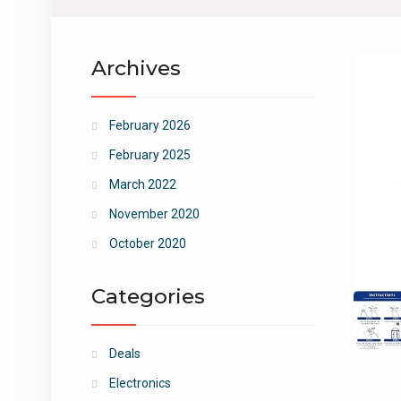
Archives
February 2026
February 2025
March 2022
November 2020
October 2020
Categories
Deals
Electronics