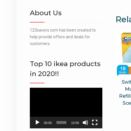
About Us
Rel
123savers.com has been created to
help provide offers and deals for
customers.
Top 10 ikea products
in 2020!!
Swi
Mu
Video
Refil
Player
Sce
00:00
10:59