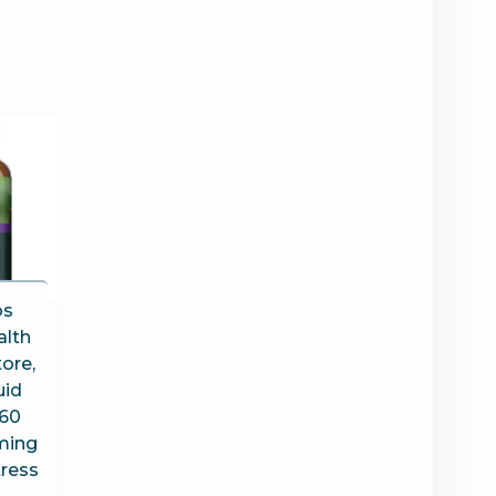
bs
alth
ore,
uid
 60
ming
tress