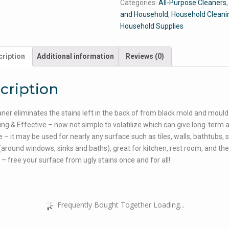
Categories:
All-Purpose Cleaners
and Household
,
Household Cleani
Household Supplies
ription
Additional information
Reviews (0)
cription
aner eliminates the stains left in the back of from black mold and mould
ing & Effective – now not simple to volatilize which can give long-term 
 – it may be used for nearly any surface such as tiles, walls, bathtubs, s
(around windows, sinks and baths), great for kitchen, rest room, and the 
! – free your surface from ugly stains once and for all!
Frequently Bought Together Loading...