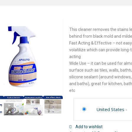
This cleaner removes the stains l
behind from black mold and mild
Fast Acting & Effective – not easy
volatilize which can provide long
acting
Wide Use – it can be used for alm
surface such as tiles, walls, batht
silicone sealant (around windows,
and baths), great for kitchen, ba
etc
United States
-
Add to wishlist