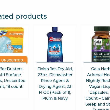
ated products
ffer Dusters,
Finish Jet-Dry Aid,
Gaia Her
lti Surface
23oz, Dishwasher
Adrenal He
ls, Unscented
Rinse Agent &
Nightly Rest
nt, 18 count
Drying Agent, 23
Vegan Liq
Fl Oz (Pack of 1),
Capsules,
Plum & Navy
Count – Cal
Sleep and S