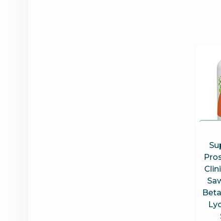
Su
Pros
Clin
Saw
Beta
Ly