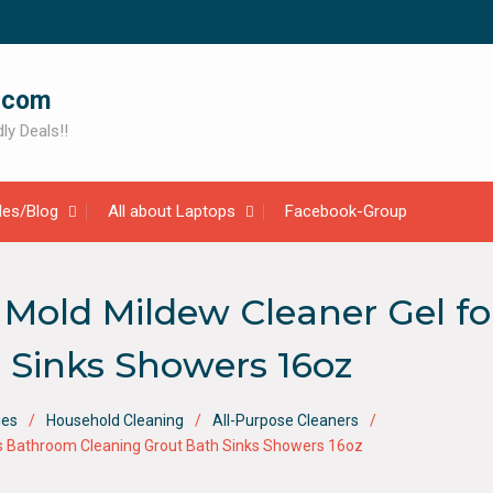
.com
ly Deals!!
cles/Blog
All about Laptops
Facebook-Group
old Mildew Cleaner Gel fo
 Sinks Showers 16oz
ies
Household Cleaning
All-Purpose Cleaners
es Bathroom Cleaning Grout Bath Sinks Showers 16oz