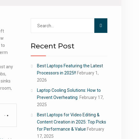
Search
for:
eft
ew
Recent Post
 to
-term
Best Laptops Featuring the Latest
ost any
Processors in 2025!!
February 1,
ubs,
2026
 sinks
throom,
Laptop Cooling Solutions: How to
Prevent Overheating
February 17,
2025
Best Laptops for Video Editing &
Content Creation in 2025: Top Picks
for Performance & Value
February
17, 2025