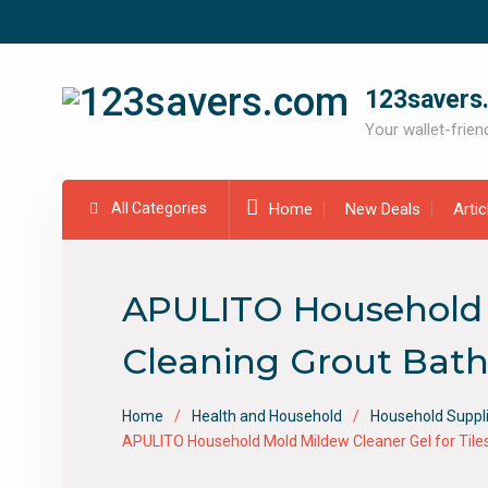
Skip
to
content
123savers
Your wallet-friend
All Categories
Home
New Deals
Arti
APULITO Household M
Cleaning Grout Bath
Home
Health and Household
Household Suppl
APULITO Household Mold Mildew Cleaner Gel for Til