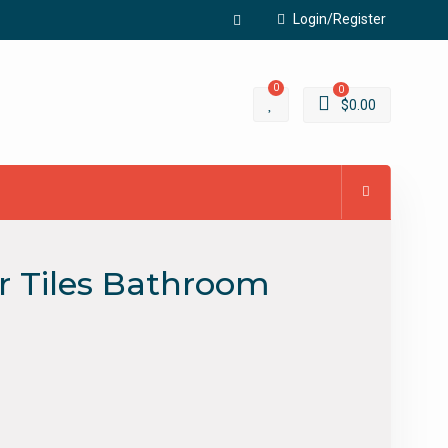
Login/Register
Facebook
0
0
$
0.00
r Tiles Bathroom