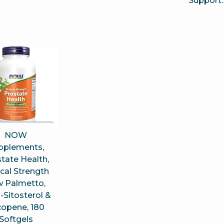
Support
NOW
pplements,
tate Health,
ical Strength
 Palmetto,
-Sitosterol &
copene, 180
Softgels