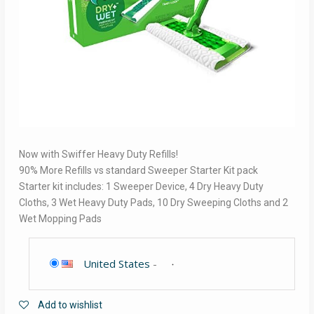
Now with Swiffer Heavy Duty Refills!
90% More Refills vs standard Sweeper Starter Kit pack
Starter kit includes: 1 Sweeper Device, 4 Dry Heavy Duty
Cloths, 3 Wet Heavy Duty Pads, 10 Dry Sweeping Cloths and 2
Wet Mopping Pads
United States
-
Add to wishlist