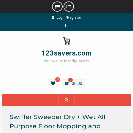
Skip
Login/Register
to
content
Facebook
123savers.com
Your wallet-friendly Deals!!
0
0
$
0.00
Swiffer Sweeper Dry + Wet All
Purpose Floor Mopping and