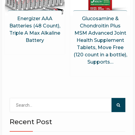
Energizer AAA
Glucosamine &
Batteries (48 Count),
Chondroitin Plus
Triple A Max Alkaline
MSM Advanced Joint
Battery
Health Supplement
Tablets, Move Free
(120 count in a bottle),
Supports…
Search
for:
Recent Post