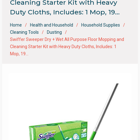
Cleaning Starter Kit with Heavy
Duty Cloths, Includes: 1 Mop, 19…
Home
Health and Household
Household Supplies
Cleaning Tools
Dusting
Swiffer Sweeper Dry + Wet All Purpose Floor Mopping and
Cleaning Starter Kit with Heavy Duty Cloths, Includes: 1
Mop, 19…