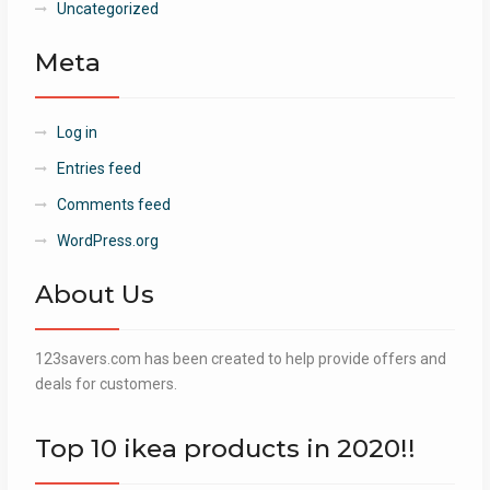
Uncategorized
Meta
Log in
Entries feed
Comments feed
WordPress.org
About Us
123savers.com has been created to help provide offers and
deals for customers.
Top 10 ikea products in 2020!!