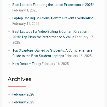
Best Laptops Featuring the Latest Processors in 2025!!
February 1, 2026
Laptop Cooling Solutions: How to Prevent Overheating
February 17, 2025
Best Laptops for Video Editing & Content Creation in
2025: Top Picks for Performance & Value
February 17,
2025
Top 3 Laptops Owned by Students: A Comprehensive
Guide to the Best Student Laptops
February 16, 2025
New Deals – Today
February 16, 2025
Archives
February 2026
February 2025