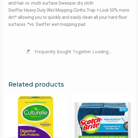
and hair vs. multi-surface Sweeper dry cloth
Swiffer Heavy Duty Wet Mopping Cloths Trap + Lock 50% more
dirt* allowing you to quickly and easily clean all your hard floor
surfaces. *vs. Swiffer wet mopping pad
Frequently Bought Together Loading...
Related products