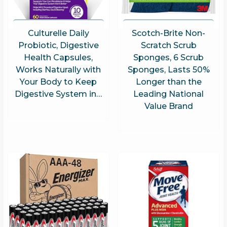
Culturelle Daily
Scotch-Brite Non-
Probiotic, Digestive
Scratch Scrub
Health Capsules,
Sponges, 6 Scrub
Works Naturally with
Sponges, Lasts 50%
Your Body to Keep
Longer than the
Digestive System in…
Leading National
Value Brand