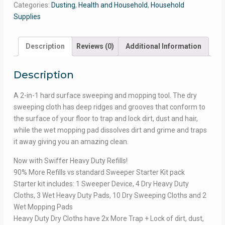
Categories:
Dusting
,
Health and Household
,
Household
Supplies
Description
Reviews (0)
Additional Information
Description
A 2-in-1 hard surface sweeping and mopping tool. The dry
sweeping cloth has deep ridges and grooves that conform to
the surface of your floor to trap and lock dirt, dust and hair,
while the wet mopping pad dissolves dirt and grime and traps
it away giving you an amazing clean.
Now with Swiffer Heavy Duty Refills!
90% More Refills vs standard Sweeper Starter Kit pack
Starter kit includes: 1 Sweeper Device, 4 Dry Heavy Duty
Cloths, 3 Wet Heavy Duty Pads, 10 Dry Sweeping Cloths and 2
Wet Mopping Pads
Heavy Duty Dry Cloths have 2x More Trap + Lock of dirt, dust,