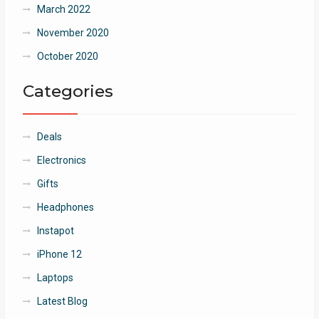
March 2022
November 2020
October 2020
Categories
Deals
Electronics
Gifts
Headphones
Instapot
iPhone 12
Laptops
Latest Blog