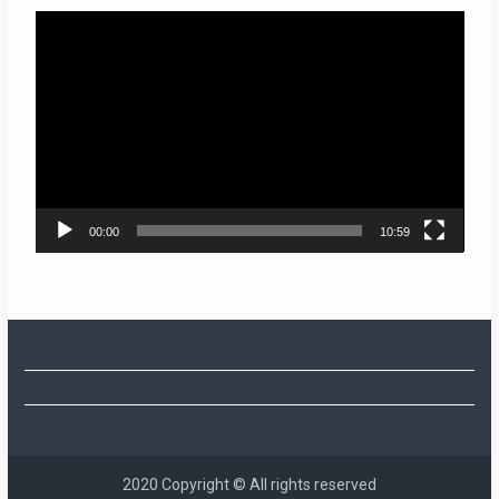
Video
Player
00:00
10:59
2020 Copyright © All rights reserved