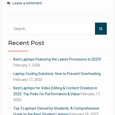
Leave a comment
Search
for:
Recent Post
Best Laptops Featuring the Latest Processors in 2025!!
February 1, 2026
Laptop Cooling Solutions: How to Prevent Overheating
February 17, 2025
Best Laptops for Video Editing & Content Creation in
2025: Top Picks for Performance & Value
February 17,
2025
Top 3 Laptops Owned by Students: A Comprehensive
Guide to the Best Student Laptops
February 16, 2025