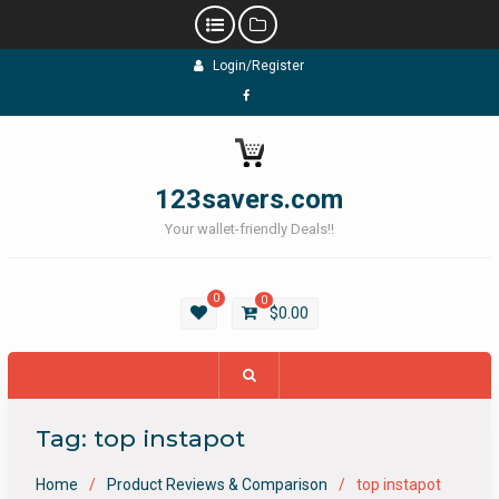
Skip
Login/Register
to
content
Facebook
123savers.com
Your wallet-friendly Deals!!
0
0
$
0.00
Tag:
top instapot
Home
Product Reviews & Comparison
top instapot