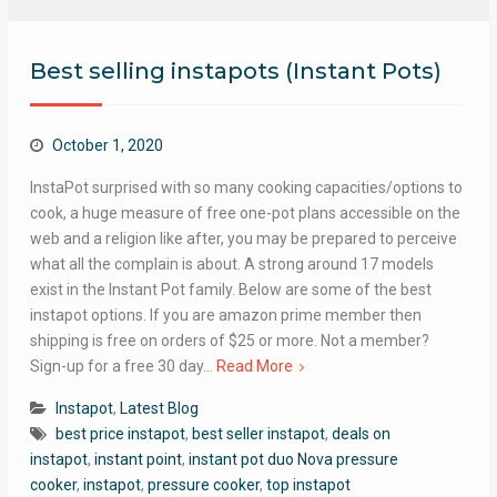
Best selling instapots (Instant Pots)
October 1, 2020
InstaPot surprised with so many cooking capacities/options to
cook, a huge measure of free one-pot plans accessible on the
web and a religion like after, you may be prepared to perceive
what all the complain is about. A strong around 17 models
exist in the Instant Pot family. Below are some of the best
instapot options. If you are amazon prime member then
shipping is free on orders of $25 or more. Not a member?
Sign-up for a free 30 day…
Read More
Instapot
,
Latest Blog
best price instapot
,
best seller instapot
,
deals on
instapot
,
instant point
,
instant pot duo Nova pressure
cooker
,
instapot
,
pressure cooker
,
top instapot