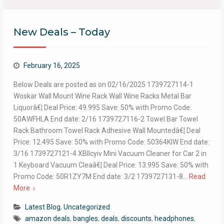
New Deals – Today
February 16, 2025
Below Deals are posted as on 02/16/2025 1739727114-1
Woskar Wall Mount Wine Rack Wall Wine Racks Metal Bar
Liquorâ€¦ Deal Price: 49.995 Save: 50% with Promo Code:
50AWFHLA End date: 2/16 1739727116-2 Towel Bar Towel
Rack Bathroom Towel Rack Adhesive Wall Mountedâ€¦ Deal
Price: 12.495 Save: 50% with Promo Code: 50364KIW End date:
3/16 1739727121-4 XBllcyiv Mini Vacuum Cleaner for Car 2 in
1 Keyboard Vacuum Cleaâ€¦ Deal Price: 13.995 Save: 50% with
Promo Code: 50R1ZY7M End date: 3/2 1739727131-8…
Read
More
Latest Blog
,
Uncategorized
amazon deals
,
bangles
,
deals
,
discounts
,
headphones
,