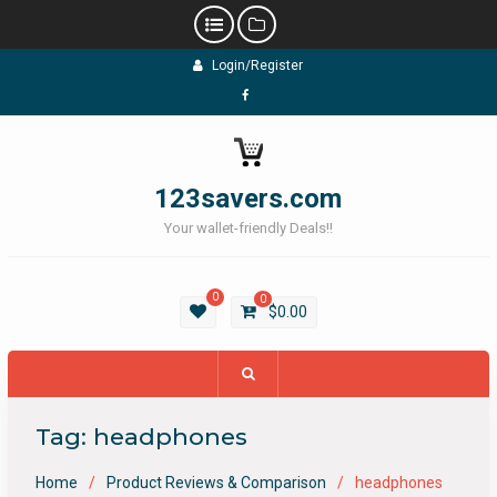
Skip
Login/Register
to
content
Facebook
123savers.com
Your wallet-friendly Deals!!
0
0
$
0.00
Tag:
headphones
Home
Product Reviews & Comparison
headphones