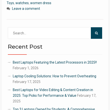
Toys
,
watches
,
women dress
Leave a comment
Search
for:
Recent Post
Best Laptops Featuring the Latest Processors in 2025!!
February 1, 2026
Laptop Cooling Solutions: How to Prevent Overheating
February 17, 2025
Best Laptops for Video Editing & Content Creation in
2025: Top Picks for Performance & Value
February 17,
2025
Top 3 Laptops Owned by Students: A Comprehensive