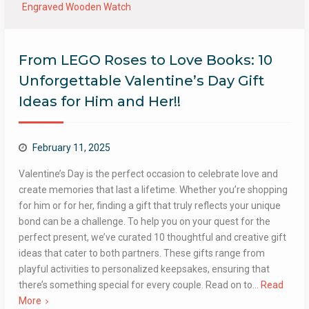
Engraved Wooden Watch
From LEGO Roses to Love Books: 10
Unforgettable Valentine’s Day Gift
Ideas for Him and Her!!
February 11, 2025
Valentine’s Day is the perfect occasion to celebrate love and
create memories that last a lifetime. Whether you’re shopping
for him or for her, finding a gift that truly reflects your unique
bond can be a challenge. To help you on your quest for the
perfect present, we’ve curated 10 thoughtful and creative gift
ideas that cater to both partners. These gifts range from
playful activities to personalized keepsakes, ensuring that
there’s something special for every couple. Read on to…
Read
More