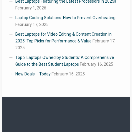
Best Laptops Featuring the Latest Processors in 2025!!
February 1, 2026
Laptop Cooling Solutions: How to Prevent Overheating
February 17, 2025
Best Laptops for Video Editing & Content Creation in
2025: Top Picks for Performance & Value
February 17,
2025
Top 3 Laptops Owned by Students: A Comprehensive
Guide to the Best Student Laptops
February 16, 2025
New Deals – Today
February 16, 2025