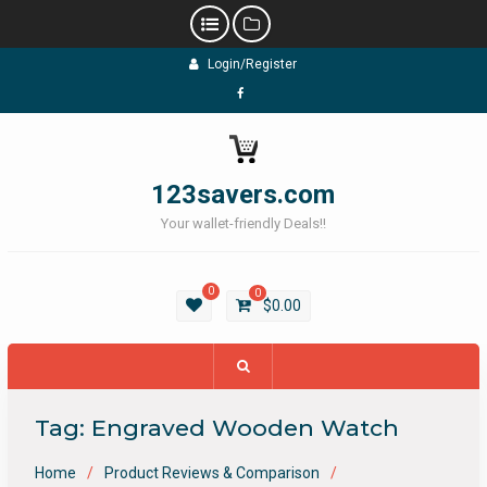
Skip
Login/Register
to
content
Facebook
123savers.com
Your wallet-friendly Deals!!
0
0
$
0.00
Tag:
Engraved Wooden Watch
Home
Product Reviews & Comparison