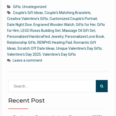
Gifts
,
Uncategorized
Couple's Gift Ideas
,
Couple's Matching Bracelets
,
Creative Valentine's Gifts
,
Customized Couple's Portrait
,
Date Night Dice
,
Engraved Wooden Watch
,
Gifts for Her
,
Gifts
for Him
,
LEGO Roses Building Set
,
Massage Oil Gift Set
,
Personalized Handcrafted Jewelry
,
Personalized Love Book
,
Relationship Gifts
,
RENPHO Heating Pad
,
Romantic Gift
Ideas
,
Scratch Off Date Ideas
,
Unique Valentine's Day Gifts
,
Valentine's Day 2025
,
Valentine's Day Gifts
Leave a comment
Search
for:
Recent Post