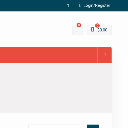
Login/Register
Facebook
0
0
$
0.00
Search