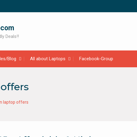
.com
ly Deals!!
cles/Blog
All about Laptops
Facebook-Group
offers
 laptop offers