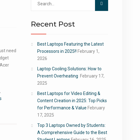
for:
Recent Post
Best Laptops Featuring the Latest
just need
Processors in 2025!!
February 1,
udget
2026
 Acer
Laptop Cooling Solutions: How to
Prevent Overheating
February 17,
2025
,
Best Laptops for Video Editing &
s
Content Creation in 2025: Top Picks
for Performance & Value
February
17, 2025
Top 3 Laptops Owned by Students:
A Comprehensive Guide to the Best
Student Laptops
February 16, 2025