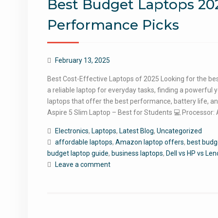
Best Budget Laptops 202
Performance Picks
February 13, 2025
Best Cost-Effective Laptops of 2025 Looking for the bes
a reliable laptop for everyday tasks, finding a powerful 
laptops that offer the best performance, battery life, a
Aspire 5 Slim Laptop – Best for Students 💻 Processo
Electronics
,
Laptops
,
Latest Blog
,
Uncategorized
affordable laptops
,
Amazon laptop offers
,
best budg
budget laptop guide
,
business laptops
,
Dell vs HP vs Le
Leave a comment