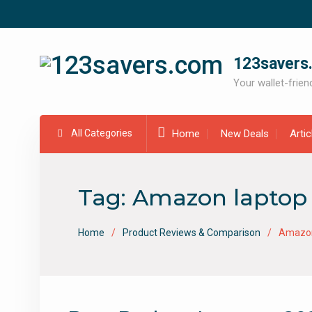
Skip
to
content
123savers
Your wallet-friend
All Categories
Home
New Deals
Arti
Tag:
Amazon laptop 
Home
Product Reviews & Comparison
Amazon