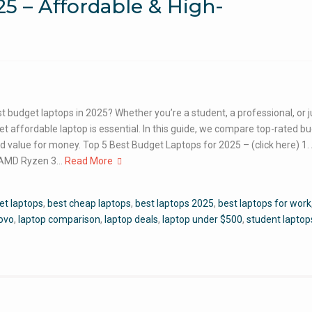
5 – Affordable & High-
t budget laptops in 2025? Whether you’re a student, a professional, or 
yet affordable laptop is essential. In this guide, we compare top-rated b
nd value for money. Top 5 Best Budget Laptops for 2025 – (click here) 1.
r: AMD Ryzen 3…
Read More
et laptops
,
best cheap laptops
,
best laptops 2025
,
best laptops for work
novo
,
laptop comparison
,
laptop deals
,
laptop under $500
,
student laptop