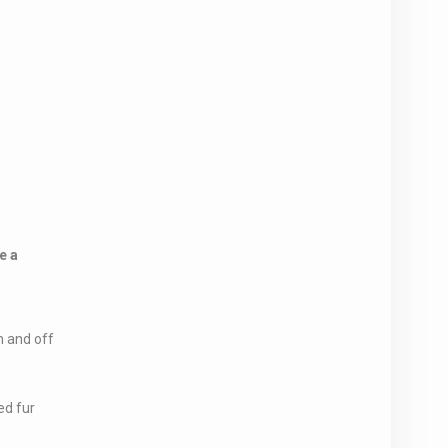
e a
 and off
ed fur