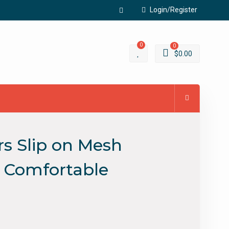
Login/Register
Facebook
0
0
$
0.00
s Slip on Mesh
e Comfortable