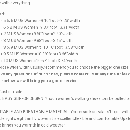
 with everything.
art
 = 5.5/6 M US Women=9.10”foot=3.23”width
 = 6.5 B M US Women=9.37”foot=3.31”width
 = 7 M US Women=9.60”foot=3.39”width
 = 8 M US Women=9.88”foot=3.46”width
 = 8.5/9 M US Women t=10.16”foot=3.58”width
 = 9.5 M US Women=10.39”foot=3.66”width
 = 10 M US Women=10.67”foot=3.74”width
hoose wide width usually,recommend you to choose the bigger one size.
ave any questions of our shoes, please contact us at any time or leav
 below, we will bring you a good service!
Cushion sole
d EASY SLIP-ON DESIGN: Yhoon women’s walking shoes can be pulled on
ABLE AND BREATHABLE MATERIAL: Yhoon sock sneakers’Upper with
le lightweight air fly woven,it is excellent,flexible and comfortable.Upat
e brings you warmth in cold weather.