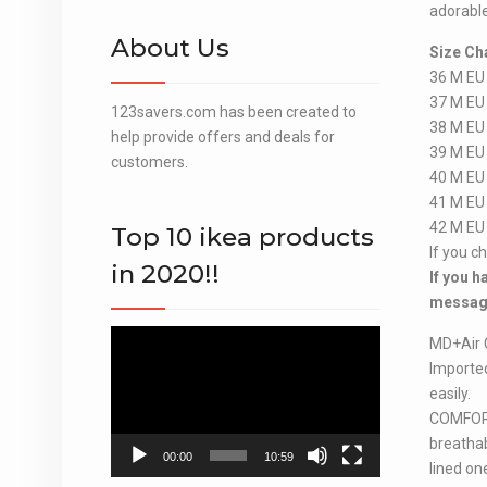
adorable
About Us
Size Ch
36 M EU
37 M EU
123savers.com has been created to
38 M EU
help provide offers and deals for
39 M EU
customers.
40 M EU
41 M EU
42 M EU
Top 10 ikea products
If you c
in 2020!!
If you h
message
Video
MD+Air 
Player
Importe
easily.
COMFORT
breathab
00:00
10:59
lined on