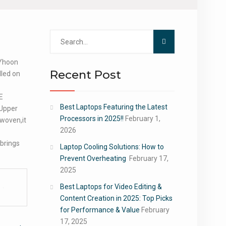
Search
for:
 Yhoon
Recent Post
lled on
E
Best Laptops Featuring the Latest
Upper
Processors in 2025!!
February 1,
 woven,it
2026
 brings
Laptop Cooling Solutions: How to
Prevent Overheating
February 17,
2025
Best Laptops for Video Editing &
Content Creation in 2025: Top Picks
for Performance & Value
February
17, 2025