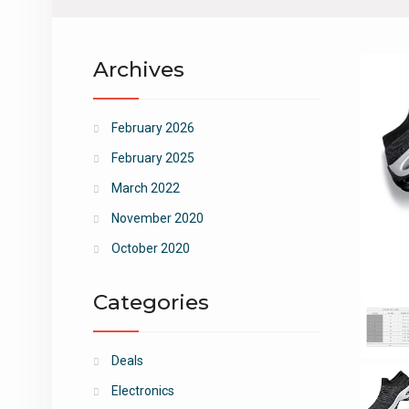
Archives
February 2026
February 2025
March 2022
November 2020
October 2020
Categories
Deals
Electronics