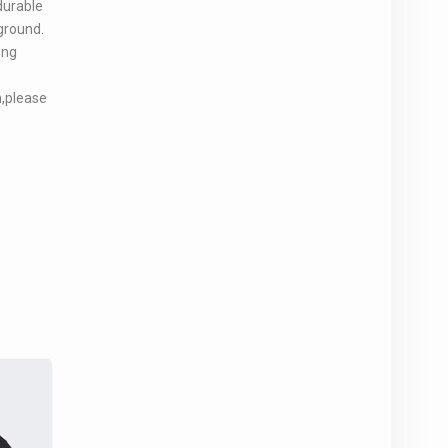
durable
ground.
ong
n,please