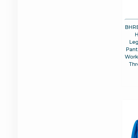
BHRE
H
Leg
Pant
Work
Thr