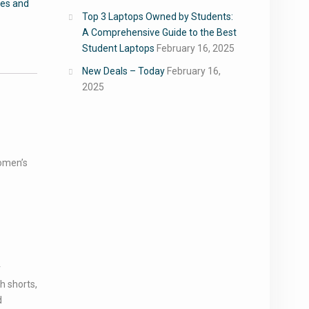
oes and
Top 3 Laptops Owned by Students:
A Comprehensive Guide to the Best
Student Laptops
February 16, 2025
New Deals – Today
February 16,
2025
omen’s
r
h shorts,
d