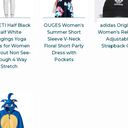
TI Half Black
OUGES Women’s
adidas Orig
alf White
Summer Short
Women’s Re
gings Yoga
Sleeve V-Neck
Adjustab
s for Women
Floral Short Party
Strapback 
out Non See-
Dress with
ough 4 Way
Pockets
Stretch