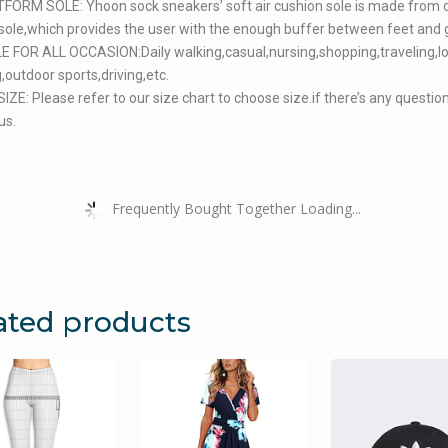
FORM SOLE: Yhoon sock sneakers’ soft air cushion sole is made from 
ole,which provides the user with the enough buffer between feet and 
 FOR ALL OCCASION:Daily walking,casual,nursing,shopping,traveling,l
,outdoor sports,driving,etc.
ZE: Please refer to our size chart to choose size.if there’s any questio
us.
Frequently Bought Together Loading...
ated products