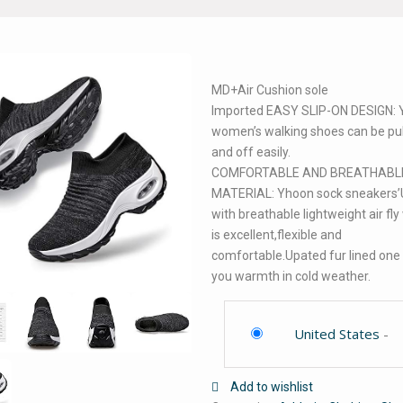
MD+Air Cushion sole
Imported EASY SLIP-ON DESIGN:
women’s walking shoes can be pu
and off easily.
COMFORTABLE AND BREATHABL
MATERIAL: Yhoon sock sneakers’
with breathable lightweight air fly
is excellent,flexible and
comfortable.Upated fur lined one
you warmth in cold weather.
United States
-
Add to wishlist