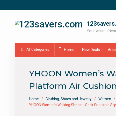
Skip
to
content
123savers
Your wallet-friend
All Categories
Home
New Deals
Arti
YHOON Women’s Walk
Platform Air Cushio
Home
Clothing, Shoes and Jewelry
Women
YHOON Women’s Walking Shoes – Sock Sneakers Slip 