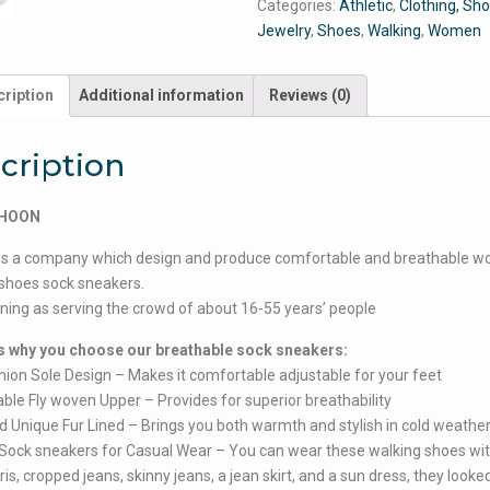
Categories:
Athletic
,
Clothing, Sh
Jewelry
,
Shoes
,
Walking
,
Women
ription
Additional information
Reviews (0)
cription
YHOON
is a company which design and produce comfortable and breathable w
shoes sock sneakers.
ioning as serving the crowd of about 16-55 years’ people
 why you choose our breathable sock sneakers:
shion Sole Design – Makes it comfortable adjustable for your feet
able Fly woven Upper – Provides for superior breathability
d Unique Fur Lined – Brings you both warmth and stylish in cold weathe
h Sock sneakers for Casual Wear – You can wear these walking shoes wit
ris, cropped jeans, skinny jeans, a jean skirt, and a sun dress, they looke