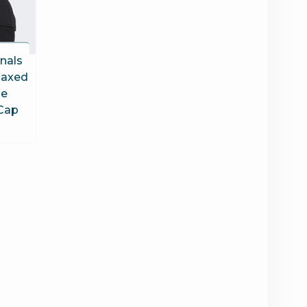
inals
laxed
le
Cap