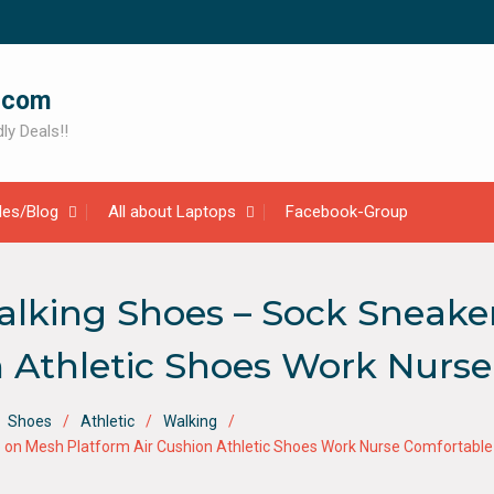
.com
ly Deals!!
cles/Blog
All about Laptops
Facebook-Group
ing Shoes – Sock Sneaker
n Athletic Shoes Work Nurs
Shoes
Athletic
Walking
on Mesh Platform Air Cushion Athletic Shoes Work Nurse Comfortable