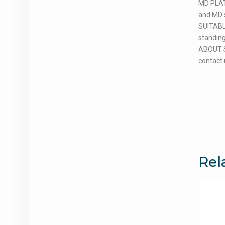
MD PLAT
and MD s
SUITABLE
standing
ABOUT SI
contact 
Rel