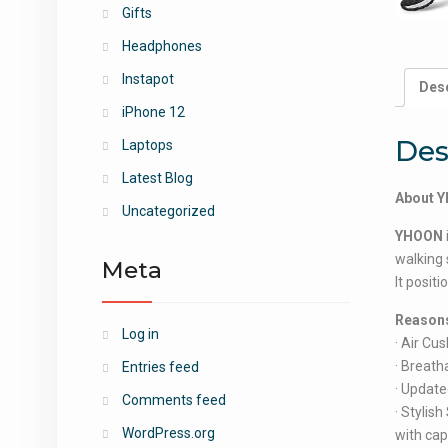
Gifts
Headphones
Instapot
Desc
iPhone 12
Des
Laptops
Latest Blog
About 
Uncategorized
YHOON
walking 
Meta
It posit
Reasons
Log in
· Air Cu
· Breath
Entries feed
· Update
Comments feed
· Stylis
WordPress.org
with cap