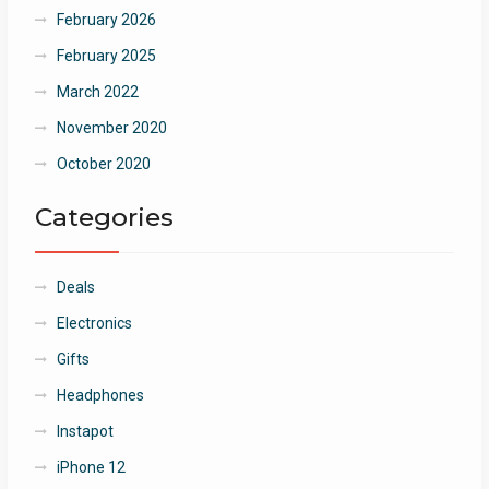
February 2026
February 2025
March 2022
November 2020
October 2020
Categories
Deals
Electronics
Gifts
Headphones
Instapot
iPhone 12