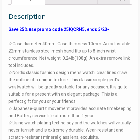
Description
Save 25% use promo code 25IQCRH5, ends 3/23-
☆Case diameter:40mm. Case thickness:10mm. An adjustable
22mm stainless steel mesh band fits up to 8-inch wrist
circumference. Net weight: 0.24lb(108g). An extra remove link
tool includes.
☆Nordic classic fashion design men’s watch, clear lines draw
the outline of a unique texture. This classic simple gent’s
wristwatch will be greatly suitable for any occasion. It is quite
suitable for a present with an elegant package. This is a
perfect gift for you or your friends.
☆Japanese-quartz movement provides accurate timekeeping
and Battery service life of more than 1 year.
☆Using watch plating technology and the watches will virtually
never tarnish and is extremely durable. Wear-resistant and
scratch-resistant mineral glass lens, exquisite.