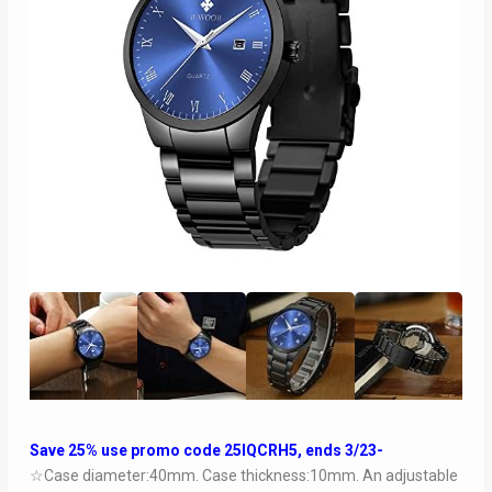
Save 25% use promo code 25IQCRH5, ends 3/23-
☆Case diameter:40mm. Case thickness:10mm. An adjustable