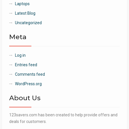
Laptops
Latest Blog
Uncategorized
Meta
Log in
Entries feed
Comments feed
WordPress.org
About Us
123savers.com has been created to help provide offers and
deals for customers.