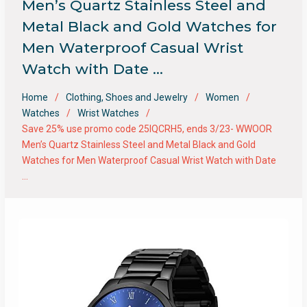
Men’s Quartz Stainless Steel and
Metal Black and Gold Watches for
Men Waterproof Casual Wrist
Watch with Date …
Home
Clothing, Shoes and Jewelry
Women
Watches
Wrist Watches
Save 25% use promo code 25IQCRH5, ends 3/23- WWOOR
Men’s Quartz Stainless Steel and Metal Black and Gold
Watches for Men Waterproof Casual Wrist Watch with Date
…