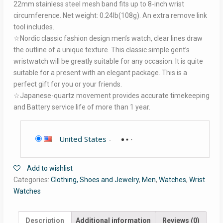
22mm stainless steel mesh band fits up to 8-inch wrist
circumference. Net weight: 0.24lb(108g). An extra remove link
tool includes.
☆Nordic classic fashion design men’s watch, clear lines draw
the outline of a unique texture. This classic simple gent’s
wristwatch will be greatly suitable for any occasion. It is quite
suitable for a present with an elegant package. This is a
perfect gift for you or your friends.
☆Japanese-quartz movement provides accurate timekeeping
and Battery service life of more than 1 year.
United States
-
Add to wishlist
Categories:
Clothing, Shoes and Jewelry
,
Men
,
Watches
,
Wrist
Watches
Description
Additional information
Reviews (0)