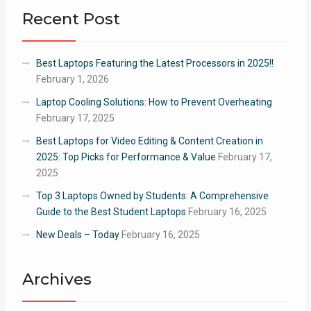
Recent Post
Best Laptops Featuring the Latest Processors in 2025!!
February 1, 2026
Laptop Cooling Solutions: How to Prevent Overheating
February 17, 2025
Best Laptops for Video Editing & Content Creation in
2025: Top Picks for Performance & Value
February 17,
2025
Top 3 Laptops Owned by Students: A Comprehensive
Guide to the Best Student Laptops
February 16, 2025
New Deals – Today
February 16, 2025
Archives