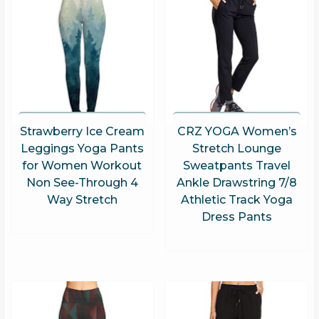
Strawberry Ice Cream
CRZ YOGA Women’s
Leggings Yoga Pants
Stretch Lounge
for Women Workout
Sweatpants Travel
Non See-Through 4
Ankle Drawstring 7/8
Way Stretch
Athletic Track Yoga
Dress Pants