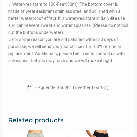
☆Water-resistant to 100-Feet(30m), The bottom cover is
made of wear-resistant stainless steel and polished with a
better waterproof effect. It is water-resistant in daily-life use
and can prevent sweat and water splashes. (Please do not pull
out the buttons underwater).
☆For some reason you are not satisfied within 30 days of
purchase, we will send you your choice of a 100% refund or
replacement. Additionally, please feel free to contact us with
any issues that you may have and we will make it right.
Frequently Bought Together Loading...
Related products