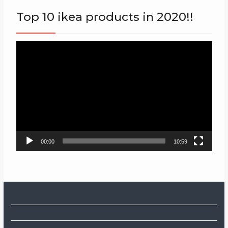
Top 10 ikea products in 2020!!
Video
Player
00:00
10:59