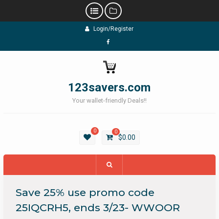
Skip
Login/Register
to
content
Facebook
123savers.com
Your wallet-friendly Deals!!
0
0
$
0.00
Save 25% use promo code
25IQCRH5, ends 3/23- WWOOR