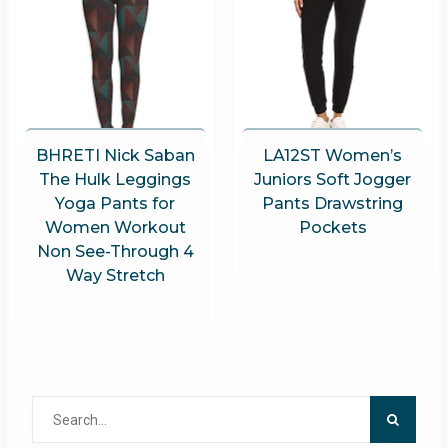
BHRETI Nick Saban
LA12ST Women’s
The Hulk Leggings
Juniors Soft Jogger
Yoga Pants for
Pants Drawstring
Women Workout
Pockets
Non See-Through 4
Way Stretch
Search
for: