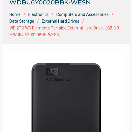
WDBU6Y0020BBK-WESN
Home
Electronics
Computers and Accessories
Data Storage
External Hard Drives
WD 2TB WD Elements Portable External Hard Drive, USB 3.0
– WDBU6Y0020BBK-WESN