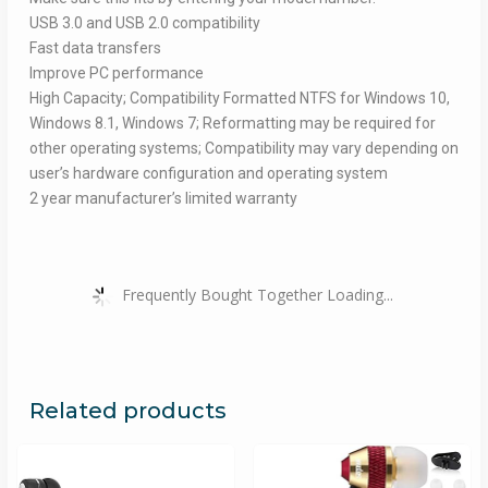
USB 3.0 and USB 2.0 compatibility
Fast data transfers
Improve PC performance
High Capacity; Compatibility Formatted NTFS for Windows 10,
Windows 8.1, Windows 7; Reformatting may be required for
other operating systems; Compatibility may vary depending on
user’s hardware configuration and operating system
2 year manufacturer’s limited warranty
Frequently Bought Together Loading...
Related products