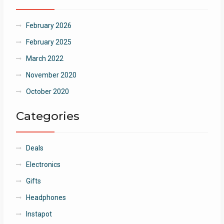
February 2026
February 2025
March 2022
November 2020
October 2020
Categories
Deals
Electronics
Gifts
Headphones
Instapot