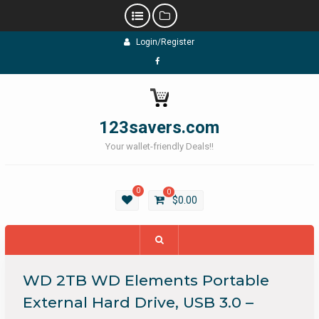
Skip
Login/Register
to
content
Facebook
123savers.com
Your wallet-friendly Deals!!
0
0
$
0.00
WD 2TB WD Elements Portable
External Hard Drive, USB 3.0 –