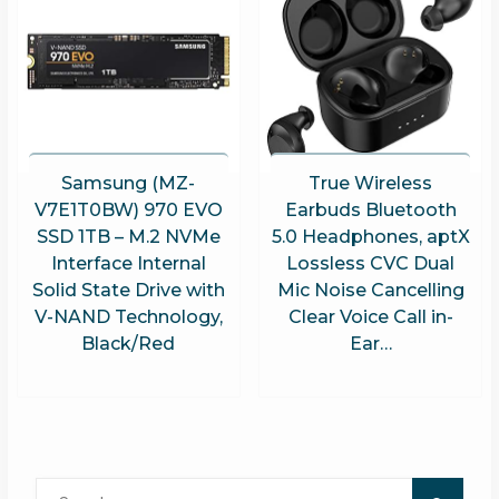
Samsung (MZ-
True Wireless
V7E1T0BW) 970 EVO
Earbuds Bluetooth
SSD 1TB – M.2 NVMe
5.0 Headphones, aptX
Interface Internal
Lossless CVC Dual
Solid State Drive with
Mic Noise Cancelling
V-NAND Technology,
Clear Voice Call in-
Black/Red
Ear…
Search