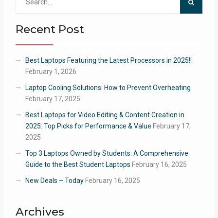
for:
Recent Post
Best Laptops Featuring the Latest Processors in 2025!!
February 1, 2026
Laptop Cooling Solutions: How to Prevent Overheating
February 17, 2025
Best Laptops for Video Editing & Content Creation in
2025: Top Picks for Performance & Value
February 17,
2025
Top 3 Laptops Owned by Students: A Comprehensive
Guide to the Best Student Laptops
February 16, 2025
New Deals – Today
February 16, 2025
Archives