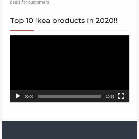
deals for customers.
Top 10 ikea products in 2020!!
Video
Player
00:00
10:59