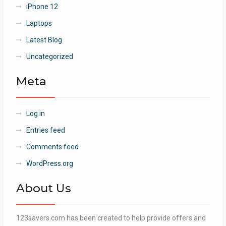
iPhone 12
Laptops
Latest Blog
Uncategorized
Meta
Log in
Entries feed
Comments feed
WordPress.org
About Us
123savers.com has been created to help provide offers and