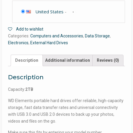
United States
-
Add to wishlist
Categories:
Computers and Accessories
,
Data Storage
,
Electronics
,
External Hard Drives
Description
Additional information
Reviews (0)
Description
Capacity:
2TB
WD Elements portable hard drives offer reliable, high-capacity
storage, fast data transfer rates and universal connectivity
with USB 3.0 and USB 2.0 devices to back up your photos,
videos and files on the go.
Make sure this fits by entering your model number.