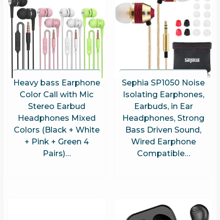
Heavy bass Earphone
Sephia SP1050 Noise
Color Call with Mic
Isolating Earphones,
Stereo Earbud
Earbuds, in Ear
Headphones Mixed
Headphones, Strong
Colors (Black + White
Bass Driven Sound,
+ Pink + Green 4
Wired Earphone
Pairs)…
Compatible…