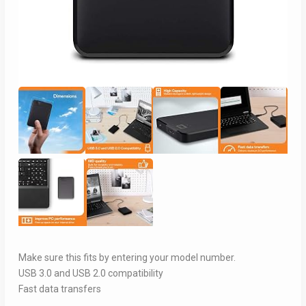
Make sure this fits by entering your model number.
USB 3.0 and USB 2.0 compatibility
Fast data transfers