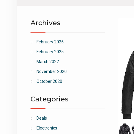
Archives
February 2026
February 2025
March 2022
November 2020
October 2020
Categories
Deals
Electronics