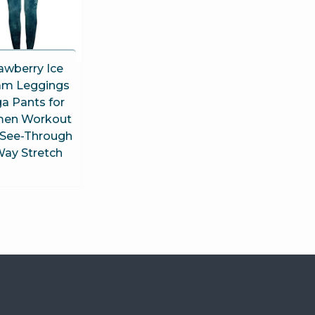
awberry Ice
am Leggings
a Pants for
en Workout
See-Through
Way Stretch