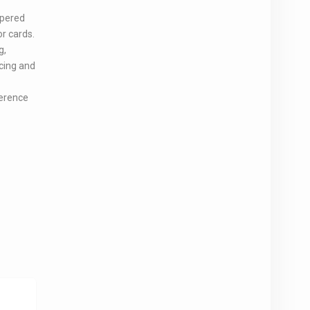
ppered
or cards.
g,
acing and
ference