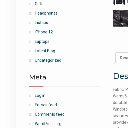
Gifts
Headphones
Instapot
iPhone 12
Laptops
Latest Blog
Desc
Uncategorized
Des
Meta
Fabric: 
Log in
Warm & D
durabili
Entries feed
Windproo
Comments feed
seal in 
provide 
WordPress.org