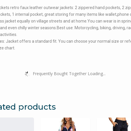
ckets retro faux leather outwear jackets: 2 zippered hand pockets, 2 zi
ckets, 1 internal pocket, great storing for many items like wallet,phone 
ss jacket equally on village streets and at home.You can wear is in sprin
nd even chilly winter seasons.Best use: Motorcycling, biking, driving, r
ctivities.
es: Jacket offers a standard fit. You can choose your normal size or re
ze chart.
Frequently Bought Together Loading...
ated products