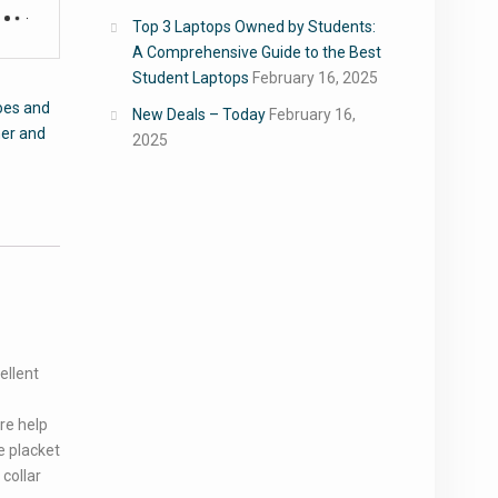
Top 3 Laptops Owned by Students:
A Comprehensive Guide to the Best
Student Laptops
February 16, 2025
oes and
New Deals – Today
February 16,
er and
2025
ellent
ure help
e placket
collar