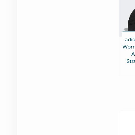
adid
Wome
A
Str