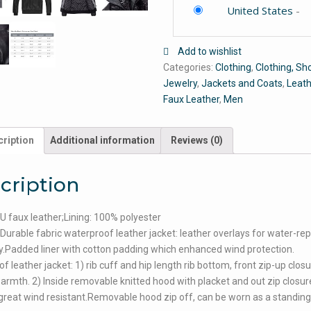
United States
-
Add to wishlist
Categories:
Clothing
,
Clothing, Sh
Jewelry
,
Jackets and Coats
,
Leath
Faux Leather
,
Men
ription
Additional information
Reviews (0)
cription
PU faux leather;Lining: 100% polyester
urable fabric waterproof leather jacket: leather overlays for water-rep
ty.Padded liner with cotton padding which enhanced wind protection.
f leather jacket: 1) rib cuff and hip length rib bottom, front zip-up clos
warmth. 2) Inside removable knitted hood with placket and out zip closur
great wind resistant.Removable hood zip off, can be worn as a standing 