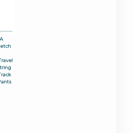
A
etch
ravel
tring
Track
Pants