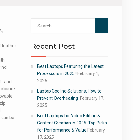
Search
for:
0%
Recent Post
 leather
ith
Best Laptops Featuring the Latest
wind
Processors in 2025!!
February 1,
2026
uff and
 closure
Laptop Cooling Solutions: How to
movable
Prevent Overheating
February 17,
zip
2025
d
Best Laptops for Video Editing &
, can be
Content Creation in 2025: Top Picks
for Performance & Value
February
17, 2025