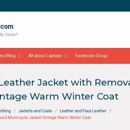
.com
ly Deals!!
cles/Blog
All about Laptops
Facebook-Group
Leather Jacket with Remov
Vintage Warm Winter Coat
othing
Jackets and Coats
Leather and Faux Leather
ood Motorcycle Jacket Vintage Warm Winter Coat