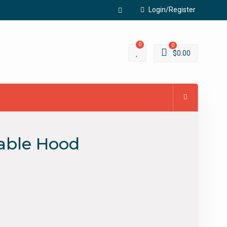
Login/Register
Facebook
0
0
$
0.00
able Hood