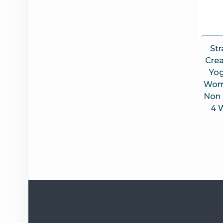
Str
Cre
Yog
Wom
Non 
4 