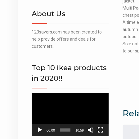
jacket.
Multi Po
About Us
chest po
A timele
autumn a
123savers.com has been created to
outdoor a
help provide offers and deals for
Size not
customers.
to our si
Top 10 ikea products
in 2020!!
Video
Player
Rel
00:00
10:59