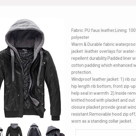
Fabric: PU faux leather;Lining: 10
polyester
Warm & Durable fabric waterproof
jacket: leather overlays for water-
repellent durability.Padded liner w
cotton padding which enhanced 
protection.
Windproof leather jacket: 1) rib c
hip length rib bottom, front zip-up
help seal in warmth. 2) Inside re
knitted hood with placket and out 
closure placket provide great win
resistant.Removable hood zip off
worn as a standing collar jacket.