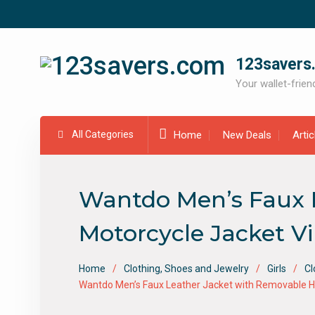
Skip
to
content
123savers
Your wallet-friend
All Categories
Home
New Deals
Arti
Wantdo Men’s Faux 
Motorcycle Jacket 
Home
Clothing, Shoes and Jewelry
Girls
Cl
Wantdo Men’s Faux Leather Jacket with Removable H