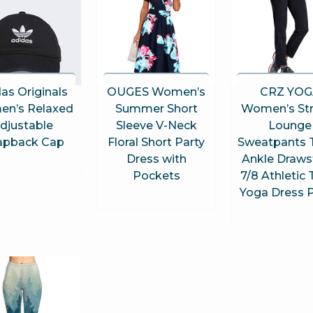
as Originals
OUGES Women’s
CRZ YOG
n’s Relaxed
Summer Short
Women’s Str
djustable
Sleeve V-Neck
Lounge
apback Cap
Floral Short Party
Sweatpants T
Dress with
Ankle Draws
Pockets
7/8 Athletic 
Yoga Dress 