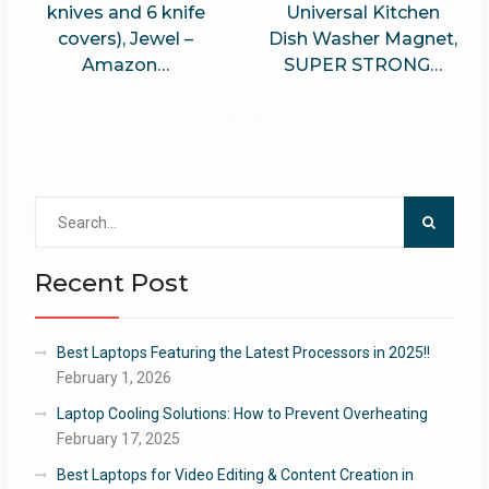
knives and 6 knife
Universal Kitchen
covers), Jewel –
Dish Washer Magnet,
Amazon…
SUPER STRONG…
Search
for:
Recent Post
Best Laptops Featuring the Latest Processors in 2025!!
February 1, 2026
Laptop Cooling Solutions: How to Prevent Overheating
February 17, 2025
Best Laptops for Video Editing & Content Creation in