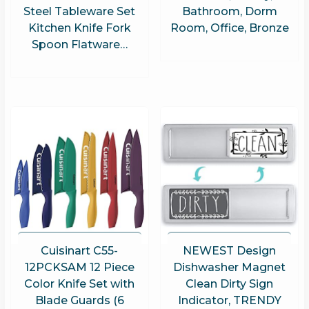
Steel Tableware Set
Bathroom, Dorm
Kitchen Knife Fork
Room, Office, Bronze
Spoon Flatware…
Cuisinart C55-
NEWEST Design
12PCKSAM 12 Piece
Dishwasher Magnet
Color Knife Set with
Clean Dirty Sign
Blade Guards (6
Indicator, TRENDY