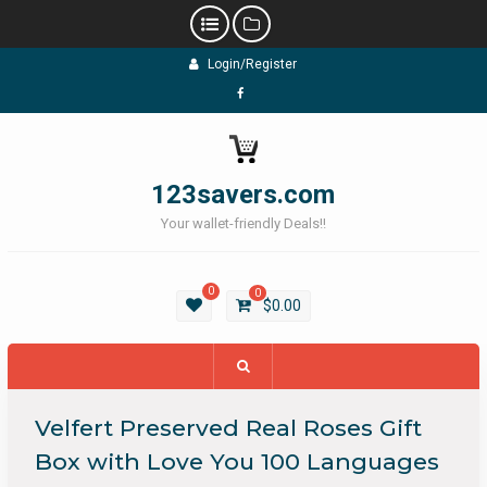
Skip
Login/Register
to
content
Facebook
123savers.com
Your wallet-friendly Deals!!
0
0
$
0.00
Velfert Preserved Real Roses Gift
Box with Love You 100 Languages