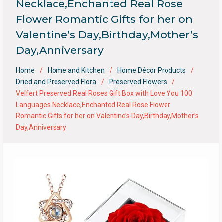
Necklace,Enchanted Real Rose
Flower Romantic Gifts for her on
Valentine’s Day,Birthday,Mother’s
Day,Anniversary
Home
Home and Kitchen
Home Décor Products
Dried and Preserved Flora
Preserved Flowers
Velfert Preserved Real Roses Gift Box with Love You 100
Languages Necklace,Enchanted Real Rose Flower
Romantic Gifts for her on Valentine’s Day,Birthday,Mother’s
Day,Anniversary