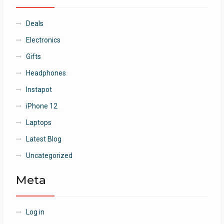
Deals
Electronics
Gifts
Headphones
Instapot
iPhone 12
Laptops
Latest Blog
Uncategorized
Meta
Log in