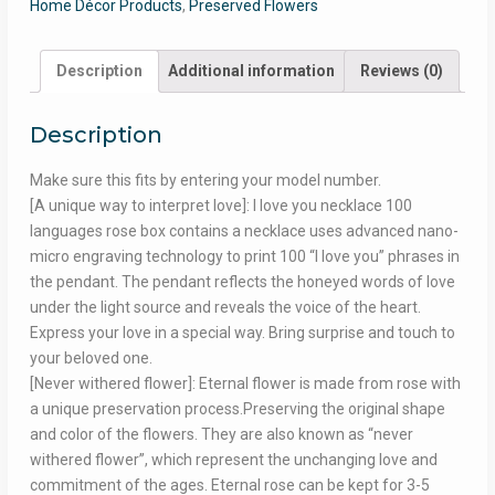
Home Décor Products
,
Preserved Flowers
Description
Additional information
Reviews (0)
Description
Make sure this fits by entering your model number.
[A unique way to interpret love]: I love you necklace 100
languages rose box contains a necklace uses advanced nano-
micro engraving technology to print 100 “I love you” phrases in
the pendant. The pendant reflects the honeyed words of love
under the light source and reveals the voice of the heart.
Express your love in a special way. Bring surprise and touch to
your beloved one.
[Never withered flower]: Eternal flower is made from rose with
a unique preservation process.Preserving the original shape
and color of the flowers. They are also known as “never
withered flower”, which represent the unchanging love and
commitment of the ages. Eternal rose can be kept for 3-5