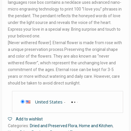
languages rose box contains a necklace uses advanced nano-
micro engraving technology to print 100 “I love you” phrases in
the pendant. The pendant reflects the honeyed words of love
under the light source and reveals the voice of the heart.
Express your love in a special way. Bring surprise and touch to
your beloved one.
[Never withered flower]: Eternal flower is made from rose with
a unique preservation process.Preserving the original shape
and color of the flowers. They are also known as “never
withered flower”, which represent the unchanging love and
commitment of the ages. Eternal rose can be kept for 3-5
years or more without watering and daily care. However, care
should be taken to avoid direct sunlight.
United States
-
Add to wishlist
Categories:
Dried and Preserved Flora
,
Home and Kitchen
,