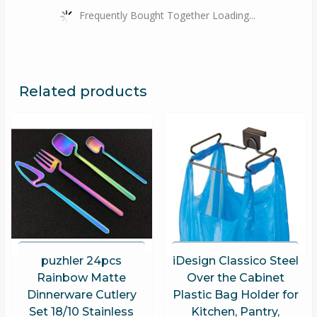
Frequently Bought Together Loading...
Related products
puzhler 24pcs
iDesign Classico Steel
Rainbow Matte
Over the Cabinet
Dinnerware Cutlery
Plastic Bag Holder for
Set 18/10 Stainless
Kitchen, Pantry,