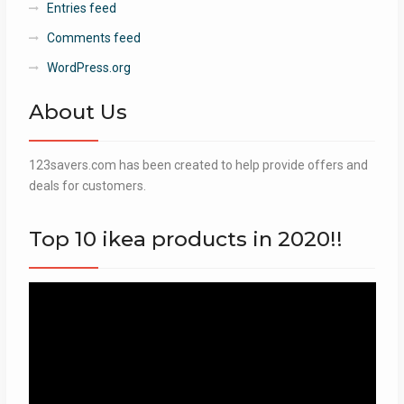
Entries feed
Comments feed
WordPress.org
About Us
123savers.com has been created to help provide offers and
deals for customers.
Top 10 ikea products in 2020!!
Video
Player