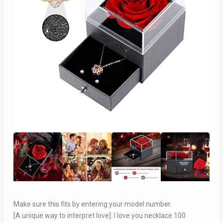
Make sure this fits by entering your model number.
[A unique way to interpret love]: I love you necklace 100