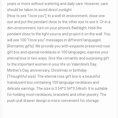
years or more without watering and daily care. However, care
should be taken to avoid direct sunlight.
[How to see “I love you”]: In a well-lit environment, close one
eye and put the pendant close to the other eye to see it. Or in a
dim environment, turn on your phone’s flashlight. Hold the
pendant close to the light source and project it on the wall. You
will see 100 “I love you” messages in different languages.
[Romantic gifts]: We provide you with exquisite preserved rose
gift box and special necklaces in 100 languages, express your
eternal love in two ways. Give this romantic and surprising gift
to the important women in your life on Valentine’s Day,
Mother’s Day, anniversary, Christmas or birthday.
[Thoughtful size]: The eternal rose gift box is a beautiful
translucent box containing 100 language necklaces and
delicate earrings. The size is 3.54*3.54*3.54inch. It is suitable
for holding most necklaces, bracelets and other jewelry. The
push-pull drawer design is more convenient for storage.