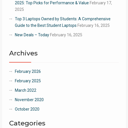
2025: Top Picks for Performance & Value
February 17,
2025
Top 3 Laptops Owned by Students: A Comprehensive
Guide to the Best Student Laptops
February 16, 2025
New Deals – Today
February 16, 2025
Archives
February 2026
February 2025
March 2022
November 2020
October 2020
Categories