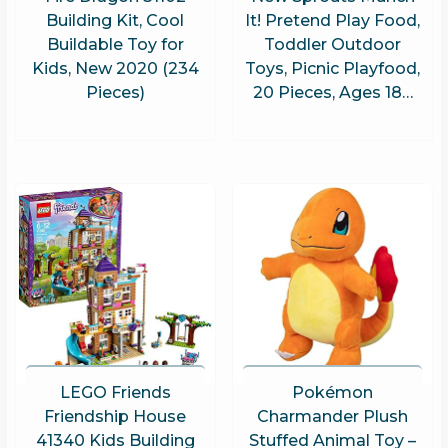
Building Kit, Cool
It! Pretend Play Food,
Buildable Toy for
Toddler Outdoor
Kids, New 2020 (234
Toys, Picnic Playfood,
Pieces)
20 Pieces, Ages 18…
LEGO Friends
Pokémon
Friendship House
Charmander Plush
41340 Kids Building
Stuffed Animal Toy –