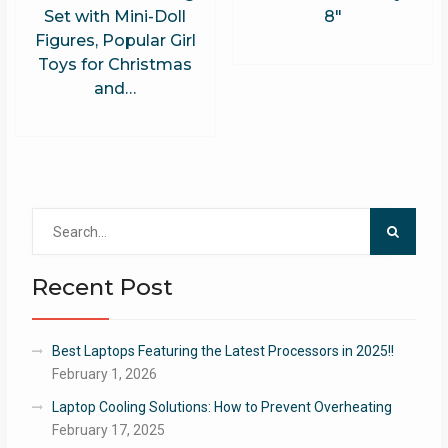
Set with Mini-Doll
8″
Figures, Popular Girl
Toys for Christmas
and…
Search
for:
Recent Post
Best Laptops Featuring the Latest Processors in 2025!!
February 1, 2026
Laptop Cooling Solutions: How to Prevent Overheating
February 17, 2025