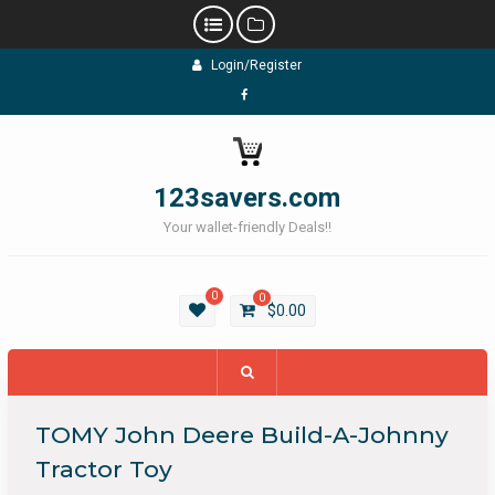
Skip
Login/Register
to
content
Facebook
123savers.com
Your wallet-friendly Deals!!
0
0
$
0.00
TOMY John Deere Build-A-Johnny
Tractor Toy