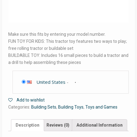
Make sure this fits by entering your model number.
FUN TOY FOR KIDS: This tractor toy features two ways to play;
free rolling tractor or buildable set
BUILDABLE TOY: Includes 16 small pieces to build a tractor and
a drill to help assembling these pieces
United States
-
Add to wishlist
Categories:
Building Sets
,
Building Toys
,
Toys and Games
Description
Reviews (0)
Additional Information