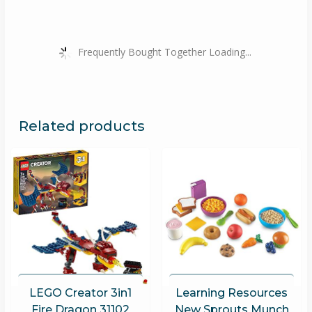
Frequently Bought Together Loading...
Related products
LEGO Creator 3in1
Learning Resources
Fire Dragon 31102
New Sprouts Munch