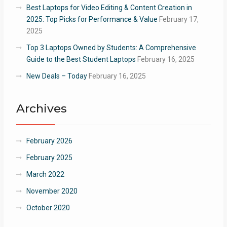
Best Laptops for Video Editing & Content Creation in
2025: Top Picks for Performance & Value
February 17,
2025
Top 3 Laptops Owned by Students: A Comprehensive
Guide to the Best Student Laptops
February 16, 2025
New Deals – Today
February 16, 2025
Archives
February 2026
February 2025
March 2022
November 2020
October 2020