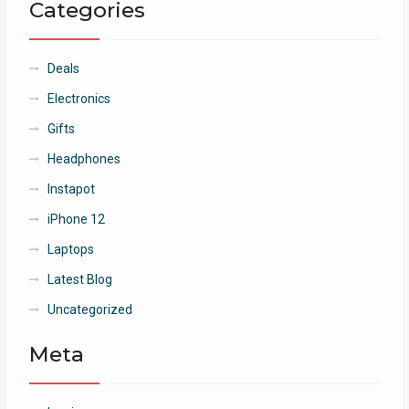
Categories
Deals
Electronics
Gifts
Headphones
Instapot
iPhone 12
Laptops
Latest Blog
Uncategorized
Meta