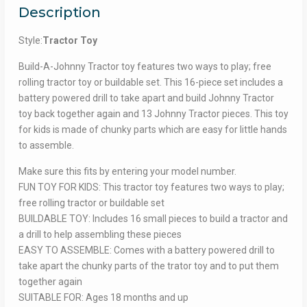
Description
Style:
Tractor Toy
Build-A-Johnny Tractor toy features two ways to play; free
rolling tractor toy or buildable set. This 16-piece set includes a
battery powered drill to take apart and build Johnny Tractor
toy back together again and 13 Johnny Tractor pieces. This toy
for kids is made of chunky parts which are easy for little hands
to assemble.
Make sure this fits by entering your model number.
FUN TOY FOR KIDS: This tractor toy features two ways to play;
free rolling tractor or buildable set
BUILDABLE TOY: Includes 16 small pieces to build a tractor and
a drill to help assembling these pieces
EASY TO ASSEMBLE: Comes with a battery powered drill to
take apart the chunky parts of the trator toy and to put them
together again
SUITABLE FOR: Ages 18 months and up