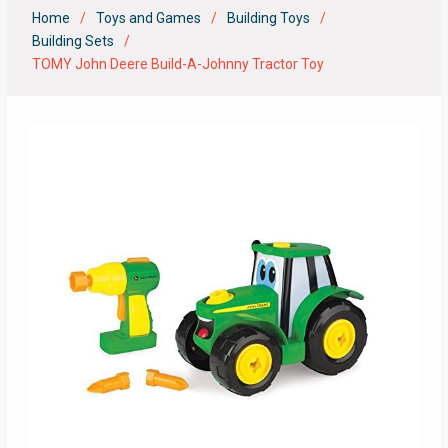
Home
Toys and Games
Building Toys
Building Sets
TOMY John Deere Build-A-Johnny Tractor Toy