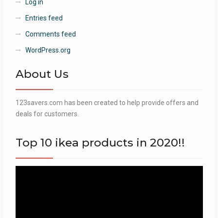
Log in
Entries feed
Comments feed
WordPress.org
About Us
123savers.com has been created to help provide offers and
deals for customers.
Top 10 ikea products in 2020!!
Video
Player