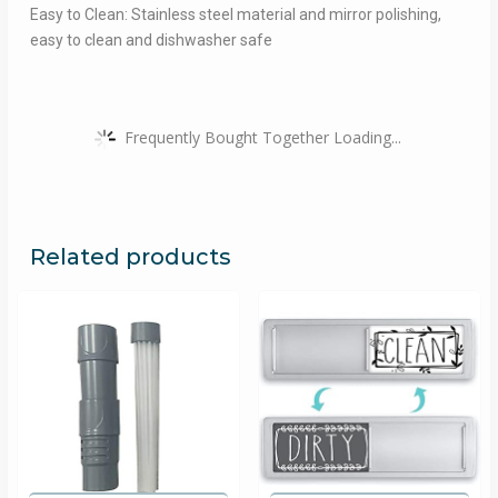
Easy to Clean: Stainless steel material and mirror polishing,
easy to clean and dishwasher safe
Frequently Bought Together Loading...
Related products