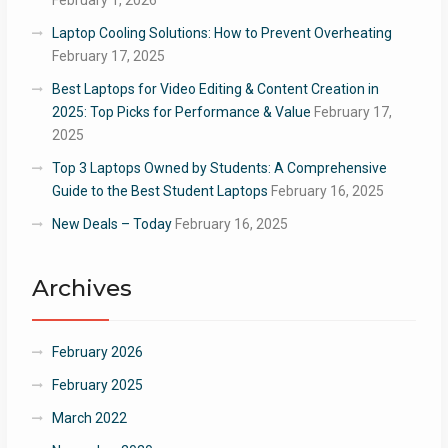
February 1, 2026
Laptop Cooling Solutions: How to Prevent Overheating
February 17, 2025
Best Laptops for Video Editing & Content Creation in
2025: Top Picks for Performance & Value
February 17,
2025
Top 3 Laptops Owned by Students: A Comprehensive
Guide to the Best Student Laptops
February 16, 2025
New Deals – Today
February 16, 2025
Archives
February 2026
February 2025
March 2022