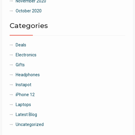
November 2020
October 2020
Categories
Deals
Electronics
Gifts
Headphones
Instapot
iPhone 12
Laptops
Latest Blog
Uncategorized