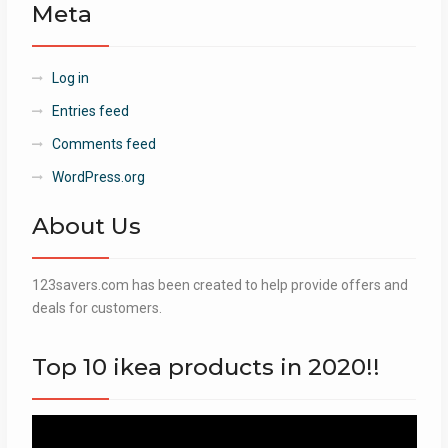
Meta
Log in
Entries feed
Comments feed
WordPress.org
About Us
123savers.com has been created to help provide offers and
deals for customers.
Top 10 ikea products in 2020!!
Video