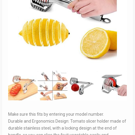
Make sure this fits by entering your model number.
Durable and Ergonomics Design: Tomato slicer holder made of
durable stainless steel, with a locking design at the end of