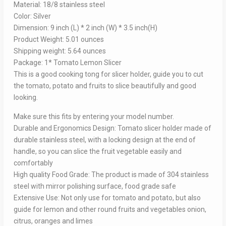
Material: 18/8 stainless steel
Color: Silver
Dimension: 9 inch (L) * 2 inch (W) * 3.5 inch(H)
Product Weight: 5.01 ounces
Shipping weight: 5.64 ounces
Package: 1* Tomato Lemon Slicer
This is a good cooking tong for slicer holder, guide you to cut
the tomato, potato and fruits to slice beautifully and good
looking.
Make sure this fits by entering your model number.
Durable and Ergonomics Design: Tomato slicer holder made of
durable stainless steel, with a locking design at the end of
handle, so you can slice the fruit vegetable easily and
comfortably
High quality Food Grade: The product is made of 304 stainless
steel with mirror polishing surface, food grade safe
Extensive Use: Not only use for tomato and potato, but also
guide for lemon and other round fruits and vegetables onion,
citrus, oranges and limes