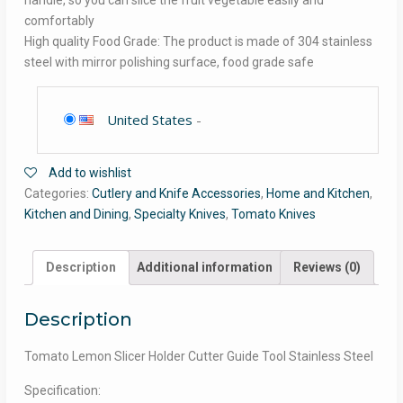
handle, so you can slice the fruit vegetable easily and
comfortably
High quality Food Grade: The product is made of 304 stainless
steel with mirror polishing surface, food grade safe
United States
-
Add to wishlist
Categories:
Cutlery and Knife Accessories
,
Home and Kitchen
,
Kitchen and Dining
,
Specialty Knives
,
Tomato Knives
Description
Additional information
Reviews (0)
Description
Tomato Lemon Slicer Holder Cutter Guide Tool Stainless Steel
Specification: