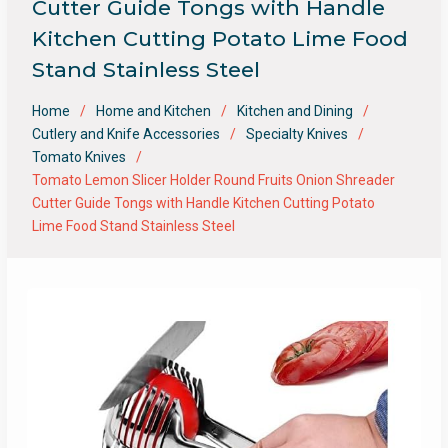
Cutter Guide Tongs with Handle
Kitchen Cutting Potato Lime Food
Stand Stainless Steel
Home
Home and Kitchen
Kitchen and Dining
Cutlery and Knife Accessories
Specialty Knives
Tomato Knives
Tomato Lemon Slicer Holder Round Fruits Onion Shreader
Cutter Guide Tongs with Handle Kitchen Cutting Potato
Lime Food Stand Stainless Steel