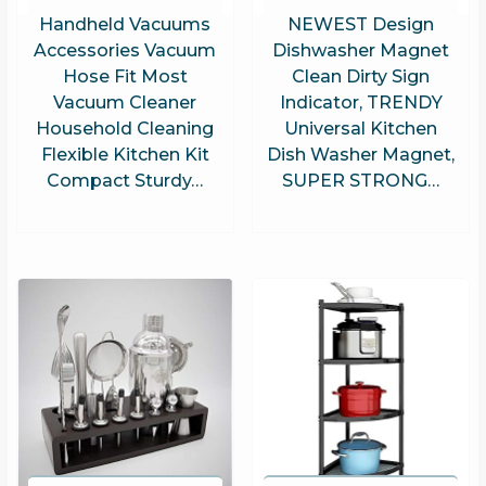
Handheld Vacuums
NEWEST Design
Accessories Vacuum
Dishwasher Magnet
Hose Fit Most
Clean Dirty Sign
Vacuum Cleaner
Indicator, TRENDY
Household Cleaning
Universal Kitchen
Flexible Kitchen Kit
Dish Washer Magnet,
Compact Sturdy…
SUPER STRONG…