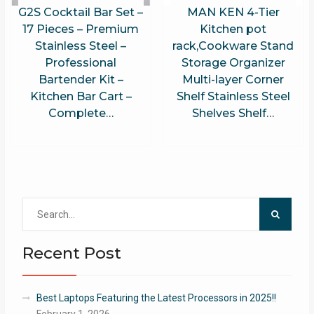
G2S Cocktail Bar Set –
MAN KEN 4-Tier
17 Pieces – Premium
Kitchen pot
Stainless Steel –
rack,Cookware Stand
Professional
Storage Organizer
Bartender Kit –
Multi-layer Corner
Kitchen Bar Cart –
Shelf Stainless Steel
Complete…
Shelves Shelf…
Search
for:
Recent Post
Best Laptops Featuring the Latest Processors in 2025!!