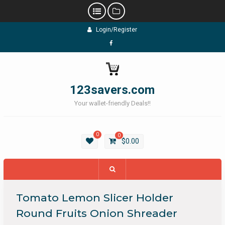
Skip
Login/Register
to
content
Facebook
123savers.com
Your wallet-friendly Deals!!
0
0
$
0.00
Tomato Lemon Slicer Holder
Round Fruits Onion Shreader