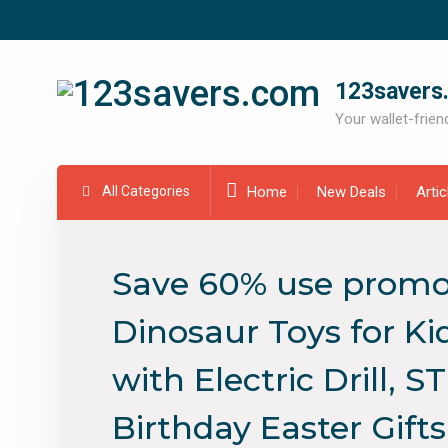
Skip
to
content
123savers
Your wallet-friend
All Categories
Home
New Deals
Arti
Save 60% use promo
Dinosaur Toys for Ki
with Electric Drill, 
Birthday Easter Gifts