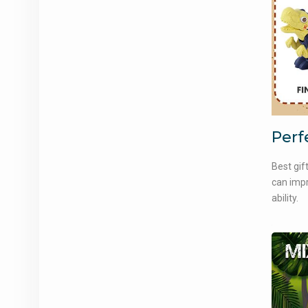
Perf
Best gif
can impr
ability.