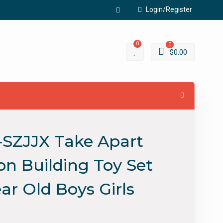
Login/Register
Facebook
0
0
$
0.00
-SZJJX Take Apart
on Building Toy Set
ear Old Boys Girls