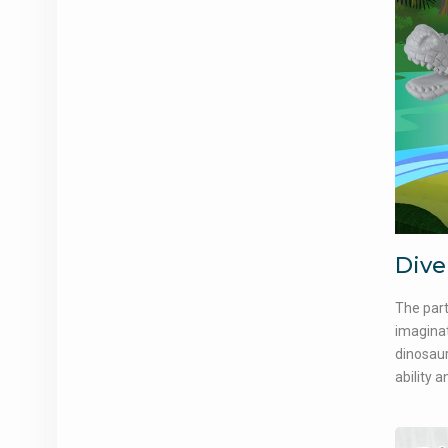
Dive
The part
imaginat
dinosaur
ability 