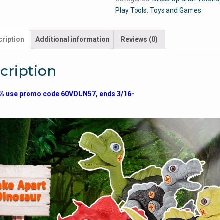
Play Tools
,
Toys and Games
ription
Additional information
Reviews (0)
cription
% use promo code 60VDUN57, ends 3/16-