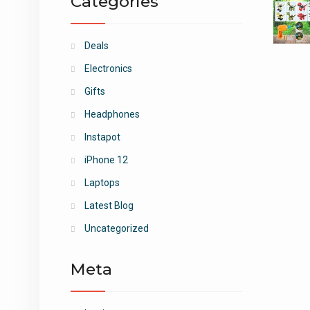
Categories
Deals
Electronics
Gifts
Headphones
Instapot
iPhone 12
Laptops
Latest Blog
Uncategorized
Meta