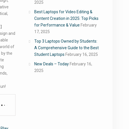
sign,
2025
ative
Best Laptops for Video Editing &
ical,
Content Creation in 2025: Top Picks
for Performance & Value
February
y】
17, 2025
esign and
nable
Top 3 Laptops Owned by Students:
 world of
A Comprehensive Guide to the Best
 by the
Student Laptops
February 16, 2025
ate
New Deals – Today
February 16,
ing
2025
ands,
fun!
 Play
,