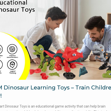
 Dinosaur Learning Toys – Train Childr
!
rt Dinosaur Toys is an educational game activity that can help brain