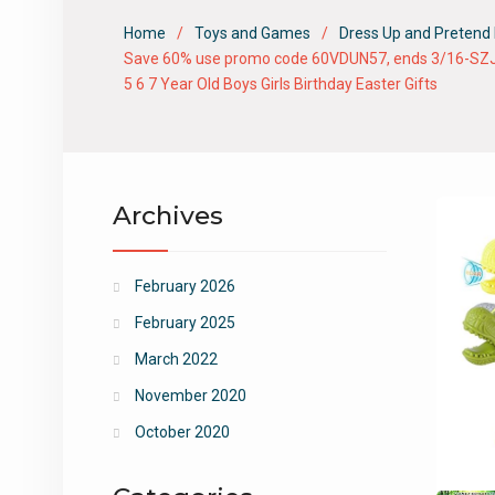
Home
Toys and Games
Dress Up and Pretend 
Save 60% use promo code 60VDUN57, ends 3/16-SZJJX Ta
5 6 7 Year Old Boys Girls Birthday Easter Gifts
Archives
February 2026
February 2025
March 2022
November 2020
October 2020