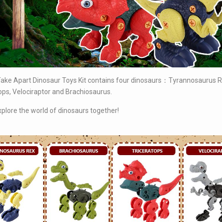
ke Apart Dinosaur Toys Kit contains four dinosaurs
：Tyrannosaurus R
ops, Velociraptor and Brachiosaurus.
xplore the world of dinosaurs together!