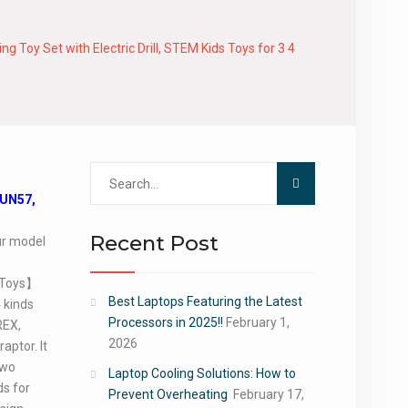
Toy Set with Electric Drill, STEM Kids Toys for 3 4
Search
for:
DUN57,
Recent Post
our model
 Toys】
Best Laptops Featuring the Latest
 kinds
Processors in 2025!!
February 1,
REX,
2026
aptor. It
two
Laptop Cooling Solutions: How to
ds for
Prevent Overheating
February 17,