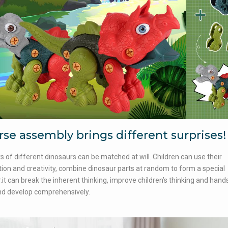
rse assembly brings different surprises!
s of different dinosaurs can be matched at will. Children can use their
ion and creativity, combine dinosaur parts at random to form a special
.it can break the inherent thinking, improve children’s thinking and hand
and develop comprehensively.