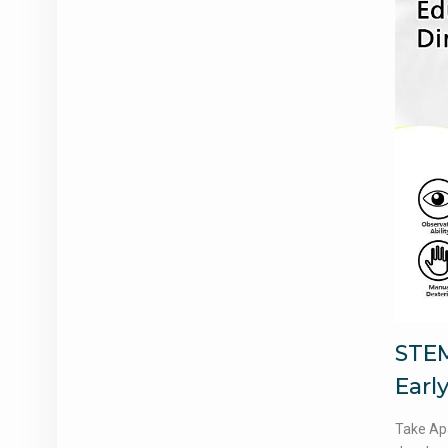
STEM
Early
Take Apa