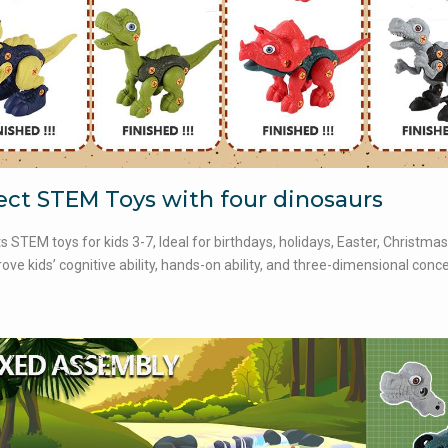
ect STEM Toys with four dinosaurs
ts STEM toys for kids 3-7, Ideal for birthdays, holidays, Easter, Christmas 
ove kids’ cognitive ability, hands-on ability, and three-dimensional conc