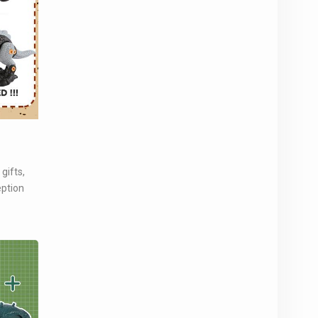
gifts,
eption