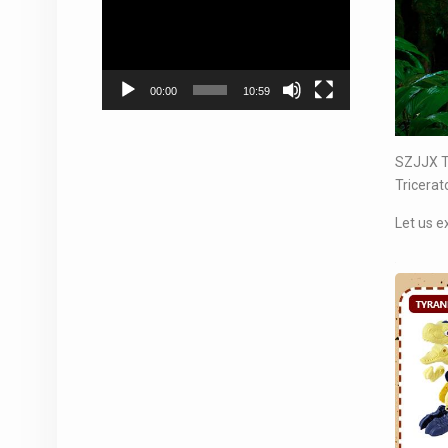
Player
00:00
10:59
SZJJX Ta
Tricerat
Let us e