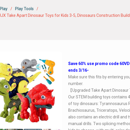
Play
Play Tools
ke Apart Dinosaur Toys for Kids 3-5, Dinosaurs Construction Building 
Save 60% use promo code 60V
ends 3/16-
Make sure this fits by entering y
number.
【Upgraded Take Apart Dinosaur
Our STEM building toys contains 4
of toy dinosaurs: Tyrannosaurus 
Brachiosaurus, Triceratops, Velocir
also contains an electric drill and 
manual drills. Two splicing metho