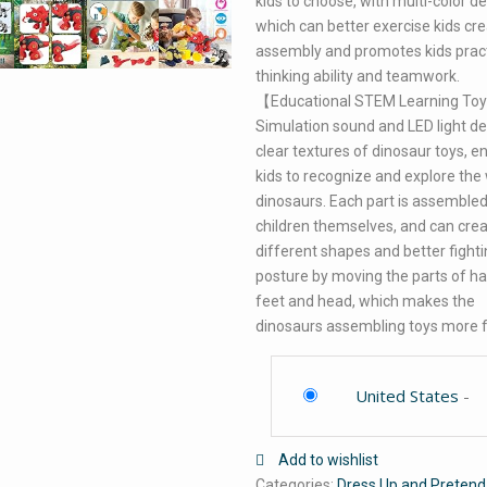
kids to choose, with multi-color de
which can better exercise kids cre
assembly and promotes kids pract
thinking ability and teamwork.
【Educational STEM Learning To
Simulation sound and LED light d
clear textures of dinosaur toys, e
kids to recognize and explore the
dinosaurs. Each part is assembled
children themselves, and can cre
different shapes and better fight
posture by moving the parts of h
feet and head, which makes the
dinosaurs assembling toys more 
United States
-
Add to wishlist
Categories:
Dress Up and Pretend