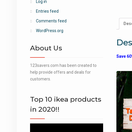
Log in
Entries feed
Comments feed
Desc
WordPress.org
Des
About Us
Save 60
123savers.com has been created to
help provide offers and deals for
customers.
Top 10 ikea products
in 2020!!
Video