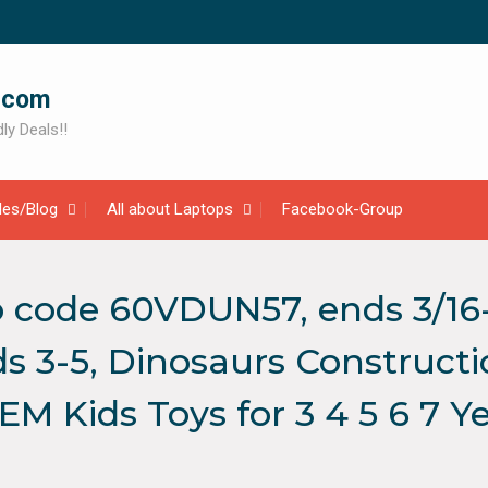
.com
ly Deals!!
cles/Blog
All about Laptops
Facebook-Group
 code 60VDUN57, ends 3/16
ds 3-5, Dinosaurs Constructi
STEM Kids Toys for 3 4 5 6 7 Y