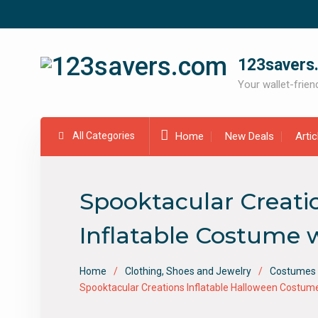
Skip
to
content
123savers
Your wallet-friend
All Categories
Home
New Deals
Arti
Spooktacular Creati
Inflatable Costume w
Home
Clothing, Shoes and Jewelry
Costumes 
Spooktacular Creations Inflatable Halloween Costume 