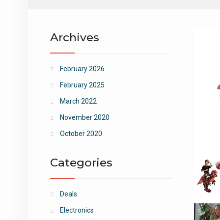
Archives
February 2026
February 2025
March 2022
November 2020
October 2020
Categories
Deals
Electronics