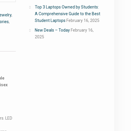
Top 3 Laptops Owned by Students:
A Comprehensive Guide to the Best
ewelry
,
Student Laptops
February 16, 2025
ories
,
New Deals – Today
February 16,
2025
ble
isex
rs. LED