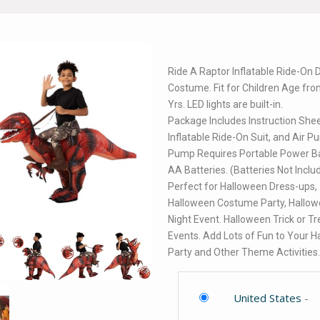
Ride A Raptor Inflatable Ride-On 
Costume. Fit for Children Age fro
Yrs. LED lights are built-in.
Package Includes Instruction Shee
Inflatable Ride-On Suit, and Air P
Pump Requires Portable Power Ba
AA Batteries. (Batteries Not Inclu
Perfect for Halloween Dress-ups,
Halloween Costume Party, Hallo
Night Event. Halloween Trick or Tr
Events. Add Lots of Fun to Your 
Party and Other Theme Activities
United States
-