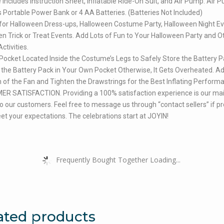
Includes Instruction Sheet, Inflatable Ride-On Suit, and Air Pump. Air 
 Portable Power Bank or 4 AA Batteries. (Batteries Not Included)
for Halloween Dress-ups, Halloween Costume Party, Halloween Night Ev
n Trick or Treat Events. Add Lots of Fun to Your Halloween Party and O
tivities.
Pocket Located Inside the Costume’s Legs to Safely Store the Battery P
the Battery Pack in Your Own Pocket Otherwise, It Gets Overheated. Ad
n of the Fan and Tighten the Drawstrings for the Best Inflating Perform
R SATISFACTION. Providing a 100% satisfaction experience is our ma
 to our customers. Feel free to message us through “contact sellers” if p
et your expectations. The celebrations start at JOYIN!
Frequently Bought Together Loading...
ated products