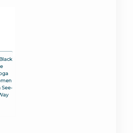
Black
te
oga
Women
 See-
 Way