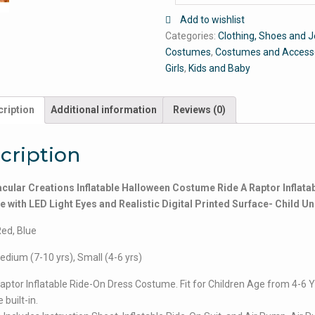
Add to wishlist
Categories:
Clothing, Shoes and J
Costumes
,
Costumes and Access
Girls
,
Kids and Baby
ription
Additional information
Reviews (0)
cription
cular Creations Inflatable Halloween Costume Ride A Raptor Inflata
with LED Light Eyes and Realistic Digital Printed Surface- Child Un
Red, Blue
edium (7-10 yrs), Small (4-6 yrs)
aptor Inflatable Ride-On Dress Costume. Fit for Children Age from 4-6 Y
 built-in.