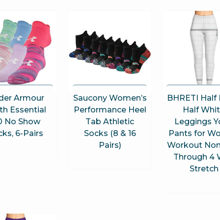
der Armour
Saucony Women’s
BHRETI Half 
th Essential
Performance Heel
Half Whi
0 No Show
Tab Athletic
Leggings Y
ks, 6-Pairs
Socks (8 & 16
Pants for 
Pairs)
Workout Non
Through 4
Stretch