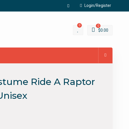
Login/Register
Facebook
0
0
$
0.00
ostume Ride A Raptor
Unisex