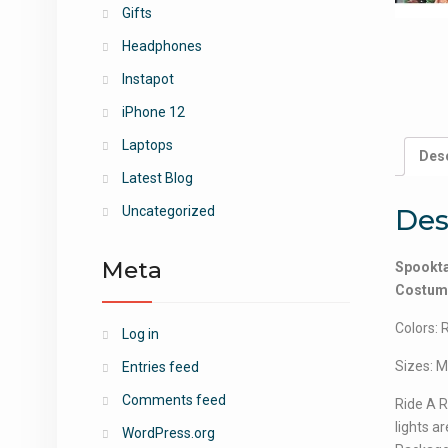
Gifts
Headphones
Instapot
iPhone 12
Laptops
Desc
Latest Blog
Des
Uncategorized
Meta
Spookta
Costume 
Colors: 
Log in
Sizes: M
Entries feed
Comments feed
Ride A R
lights are
WordPress.org