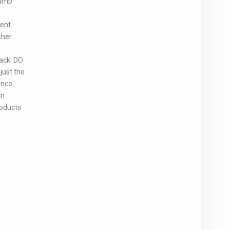
Pump
ent.
ther
ack. DO
just the
ance.
in
roducts