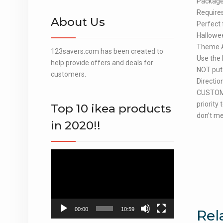
Package 
Requires
About Us
Perfect 
Hallowee
Theme Ac
123savers.com has been created to
Use the 
help provide offers and deals for
NOT put 
customers.
Directio
CUSTOME
priority
Top 10 ikea products
don’t me
in 2020!!
Video
Player
00:00
10:59
Rel