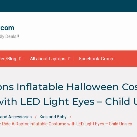
.com
ly Deals!!
cles/Blog
All about Laptops
Facebook-Group
ons Inflatable Halloween C
ith LED Light Eyes – Child 
and Accessories
Kids and Baby
Ride A Raptor Inflatable Costume with LED Light Eyes – Child Unisex