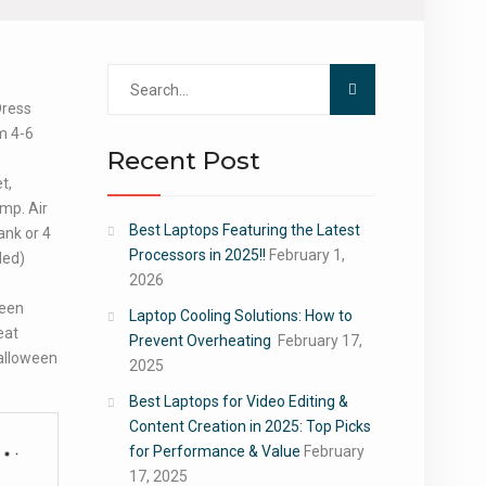
Search
for:
Dress
m 4-6
Recent Post
t,
ump. Air
Best Laptops Featuring the Latest
nk or 4
Processors in 2025!!
February 1,
ded)
2026
ween
Laptop Cooling Solutions: How to
eat
Prevent Overheating
February 17,
Halloween
2025
.
Best Laptops for Video Editing &
Content Creation in 2025: Top Picks
for Performance & Value
February
17, 2025