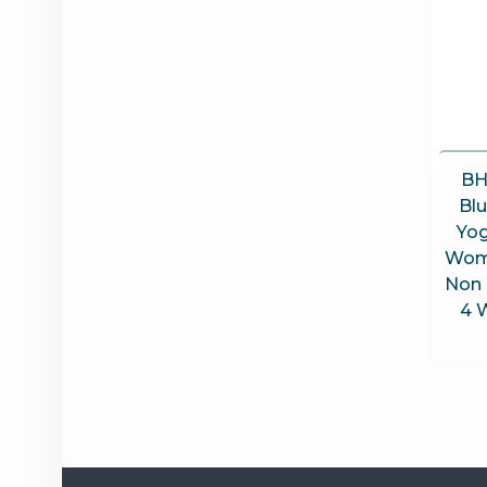
BH
Bl
Yog
Wom
Non 
4 