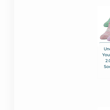
Un
You
2.
Soc