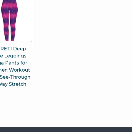
RETI Deep
ue Leggings
a Pants for
en Workout
See-Through
Way Stretch