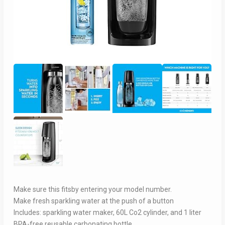
Make sure this fitsby entering your model number.
Make fresh sparkling water at the push of a button
Includes: sparkling water maker, 60L Co2 cylinder, and 1 liter
BPA-free reusable carbonating bottle