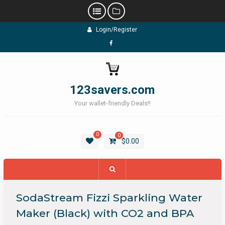
Skip
Login/Register
to
content
Facebook
123savers.com
Your wallet-friendly Deals!!
0
0
$
0.00
SodaStream Fizzi Sparkling Water
Maker (Black) with CO2 and BPA