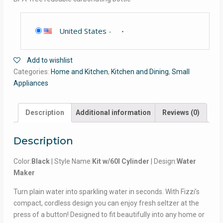
United States
-
Add to wishlist
Categories:
Home and Kitchen
,
Kitchen and Dining
,
Small
Appliances
Description
Additional information
Reviews (0)
Description
Color:
Black
| Style Name:
Kit w/60l Cylinder
| Design:
Water
Maker
Turn plain water into sparkling water in seconds. With Fizzi’s
compact, cordless design you can enjoy fresh seltzer at the
press of a button! Designed to fit beautifully into any home or