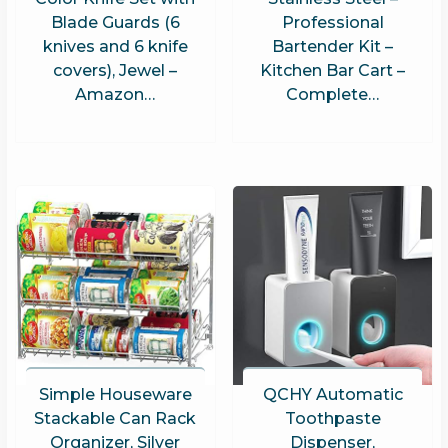
Blade Guards (6
Professional
knives and 6 knife
Bartender Kit –
covers), Jewel –
Kitchen Bar Cart –
Amazon…
Complete…
Simple Houseware
QCHY Automatic
Stackable Can Rack
Toothpaste
Organizer, Silver
Dispenser,