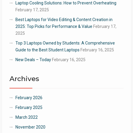
Laptop Cooling Solutions: How to Prevent Overheating
February 17, 2025
Best Laptops for Video Editing & Content Creation in
2025: Top Picks for Performance & Value
February 17,
2025
Top 3 Laptops Owned by Students: A Comprehensive
Guide to the Best Student Laptops
February 16, 2025
New Deals – Today
February 16, 2025
Archives
February 2026
February 2025
March 2022
November 2020