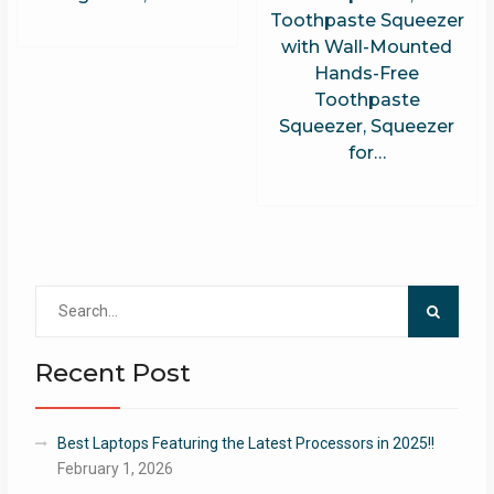
Toothpaste Squeezer
with Wall-Mounted
Hands-Free
Toothpaste
Squeezer, Squeezer
for…
Search
for:
Recent Post
Best Laptops Featuring the Latest Processors in 2025!!
February 1, 2026