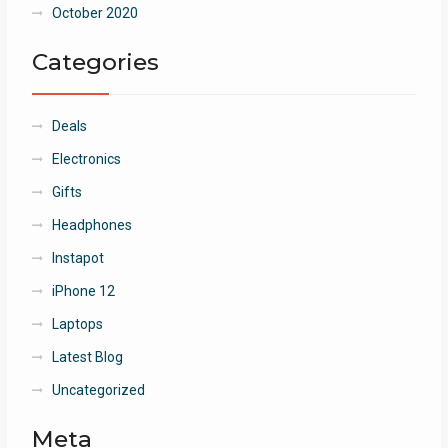
October 2020
Categories
Deals
Electronics
Gifts
Headphones
Instapot
iPhone 12
Laptops
Latest Blog
Uncategorized
Meta