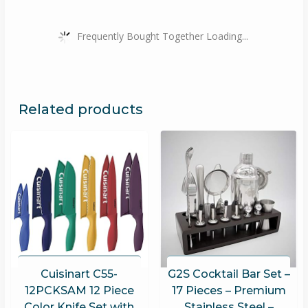
Frequently Bought Together Loading...
Related products
Cuisinart C55-
G2S Cocktail Bar Set –
12PCKSAM 12 Piece
17 Pieces – Premium
Color Knife Set with
Stainless Steel –