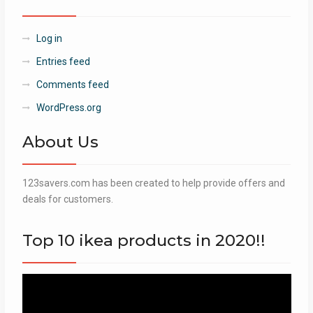
Log in
Entries feed
Comments feed
WordPress.org
About Us
123savers.com has been created to help provide offers and
deals for customers.
Top 10 ikea products in 2020!!
Video
Player