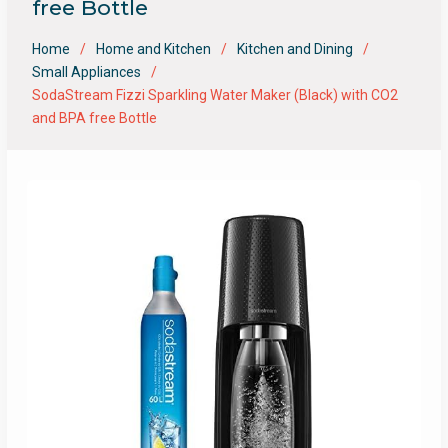
free Bottle
Home
Home and Kitchen
Kitchen and Dining
Small Appliances
SodaStream Fizzi Sparkling Water Maker (Black) with CO2
and BPA free Bottle