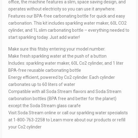
office, the machine features a slim, space saving design, and
operates without electricity so you can use it anywhere.
Features our BPA-free carbonating bottle for quick and easy
carbonation. This kit includes sparkling water maker, 60L CO2
cylinder, and 1L slim carbonating bottle – everything needed to
start sparkling today. Just add water!
Make sure this fitsby entering your model number.
Make fresh sparkling water at the push of a button
Includes: sparkling water maker, 60L Co2 cylinder, and 1 liter
BPA-free reusable carbonating bottle
Energy efficient, powered by Co2 cylinder. Each cylinder
carbonates up to 60 liters of water
Compatible with all Soda Stream flavors and Soda Stream
carbonation bottles (BPA free and better for the planet)
except the Soda Stream glass carafe
Visit Soda Stream online or call our sparkling water specialists
at 1-800-763-2258 to Learn more about our products or refill
your Co2 cylinder