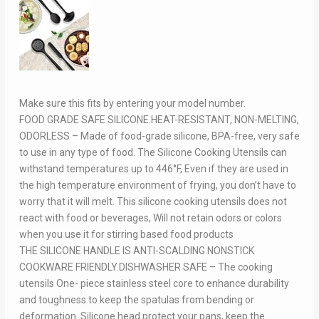
Make sure this fits by entering your model number.
FOOD GRADE SAFE SILICONE.HEAT-RESISTANT, NON-MELTING,
ODORLESS – Made of food-grade silicone, BPA-free, very safe
to use in any type of food. The Silicone Cooking Utensils can
withstand temperatures up to 446°F, Even if they are used in
the high temperature environment of frying, you don’t have to
worry that it will melt. This silicone cooking utensils does not
react with food or beverages, Will not retain odors or colors
when you use it for stirring based food products
THE SILICONE HANDLE IS ANTI-SCALDING.NONSTICK
COOKWARE FRIENDLY.DISHWASHER SAFE – The cooking
utensils One- piece stainless steel core to enhance durability
and toughness to keep the spatulas from bending or
deformation. Silicone head protect your pans, keep the