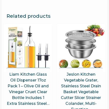
Related products
Liam Kitchen Glass
Jeslon Kitchen
Oil Dispenser 17oz
Vegetable Grater,
Pack 1 – Olive Oil and
Stainless Steel Drain
Vinegar Cruet Clear
Basket Vegetable
Bottle Includes 1
Cutter Slicer Strainer
Extra Stainless Steel…
Colander, Multi-