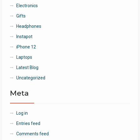
Electronics
Gifts
Headphones
Instapot
iPhone 12
Laptops
Latest Blog
Uncategorized
Meta
Log in
Entries feed
Comments feed