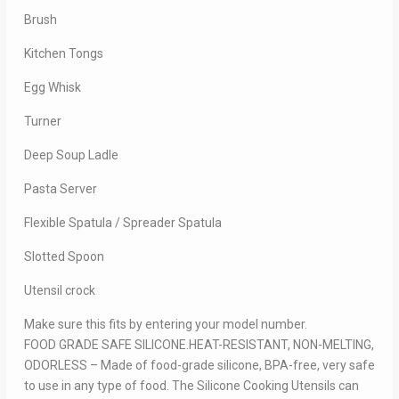
Brush
Kitchen Tongs
Egg Whisk
Turner
Deep Soup Ladle
Pasta Server
Flexible Spatula / Spreader Spatula
Slotted Spoon
Utensil crock
Make sure this fits by entering your model number.
FOOD GRADE SAFE SILICONE.HEAT-RESISTANT, NON-MELTING,
ODORLESS – Made of food-grade silicone, BPA-free, very safe
to use in any type of food. The Silicone Cooking Utensils can