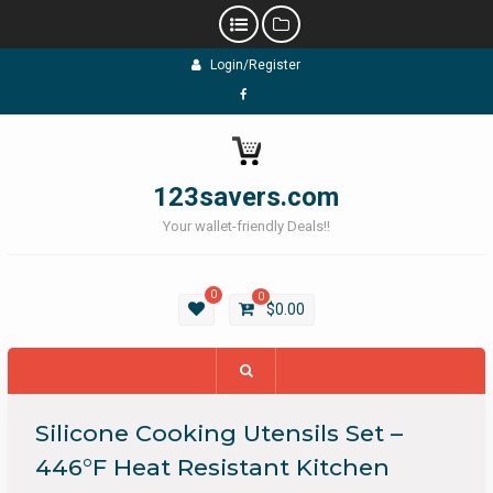
Skip
Login/Register
to
content
Facebook
123savers.com
Your wallet-friendly Deals!!
0
0
$
0.00
Silicone Cooking Utensils Set –
446°F Heat Resistant Kitchen