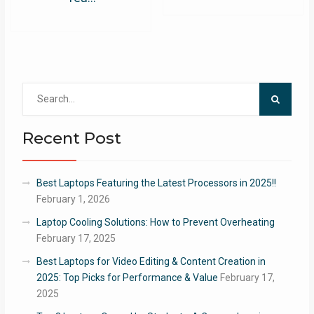
Search
for:
Recent Post
Best Laptops Featuring the Latest Processors in 2025!!
February 1, 2026
Laptop Cooling Solutions: How to Prevent Overheating
February 17, 2025
Best Laptops for Video Editing & Content Creation in
2025: Top Picks for Performance & Value
February 17,
2025