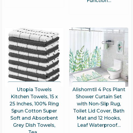
Function…
Utopia Towels
Alishomtll 4 Pcs Plant
Kitchen Towels, 15 x
Shower Curtain Set
25 Inches, 100% Ring
with Non-Slip Rug,
Spun Cotton Super
Toilet Lid Cover, Bath
Soft and Absorbent
Mat and 12 Hooks,
Grey Dish Towels,
Leaf Waterproof…
Tea…