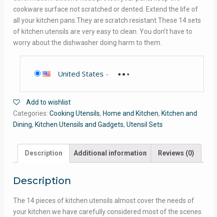
cookware surface not scratched or dented. Extend the life of
all your kitchen pans.They are scratch resistant.These 14 sets
of kitchen utensils are very easy to clean. You don’t have to
worry about the dishwasher doing harm to them.
United States
-
Add to wishlist
Categories:
Cooking Utensils
,
Home and Kitchen
,
Kitchen and
Dining
,
Kitchen Utensils and Gadgets
,
Utensil Sets
Description
Additional information
Reviews (0)
Description
The 14 pieces of kitchen utensils almost cover the needs of
your kitchen.we have carefully considered most of the scenes