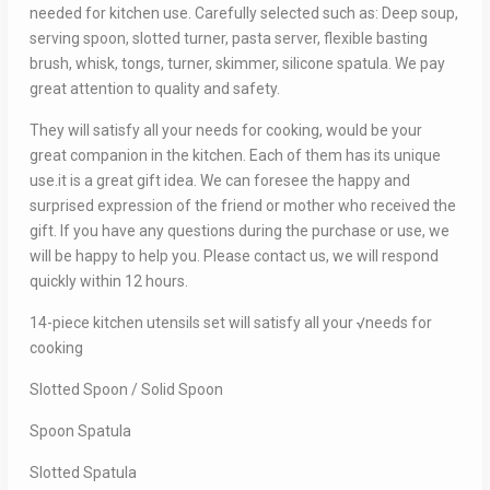
needed for kitchen use. Carefully selected such as: Deep soup,
serving spoon, slotted turner, pasta server, flexible basting
brush, whisk, tongs, turner, skimmer, silicone spatula. We pay
great attention to quality and safety.
They will satisfy all your needs for cooking, would be your
great companion in the kitchen. Each of them has its unique
use.it is a great gift idea. We can foresee the happy and
surprised expression of the friend or mother who received the
gift. If you have any questions during the purchase or use, we
will be happy to help you. Please contact us, we will respond
quickly within 12 hours.
14-piece kitchen utensils set will satisfy all your √needs for
cooking
Slotted Spoon / Solid Spoon
Spoon Spatula
Slotted Spatula