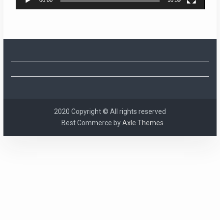
2020 Copyright © All rights reserved
Best Commerce by
Axle Themes