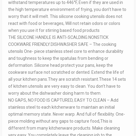
withstand temperatures up to 446°F, Even if they are used in
the high temperature environment of frying, you don’t have to
worry that it will melt. This silicone cooking utensils does not
react with food or beverages, Will not retain odors or colors
when you use it for stirring based food products
THE SILICONE HANDLE IS ANTI-SCALDING.NONSTICK
COOKWARE FRIENDLY.DISHWASHER SAFE – The cooking
utensils One- piece stainless steel core to enhance durability
and toughness to keep the spatulas from bending or
deformation. Silicone head protect your pans, keep the
cookware surface not scratched or dented. Extend the life of
all your kitchen pans.They are scratch resistant.These 14 sets
of kitchen utensils are very easy to clean. You don’t have to
worry about the dishwasher doing harm to them.
NO GAPS, NO FOOD IS CAPTURED, EASY TO CLEAN – Add
stainless steel to each kitchenware to maintain an initial
optimal memory state. Never warp. And full of flexibility. One-
piece molding without any gaps to capture food,This is
different from many kitchenware products. Make cleaning
very easy. You completely leave the cleaning job to the