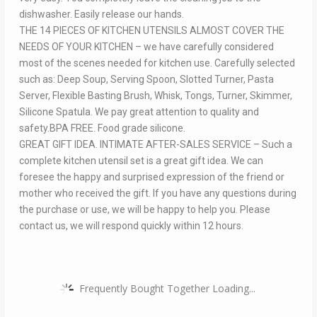
dishwasher. Easily release our hands.
THE 14 PIECES OF KITCHEN UTENSILS ALMOST COVER THE
NEEDS OF YOUR KITCHEN – we have carefully considered
most of the scenes needed for kitchen use. Carefully selected
such as: Deep Soup, Serving Spoon, Slotted Turner, Pasta
Server, Flexible Basting Brush, Whisk, Tongs, Turner, Skimmer,
Silicone Spatula. We pay great attention to quality and
safety.BPA FREE. Food grade silicone.
GREAT GIFT IDEA. INTIMATE AFTER-SALES SERVICE – Such a
complete kitchen utensil set is a great gift idea. We can
foresee the happy and surprised expression of the friend or
mother who received the gift. If you have any questions during
the purchase or use, we will be happy to help you. Please
contact us, we will respond quickly within 12 hours.
Frequently Bought Together Loading...