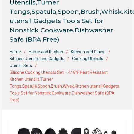
Utensils,Turner
Tongs,Spatula,Spoon,Brush,Whisk.Ki
utensil Gadgets Tools Set for
Nonstick Cookware.Dishwasher
Safe (BPA Free)
Home
Home and Kitchen
Kitchen and Dining
Kitchen Utensils and Gadgets
Cooking Utensils
Utensil Sets
Silicone Cooking Utensils Set – 446°F Heat Resistant
Kitchen Utensils,Turner
Tongs,Spatula,Spoon,Brush,Whisk.Kitchen utensil Gadgets
Tools Set for Nonstick Cookware.Dishwasher Safe (BPA
Free)