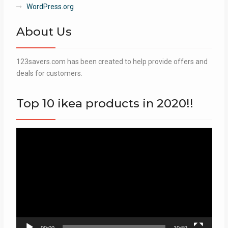
WordPress.org
About Us
123savers.com has been created to help provide offers and
deals for customers.
Top 10 ikea products in 2020!!
Video
Player
00:00
10:59