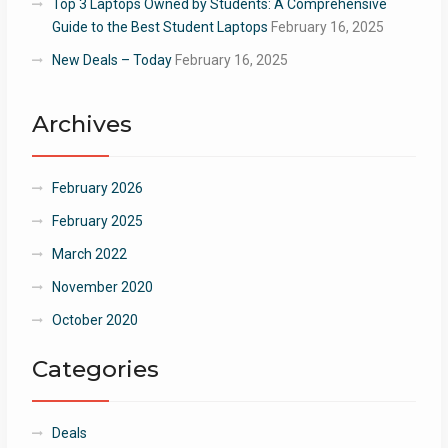
Top 3 Laptops Owned by Students: A Comprehensive
Guide to the Best Student Laptops
February 16, 2025
New Deals – Today
February 16, 2025
Archives
February 2026
February 2025
March 2022
November 2020
October 2020
Categories
Deals