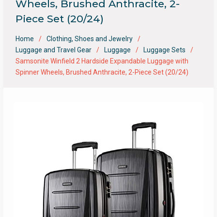
Wheels, Brushed Anthracite, 2-
Piece Set (20/24)
Home
Clothing, Shoes and Jewelry
Luggage and Travel Gear
Luggage
Luggage Sets
Samsonite Winfield 2 Hardside Expandable Luggage with
Spinner Wheels, Brushed Anthracite, 2-Piece Set (20/24)