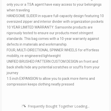
only you or a TSA agent have easy access to your belongings
when traveling
HANDSOME SLIDER in square full-capacity design featuring 10
oversized zipper and interior divider with organization pockets
10 YEAR LIMITED WARRANTY: Samsonite products are
rigorously tested to ensure our products meet stringent
standards. This bag comes with a 10-year warranty against
defects in materials and workmanship.
FOUR, MULTI-DIRECTIONAL SPINNER WHEELS for effortless
mobility, re-engineered lightweight
UNIFIED BRUSHED PATTERN CUSTOM DESIGN on front and
back shells hide any potential scratches or scuffs from your
journey
1.5 inch EXPANSION to allow you to pack more items and
compression keeps clothing neatly pressed
Frequently Bought Together Loading...