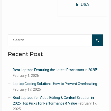
In USA
Search
for:
Recent Post
Best Laptops Featuring the Latest Processors in 2025!!
February 1, 2026
Laptop Cooling Solutions: How to Prevent Overheating
February 17, 2025
Best Laptops for Video Editing & Content Creation in
2025: Top Picks for Performance & Value
February 17,
2025