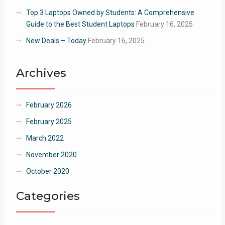
Top 3 Laptops Owned by Students: A Comprehensive
Guide to the Best Student Laptops
February 16, 2025
New Deals – Today
February 16, 2025
Archives
February 2026
February 2025
March 2022
November 2020
October 2020
Categories