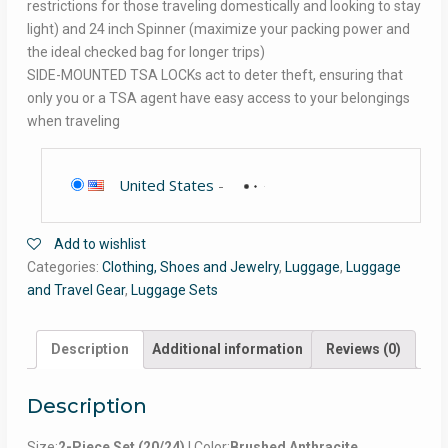
restrictions for those traveling domestically and looking to stay
light) and 24 inch Spinner (maximize your packing power and
the ideal checked bag for longer trips)
SIDE-MOUNTED TSA LOCKs act to deter theft, ensuring that
only you or a TSA agent have easy access to your belongings
when traveling
United States
-
Add to wishlist
Categories:
Clothing, Shoes and Jewelry
,
Luggage
,
Luggage
and Travel Gear
,
Luggage Sets
Description
Additional information
Reviews (0)
Description
Size:
2-Piece Set (20/24)
| Color:
Brushed Anthracite