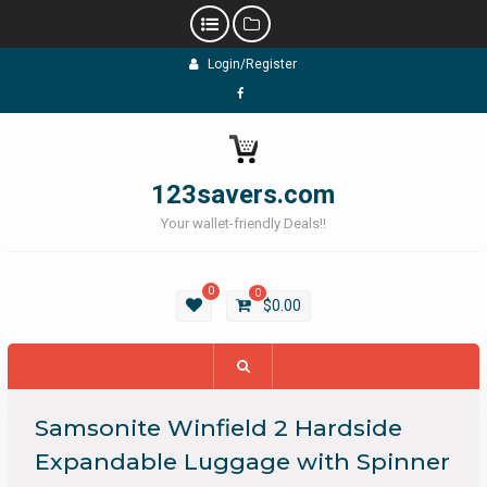
Skip
Login/Register
to
content
Facebook
123savers.com
Your wallet-friendly Deals!!
0
0
$
0.00
Samsonite Winfield 2 Hardside
Expandable Luggage with Spinner