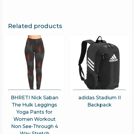
Related products
BHRETI Nick Saban
adidas Stadium II
The Hulk Leggings
Backpack
Yoga Pants for
Women Workout
Non See-Through 4
Way Stretch