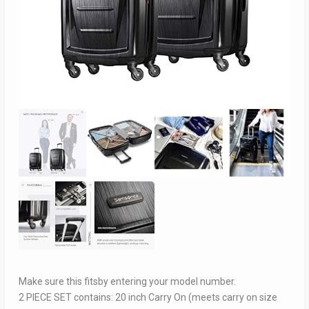
Make sure this fitsby entering your model number.
2 PIECE SET contains: 20 inch Carry On (meets carry on size