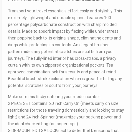
Transport your travel essentials effortlessly and stylishly. This
extremely lightweight and durable spinner features 100
percentage polycarbonate construction with sharp molded
details. Made to absorb impact by flexing while under stress
then popping back to its original shape, eliminating dents and
dings while protecting its contents. An elegant brushed
pattern hides any potential scratches or scuffs from your
journeys. The fully-lined interior has cross-straps, a privacy
curtain with its own zippered organizational pockets. Tsa
approved combination lock for security and peace of mind.
Beautiful brush-stroke coloration which is great for hiding any
potential scratches or scuffs from your journeys.
Make sure this fitsby entering your model number.
2 PIECE SET contains: 20 inch Carry On (meets carry on size
restrictions for those traveling domestically and looking to stay
light) and 24 inch Spinner (maximize your packing power and
the ideal checked bag for longer trips)
SIDE-MOUNTED TSA LOCKs act to deter theft, ensuring that