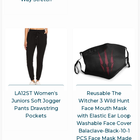
LA12ST Women’s
Reusable The
Juniors Soft Jogger
Witcher 3 Wild Hunt
Pants Drawstring
Face Mouth Mask
Pockets
with Elastic Ear Loop
Washable Face Cover
Balaclave-Black-10-1
PCS Face Mask Made