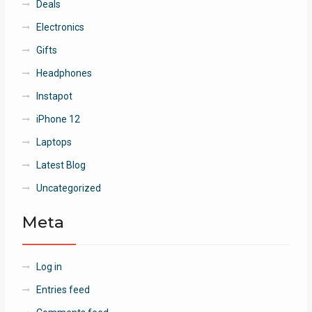
Deals
Electronics
Gifts
Headphones
Instapot
iPhone 12
Laptops
Latest Blog
Uncategorized
Meta
Log in
Entries feed