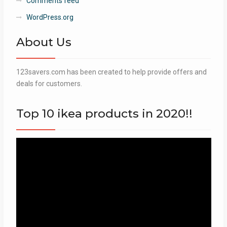
Comments feed
WordPress.org
About Us
123savers.com has been created to help provide offers and
deals for customers.
Top 10 ikea products in 2020!!
Video
Player